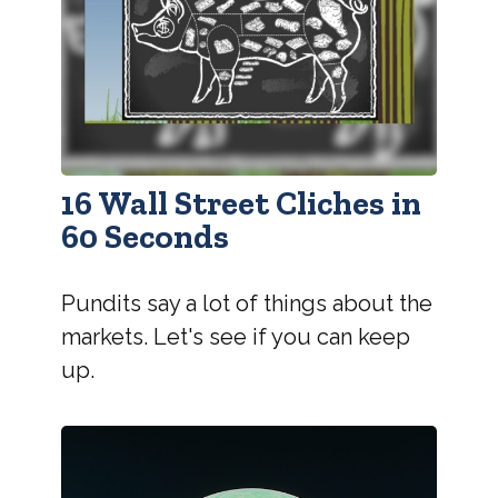
16 Wall Street Cliches in
60 Seconds
Pundits say a lot of things about the
markets. Let's see if you can keep
up.