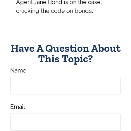
Agent Jane Bond is on the case,
cracking the code on bonds.
Have A Question About
This Topic?
Name
Email