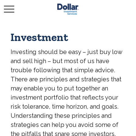
Investment
Investing should be easy – just buy low
and sell high – but most of us have
trouble following that simple advice.
There are principles and strategies that
may enable you to put together an
investment portfolio that reflects your
risk tolerance, time horizon, and goals.
Understanding these principles and
strategies can help you avoid some of
the pitfalls that snare some investors.