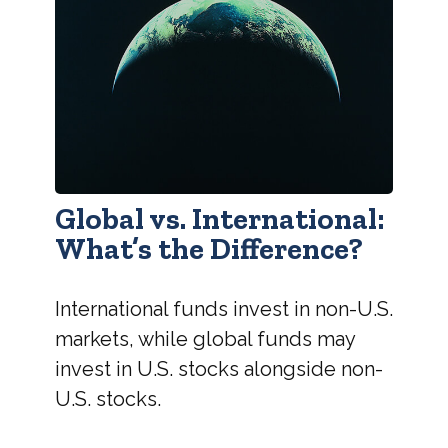
Global vs. International:
What’s the Difference?
International funds invest in non-U.S.
markets, while global funds may
invest in U.S. stocks alongside non-
U.S. stocks.