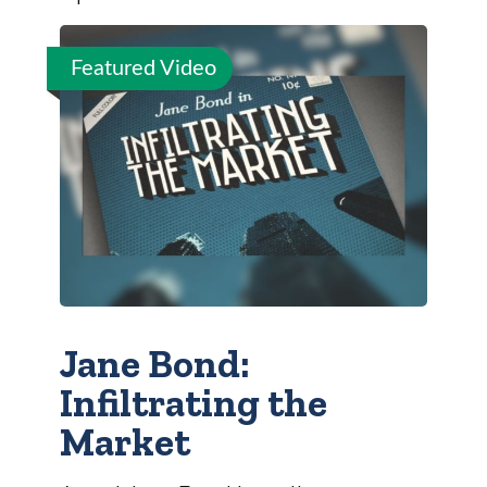
Featured Video
Jane Bond:
Infiltrating the
Market