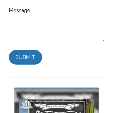
Message