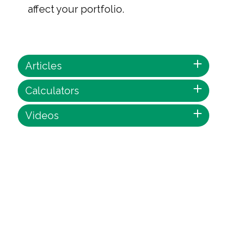
affect your portfolio.
Articles
Calculators
Videos