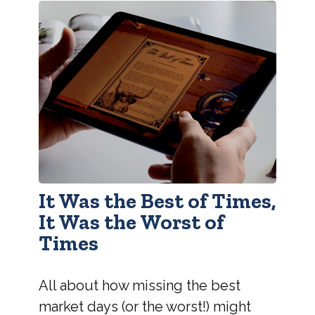
It Was the Best of Times,
It Was the Worst of
Times
All about how missing the best
market days (or the worst!) might