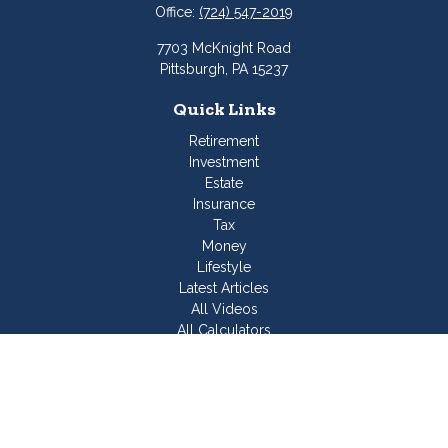
Office:
(724) 547-2019
7703 McKnight Road
Pittsburgh,
PA
15237
Quick Links
Retirement
Investment
Estate
Insurance
Tax
Money
Lifestyle
Latest Articles
All Videos
All Calculators
Join Our Team
Check the background of your financial professional on
FINRA's
BrokerCheck
.
The content is developed from sources believed to be