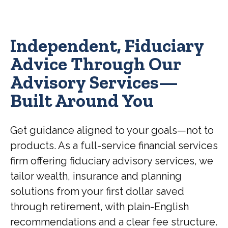
Independent, Fiduciary
Advice Through Our
Advisory Services—
Built Around You
Get guidance aligned to your goals—not to
products. As a full-service financial services
firm offering fiduciary advisory services, we
tailor wealth, insurance and planning
solutions from your first dollar saved
through retirement, with plain-English
recommendations and a clear fee structure.