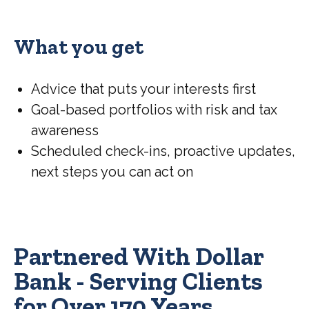
What you get
Advice that puts your interests first
Goal-based portfolios with risk and tax
awareness
Scheduled check-ins, proactive updates,
next steps you can act on
Partnered With Dollar
Bank - Serving Clients
for Over 170 Years