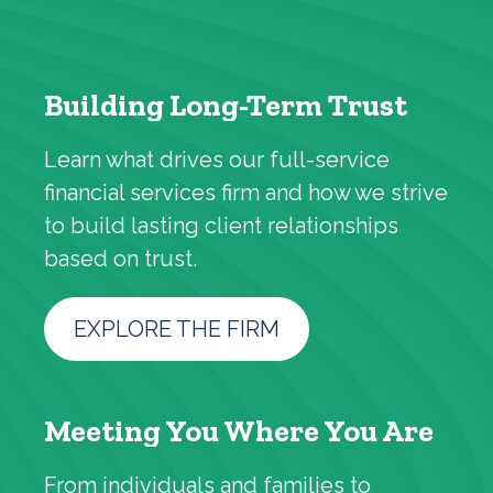
Building Long-Term Trust
Learn what drives our full-service
financial services firm and how we strive
to build lasting client relationships
based on trust.
EXPLORE THE FIRM
Meeting You Where You Are
From individuals and families to