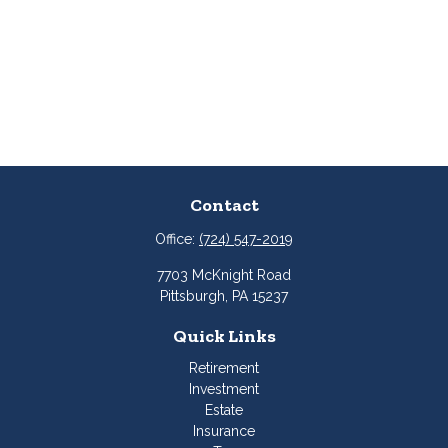
Contact
Office:
(724) 547-2019
7703 McKnight Road
Pittsburgh,
PA
15237
Quick Links
Retirement
Investment
Estate
Insurance