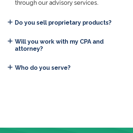
through our advisory services.
Do you sell proprietary products?
Will you work with my CPA and
attorney?
Who do you serve?