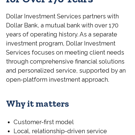
Dollar Investment Services partners with
Dollar Bank, a mutual bank with over 170
years of operating history. As a separate
investment program, Dollar Investment
Services focuses on meeting client needs
through comprehensive financial solutions
and personalized service, supported by an
open-platform investment approach.
Why it matters
Customer-first model
Local, relationship-driven service