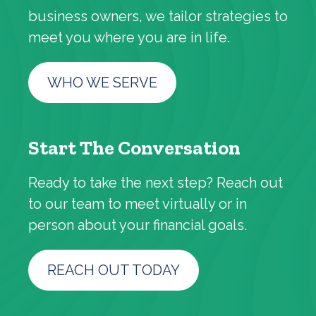
business owners, we tailor strategies to
meet you where you are in life.
WHO WE SERVE
Start The Conversation
Ready to take the next step? Reach out
to our team to meet virtually or in
person about your financial goals.
REACH OUT TODAY