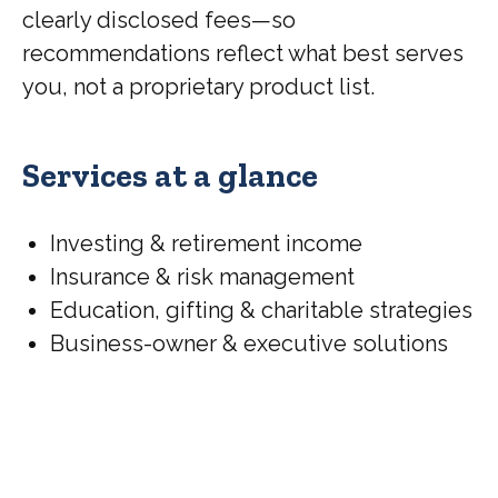
clearly disclosed fees—so
recommendations reflect what best serves
you, not a proprietary product list.
Services at a glance
Investing & retirement income
Insurance & risk management
Education, gifting & charitable strategies
Business-owner & executive solutions