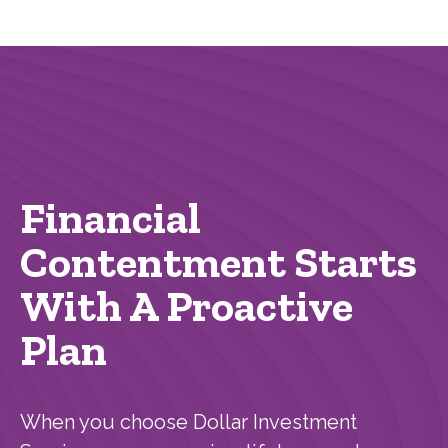
Financial
Contentment Starts
With A Proactive
Plan
When you choose Dollar Investment