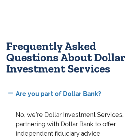
Frequently Asked
Questions About Dollar
Investment Services
Are you part of Dollar Bank?
No, we're Dollar Investment Services,
partnering with Dollar Bank to offer
independent fiduciary advice