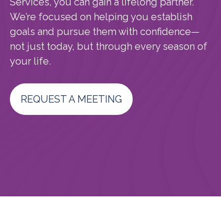
Services, you can gain a lifelong partner.
We’re focused on helping you establish
goals and pursue them with confidence—
not just today, but through every season of
your life.
REQUEST A MEETING