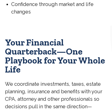
Confidence through market and life
changes
Your Financial
Quarterback—One
Playbook for Your Whole
Life
We coordinate investments, taxes, estate
planning, insurance and benefits with your
CPA, attorney and other professionals so
decisions pull in the same direction—