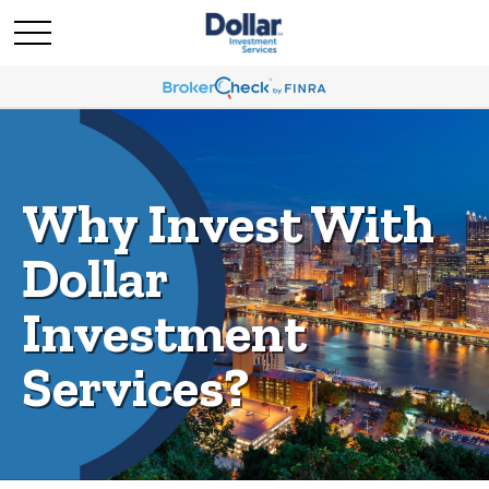
Why Invest With
Dollar
Investment
Services?