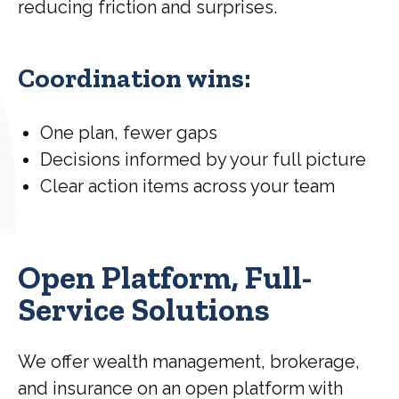
reducing friction and surprises.
Coordination wins:
One plan, fewer gaps
Decisions informed by your full picture
Clear action items across your team
Open Platform, Full-
Service Solutions
We offer wealth management, brokerage,
and insurance on an open platform with