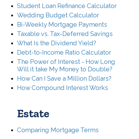
Student Loan Refinance Calculator
Wedding Budget Calculator
Bi-Weekly Mortgage Payments
Taxable vs. Tax-Deferred Savings
What Is the Dividend Yield?
Debt-to-Income Ratio Calculator
The Power of Interest - How Long
Will it take My Money to Double?
How Can I Save a Million Dollars?
How Compound Interest Works
Estate
Comparing Mortgage Terms