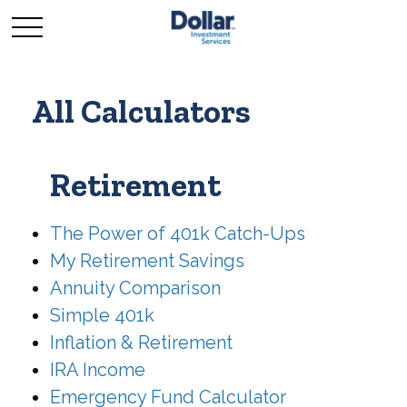
All Calculators
Retirement
The Power of 401k Catch-Ups
My Retirement Savings
Annuity Comparison
Simple 401k
Inflation & Retirement
IRA Income
Emergency Fund Calculator