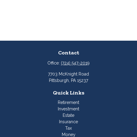
Contact
Office:
(724) 547-2019
7703 McKnight Road
Pittsburgh,
PA
15237
Quick Links
Retirement
Investment
Estate
Insurance
Tax
Money