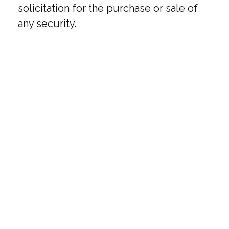
solicitation for the purchase or sale of
any security.