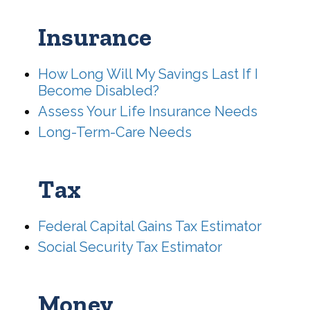
Insurance
How Long Will My Savings Last If I
Become Disabled?
Assess Your Life Insurance Needs
Long-Term-Care Needs
Tax
Federal Capital Gains Tax Estimator
Social Security Tax Estimator
Money