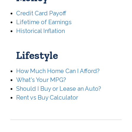
Credit Card Payoff
Lifetime of Earnings
Historical Inflation
Lifestyle
How Much Home Can I Afford?
What's Your MPG?
Should I Buy or Lease an Auto?
Rent vs Buy Calculator