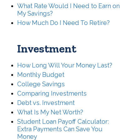
What Rate Would I Need to Earn on
My Savings?
How Much Do I Need To Retire?
Investment
How Long Will Your Money Last?
Monthly Budget
College Savings
Comparing Investments
Debt vs. Investment
What Is My Net Worth?
Student Loan Payoff Calculator:
Extra Payments Can Save You
Money