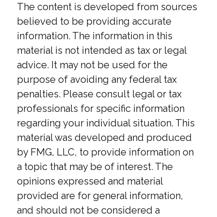
The content is developed from sources
believed to be providing accurate
information. The information in this
material is not intended as tax or legal
advice. It may not be used for the
purpose of avoiding any federal tax
penalties. Please consult legal or tax
professionals for specific information
regarding your individual situation. This
material was developed and produced
by FMG, LLC, to provide information on
a topic that may be of interest. The
opinions expressed and material
provided are for general information,
and should not be considered a