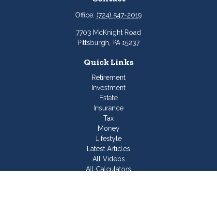
Office:
(724) 547-2019
7703 McKnight Road
Pittsburgh,
PA
15237
Quick Links
Retirement
Investment
Estate
Insurance
Tax
Money
Lifestyle
Latest Articles
All Videos
All Calculators
Join Our Team
Check the background of your financial professional on
FINRA's
BrokerCheck
.