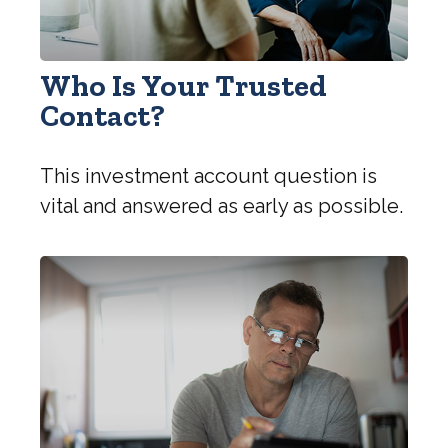
Who Is Your Trusted
Contact?
This investment account question is
vital and answered as early as possible.