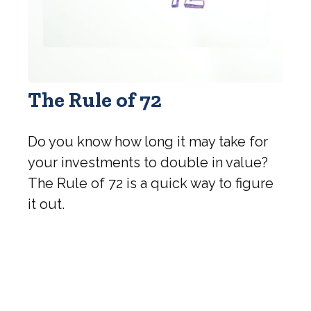
The Rule of 72
Do you know how long it may take for
your investments to double in value?
The Rule of 72 is a quick way to figure
it out.