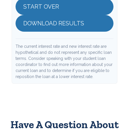
START OVER
DOWNLOAD RESULTS
The current interest rate and new interest rate are
hypothetical and do not represent any specific loan
terms. Consider speaking with your student loan
coordinator to find out more information about your
current loan and to determine if you are eligible to
reposition the loan at a lower interest rate.
Have A Question About