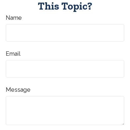
This Topic?
Name
Email
Message