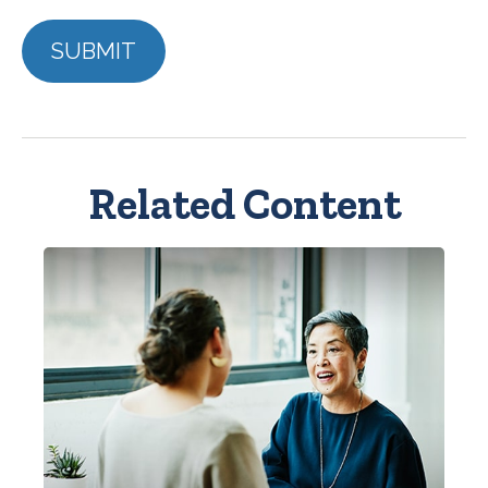
Related Content