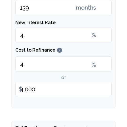
months
New Interest Rate
%
Cost to Refinance
?
%
or
$