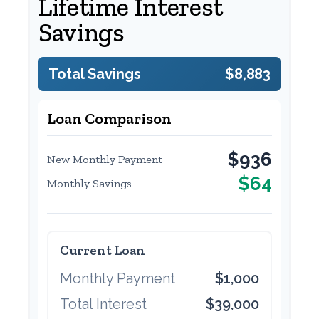
Lifetime Interest
Savings
Total Savings
$8,883
Loan Comparison
$936
New Monthly Payment
$64
Monthly Savings
Current Loan
Monthly Payment
$1,000
Total Interest
$39,000