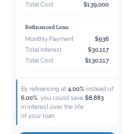
Total Cost
$139,000
Refinanced Loan
Monthly Payment
$936
Total Interest
$30,117
Total Cost
$130,117
By refinancing at
4.00%
instead of
6.00%
, you could save
$8,883
in interest over the life
of your loan.