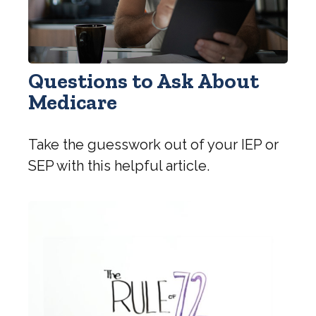
Questions to Ask About
Medicare
Take the guesswork out of your IEP or
SEP with this helpful article.