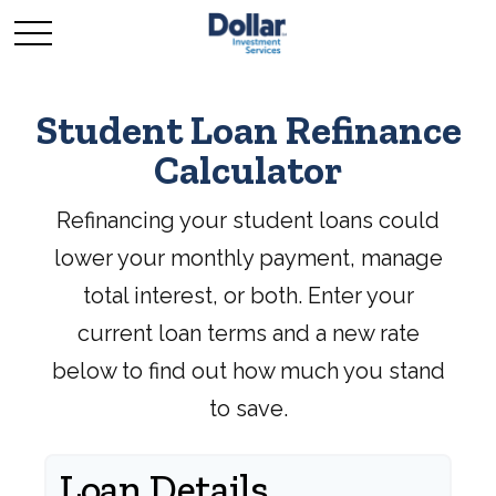
Student Loan Refinance
Calculator
Refinancing your student loans could
lower your monthly payment, manage
total interest, or both. Enter your
current loan terms and a new rate
below to find out how much you stand
to save.
Loan Details