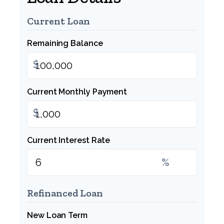
Current Loan
Remaining Balance
$
Current Monthly Payment
$
Current Interest Rate
%
Refinanced Loan
New Loan Term