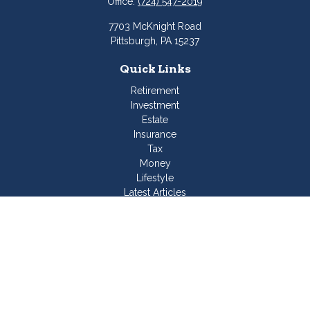
Office:
(724) 547-2019
7703 McKnight Road
Pittsburgh,
PA
15237
Quick Links
Retirement
Investment
Estate
Insurance
Tax
Money
Lifestyle
Latest Articles
All Videos
All Calculators
Join Our Team
Check the background of your financial professional on
FINRA's
BrokerCheck
.
The content is developed from sources believed to be