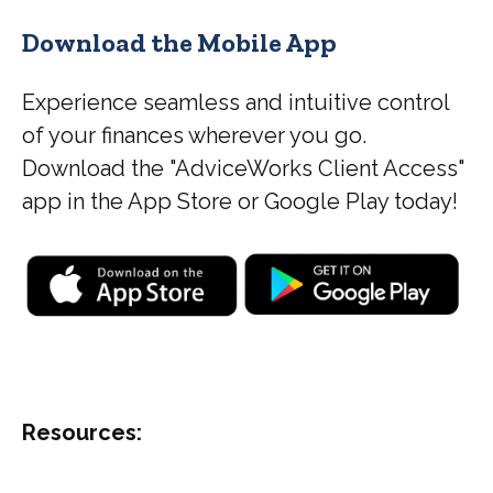
Download the Mobile App
Experience seamless and intuitive control
of your finances wherever you go.
Download the
"AdviceWorks Client Access"
app in the App Store or Google Play today!
Resources: