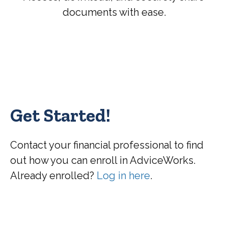
documents with ease.
Get Started!
Contact your financial professional to find
out how you can enroll in AdviceWorks.
Already enrolled?
Log in here
.