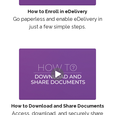
How to Enroll in eDelivery
Go paperless and enable eDelivery in
just a few simple steps.
How to Download and Share Documents
Access, download, and securely share