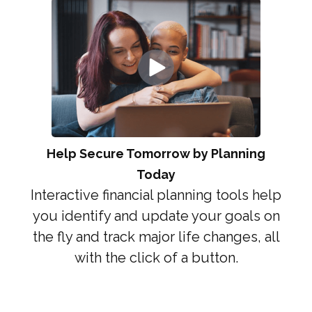
Help Secure Tomorrow by Planning
Today
Interactive financial planning tools help
you identify and update your goals on
the fly and track major life changes, all
with the click of a button.