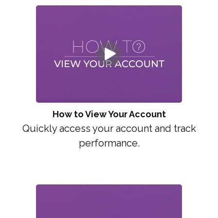
How to View Your Account
Quickly access your account and track
performance.