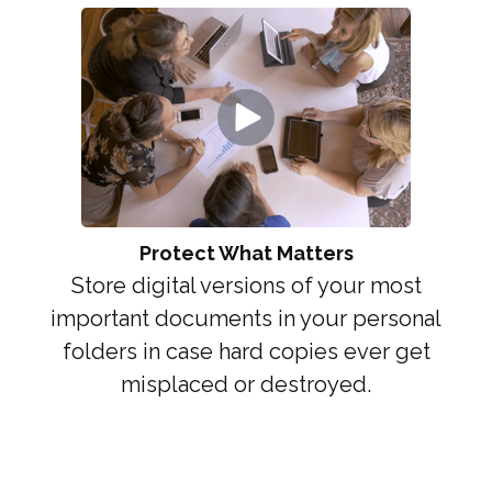
Protect What Matters
Store digital versions of your most
important documents in your personal
folders in case hard copies ever get
misplaced or destroyed.