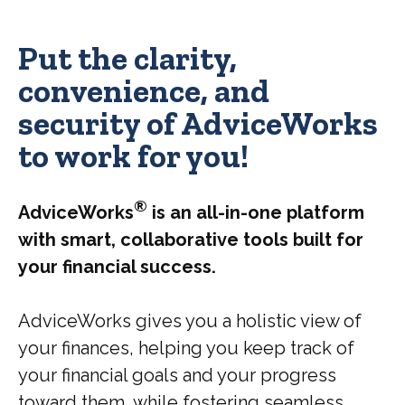
Put the clarity,
convenience, and
security of AdviceWorks
to work for you!
®
AdviceWorks
is an all-in-one platform
with smart, collaborative tools built for
your financial success.
AdviceWorks gives you a holistic view of
your finances, helping you keep track of
your financial goals and your progress
toward them, while fostering seamless