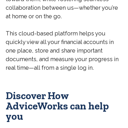
collaboration between us—whether you’re
at home or on the go.
This cloud-based platform helps you
quickly view all your financial accounts in
one place, store and share important
documents, and measure your progress in
real time—all from a single log in.
Discover How
AdviceWorks can help
you