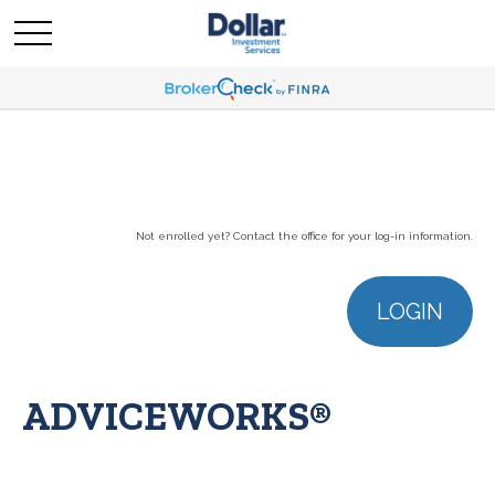
Not enrolled yet? Contact the office for your log-in information.
LOGIN
ADVICEWORKS®