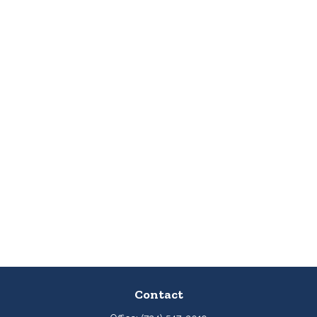
Contact