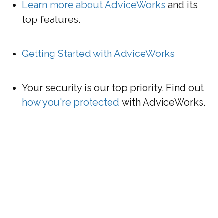
Learn more about AdviceWorks
and its
top features
.
Getting Started with AdviceWorks
Your security is our top priority. Find out
how you're protected
with AdviceWorks.