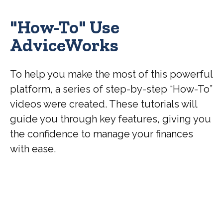
"How-To" Use
AdviceWorks
To help you make the most of this powerful
platform, a series of step-by-step “How-To”
videos were created. These tutorials will
guide you through key features, giving you
the confidence to manage your finances
with ease.