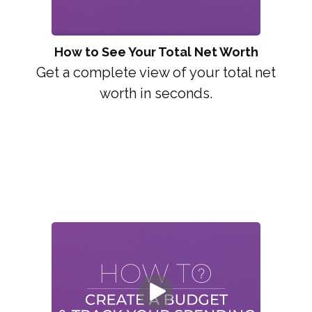
How to See Your Total Net Worth
Get a complete view of your total net
worth in seconds.