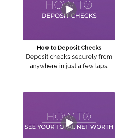
How to Deposit Checks
Deposit checks securely from
anywhere in just a few taps.