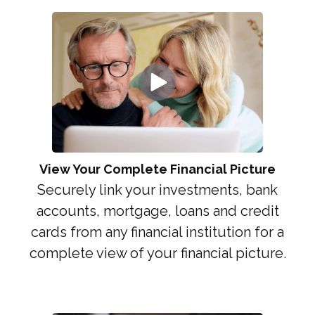
View Your Complete Financial Picture
Securely link your investments, bank
accounts, mortgage, loans and credit
cards from any financial institution for a
complete view of your financial picture.