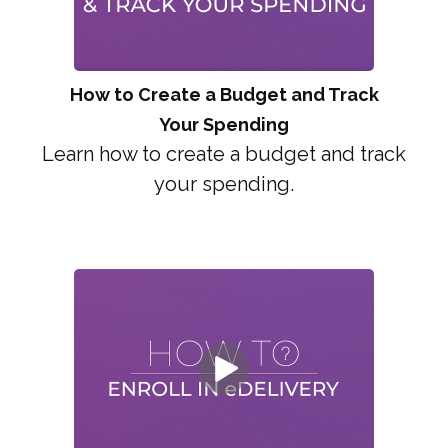
How to Create a Budget and Track
Your Spending
Learn how to create a budget and track
your spending.