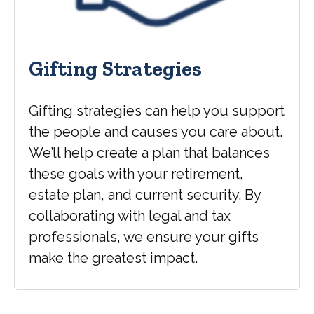
Gifting Strategies
Gifting strategies can help you support
the people and causes you care about.
We’ll help create a plan that balances
these goals with your retirement,
estate plan, and current security. By
collaborating with legal and tax
professionals, we ensure your gifts
make the greatest impact.