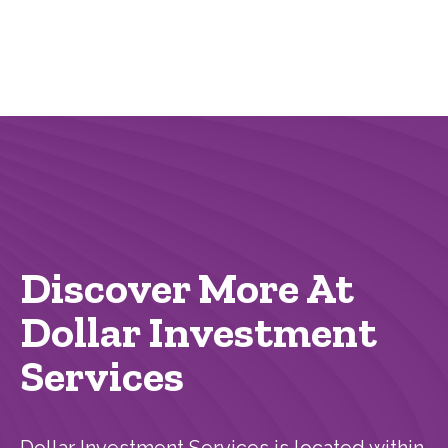
Discover More At
Dollar Investment
Services