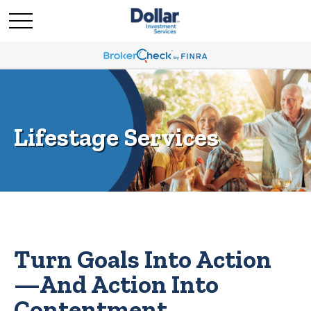
Lifestage Services
Turn Goals Into Action
—And Action Into
Contentment