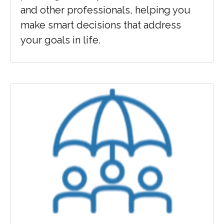
and other professionals, helping you
make smart decisions that address
your goals in life.