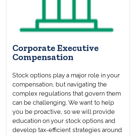
Corporate Executive
Compensation
Stock options play a major role in your
compensation, but navigating the
complex regulations that govern them
can be challenging. We want to help
you be proactive, so we will provide
education on your stock options and
develop tax-efficient strategies around