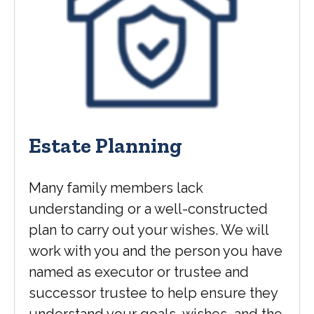
Estate Planning
Many family members lack
understanding or a well-constructed
plan to carry out your wishes. We will
work with you and the person you have
named as executor or trustee and
successor trustee to help ensure they