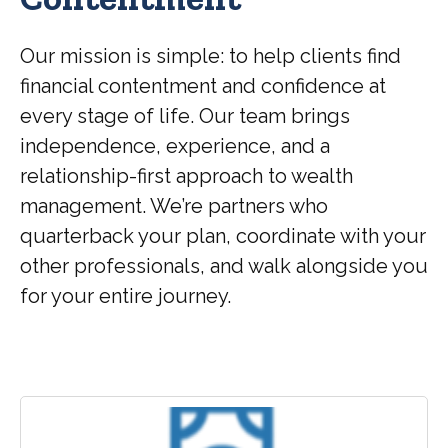
Our mission is simple: to help clients find
financial contentment and confidence at
every stage of life. Our team brings
independence, experience, and a
relationship-first approach to wealth
management. We’re partners who
quarterback your plan, coordinate with your
other professionals, and walk alongside you
for your entire journey.