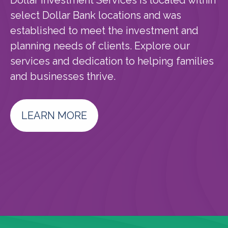
Dollar Investment Services is located within
select Dollar Bank locations and was
established to meet the investment and
planning needs of clients. Explore our
services and dedication to helping families
and businesses thrive.
LEARN MORE