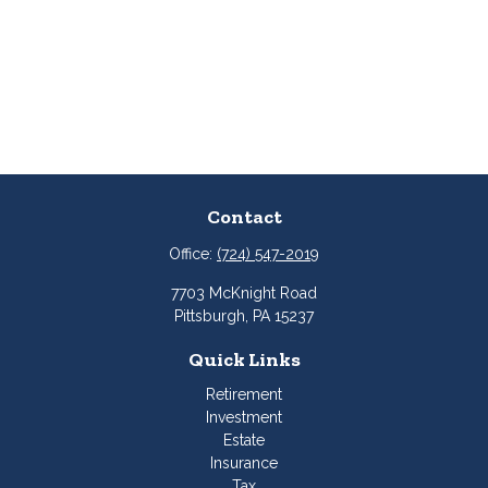
Contact
Office:
(724) 547-2019
7703 McKnight Road
Pittsburgh,
PA
15237
Quick Links
Retirement
Investment
Estate
Insurance
Tax