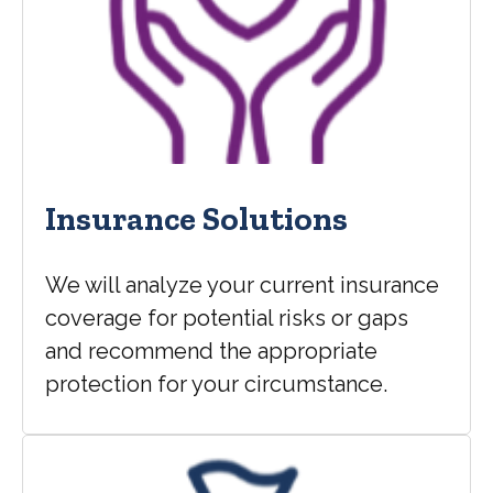
Insurance Solutions
We will analyze your current insurance
coverage for potential risks or gaps
and recommend the appropriate
protection for your circumstance.