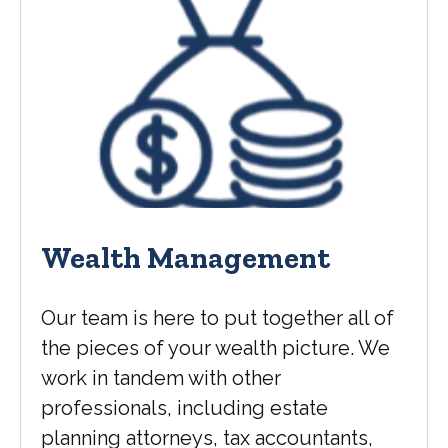
Wealth Management
Our team is here to put together all of
the pieces of your wealth picture. We
work in tandem with other
professionals, including estate
planning attorneys, tax accountants,