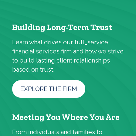
Building Long-Term Trust
Learn what drives our full_service
financial services firm and how we strive
to build lasting client relationships
based on trust.
EXPLORE THE FIRM
Meeting You Where You Are
From individuals and families to