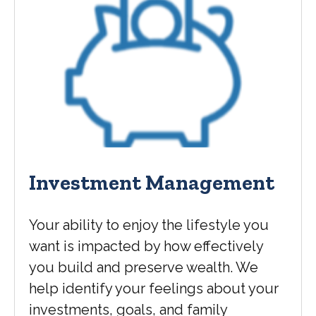
Investment Management
Your ability to enjoy the lifestyle you
want is impacted by how effectively
you build and preserve wealth. We
help identify your feelings about your
investments, goals, and family