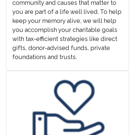
community and causes that matter to
you are part of a life well lived. To help
keep your memory alive, we will help
you accomplish your charitable goals
with tax-efficient strategies like direct
gifts, donor-advised funds, private
foundations and trusts.