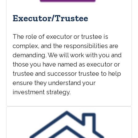
Executor/Trustee
The role of executor or trustee is
complex, and the responsibilities are
demanding. We will work with you and
those you have named as executor or
trustee and successor trustee to help
ensure they understand your
investment strategy.