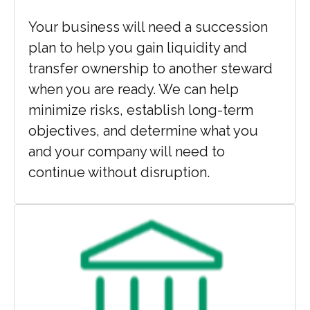
Your business will need a succession
plan to help you gain liquidity and
transfer ownership to another steward
when you are ready. We can help
minimize risks, establish long-term
objectives, and determine what you
and your company will need to
continue without disruption.