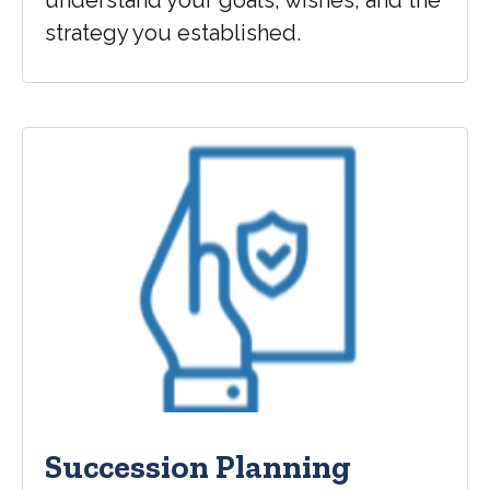
understand your goals, wishes, and the
strategy you established.
Succession Planning