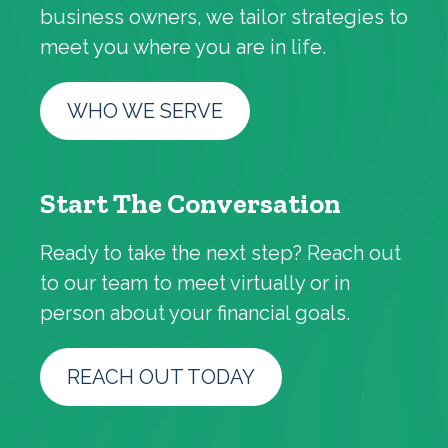
business owners, we tailor strategies to
meet you where you are in life.
WHO WE SERVE
Start The Conversation
Ready to take the next step? Reach out
to our team to meet virtually or in
person about your financial goals.
REACH OUT TODAY