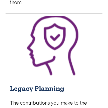
them.
Legacy Planning
The contributions you make to the