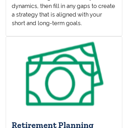
dynamics, then fill in any gaps to create
a strategy that is aligned with your
short and long-term goals.
Retirement Planning