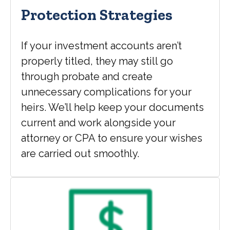
Protection Strategies
If your investment accounts aren’t
properly titled, they may still go
through probate and create
unnecessary complications for your
heirs. We’ll help keep your documents
current and work alongside your
attorney or CPA to ensure your wishes
are carried out smoothly.