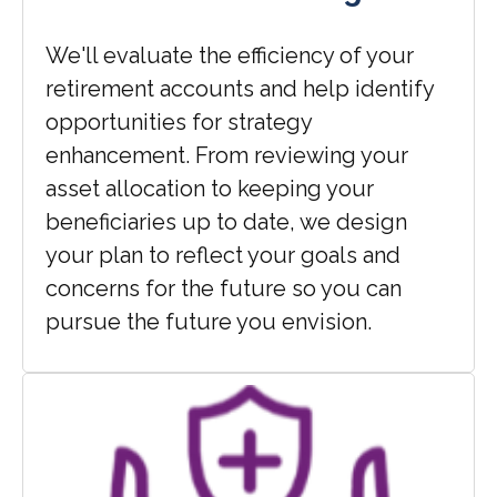
We'll evaluate the efficiency of your
retirement accounts and help identify
opportunities for strategy
enhancement. From reviewing your
asset allocation to keeping your
beneficiaries up to date, we design
your plan to reflect your goals and
concerns for the future so you can
pursue the future you envision.