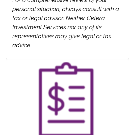
For a comprehensive review of your
personal situation, always consult with a
tax or legal advisor. Neither Cetera
Investment Services nor any of its
representatives may give legal or tax
advice.