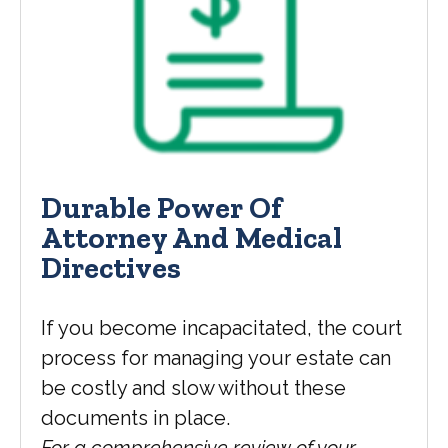
Durable Power Of
Attorney And Medical
Directives
If you become incapacitated, the court
process for managing your estate can
be costly and slow without these
documents in place.