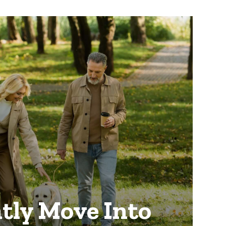
tly Move Into