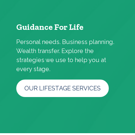
Guidance For Life
Personal needs. Business planning.
Wealth transfer. Explore the
strategies we use to help you at
every stage.
OUR LIFESTAGE SERVICES