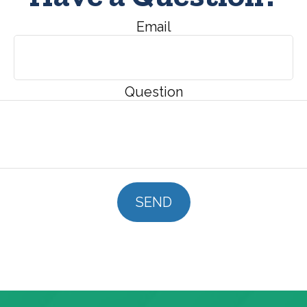
Email
Question
SEND