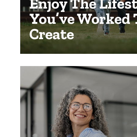
Enjoy The Lifes
You’ve Worked 
Create