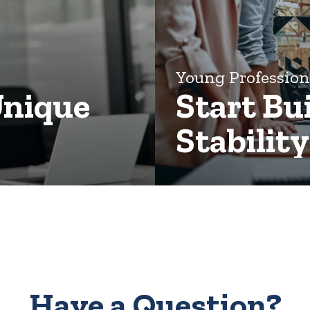
Young Professio
Unique
Start Bu
Stabilit
Have a Question?