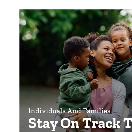
Individuals And Families
Stay On Track 