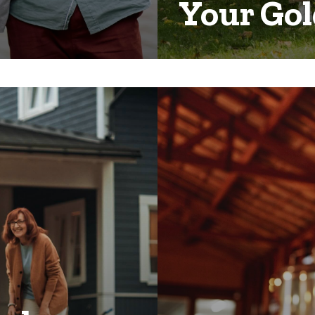
Your Gol