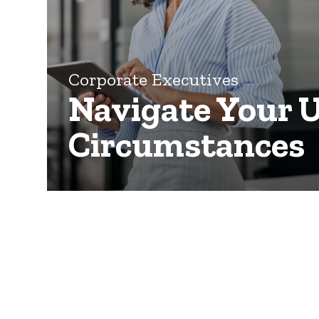
Corporate Executives
Navigate Your 
Circumstances