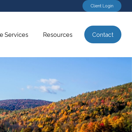
Client Login
e Services
Resources
Contact