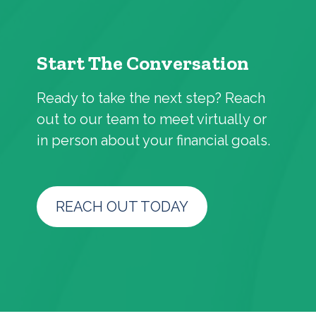
Start The Conversation
Ready to take the next step? Reach
out to our team to meet virtually or
in person about your financial goals.
REACH OUT TODAY