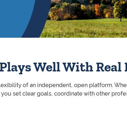
Plays Well With Real 
lexibility of an independent, open platform. Whe
g you set clear goals, coordinate with other prof