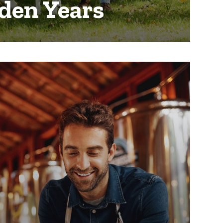
den Years