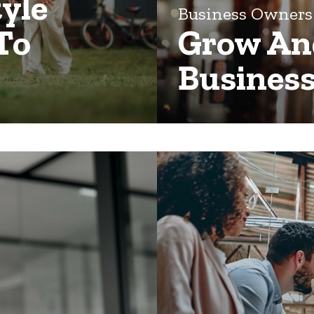
tyle
Business Owner
To
Grow And
Business