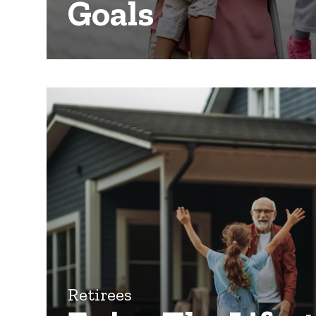
Goals
Retirees