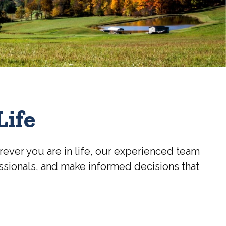
Life
rever you are in life, our experienced team
essionals, and make informed decisions that