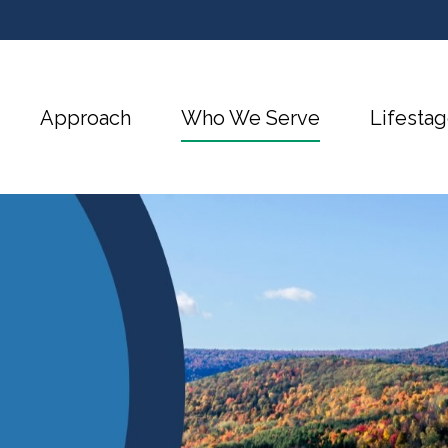
Approach
Who We Serve
Lifestag