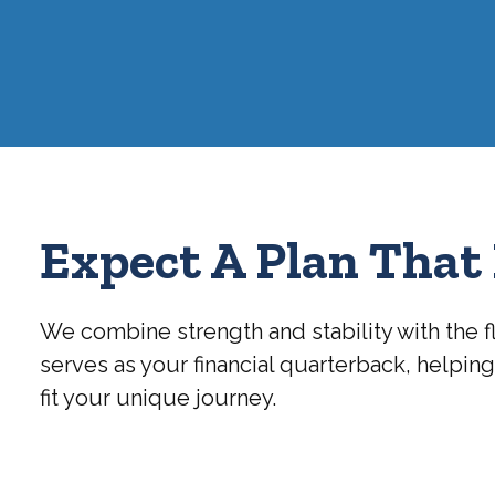
Expect A Plan That 
We combine strength and stability with the f
serves as your financial quarterback, helpin
fit your unique journey.