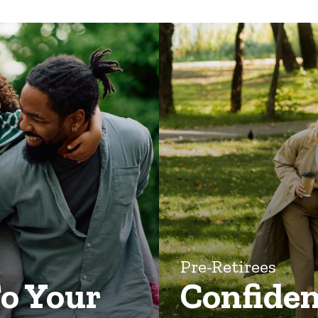
Pre-Retirees
To Your
Confiden