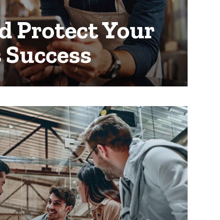
s
 Protect Your
 Success