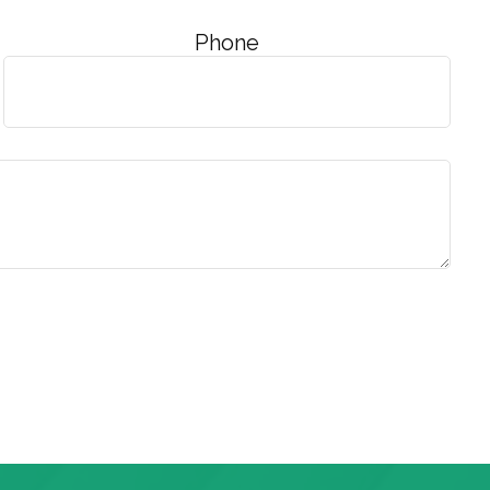
Phone