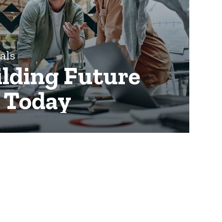
nals
ilding Future
y Today