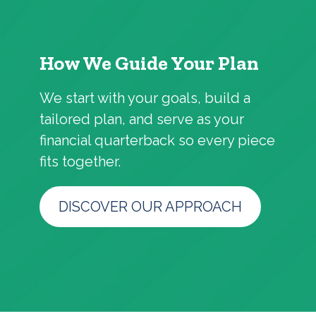
How We Guide Your Plan
We start with your goals, build a
tailored plan, and serve as your
financial quarterback so every piece
fits together.
DISCOVER OUR APPROACH