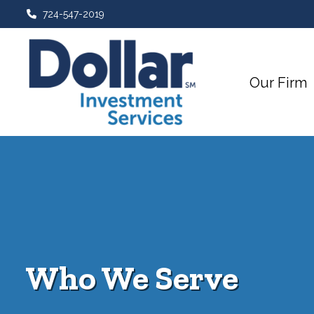
724-547-2019
Our Firm
Who We Serve