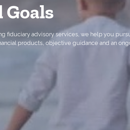
l Goals
ering fiduciary advisory services, we help you pur
nancial products, objective guidance and an ong