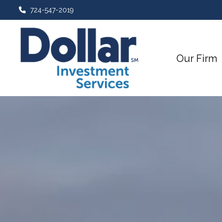
724-547-2019
Our Firm