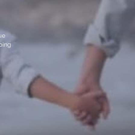
sue
oing