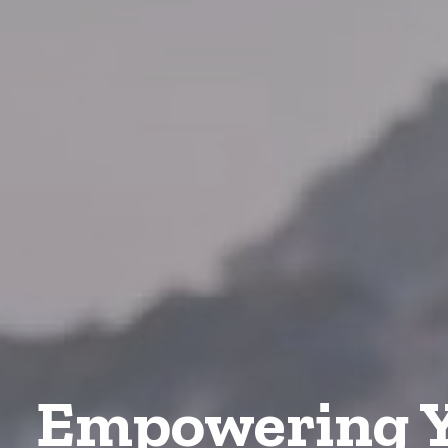
Empowering Y