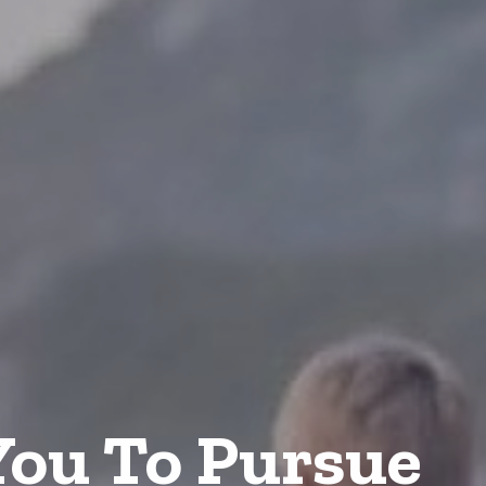
ou To Pursue