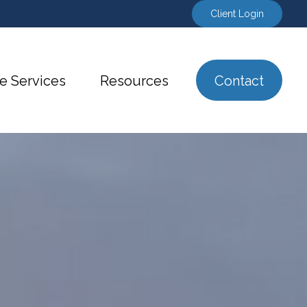
Client Login
e Services
Resources
Contact