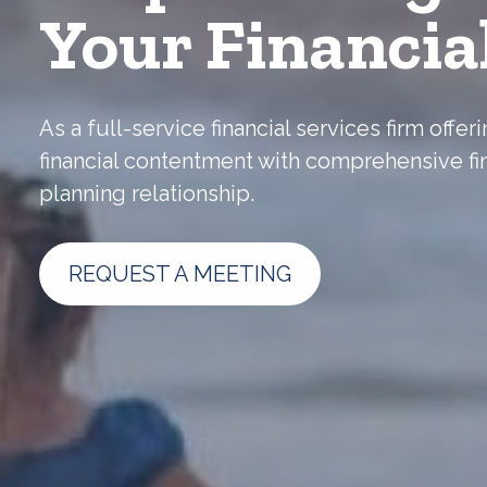
Your Financia
As a full-service financial services firm off
financial contentment with comprehensive fi
planning relationship.
REQUEST A MEETING