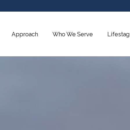
Approach
Who We Serve
Lifestag