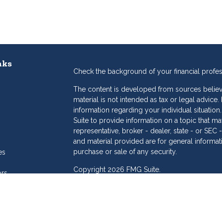
nks
Check the background of your financial profe
The content is developed from sources believe
material is not intended as tax or legal advice.
information regarding your individual situat
Suite to provide information on a topic that may
representative, broker - dealer, state - or SE
and material provided are for general informat
purchase or sale of any security.
es
Copyright 2026 FMG Suite.
ors
eam
Dollar Investment Services is a marketing name
products offered through Cetera Investment S
Insurance Agency LLC), member
FINRA
/
SIPC
.
Investment Advisers LLC. Cetera is under sepa