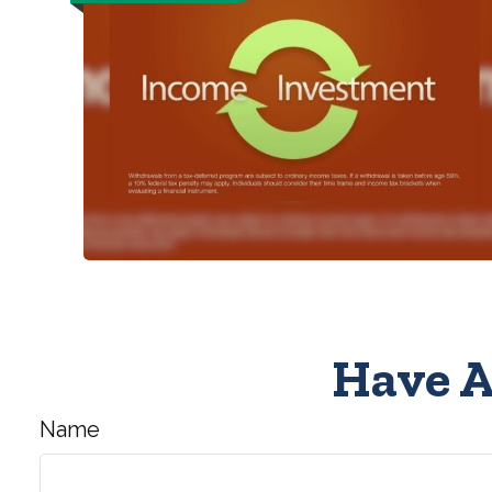
Have A
Name