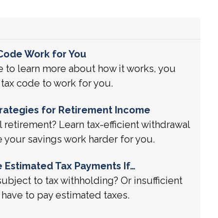
Code Work for You
 to learn more about how it works, you
tax code to work for you.
Strategies for Retirement Income
l retirement? Learn tax-efficient withdrawal
e your savings work harder for you.
 Estimated Tax Payments If…
subject to tax withholding? Or insufficient
have to pay estimated taxes.