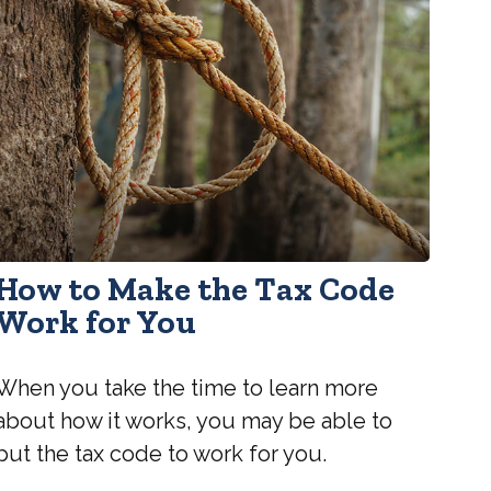
How to Make the Tax Code
Work for You
When you take the time to learn more
about how it works, you may be able to
put the tax code to work for you.