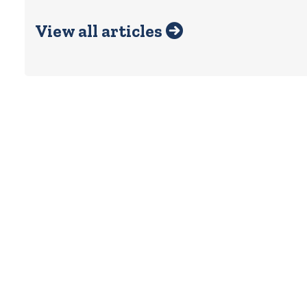
View all articles