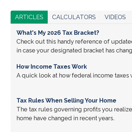
ARTICLES
CALCULATORS
VIDEOS
What's My 2026 Tax Bracket?
Check out this handy reference of update
in case your designated bracket has chan
How Income Taxes Work
A quick look at how federal income taxes 
Tax Rules When Selling Your Home
The tax rules governing profits you realiz
home have changed in recent years.