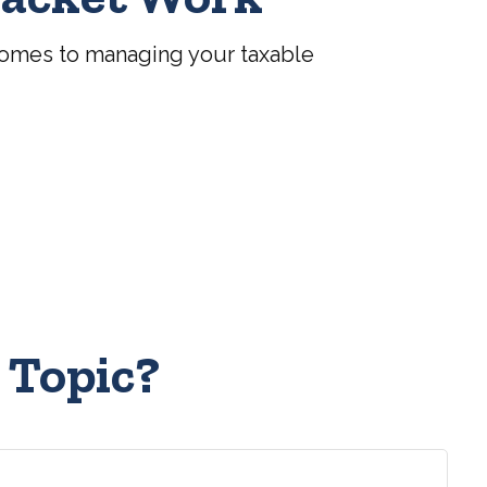
comes to managing your taxable
 Topic?