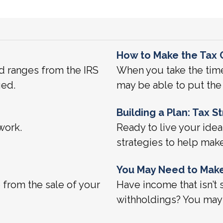
How to Make the Tax 
d ranges from the IRS
When you take the time
ged.
may be able to put the 
Building a Plan: Tax 
work.
Ready to live your idea
strategies to help mak
You May Need to Make
e from the sale of your
Have income that isn’t 
withholdings? You may 