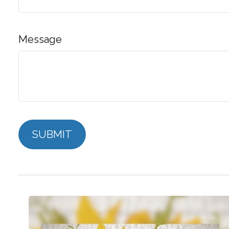
Message