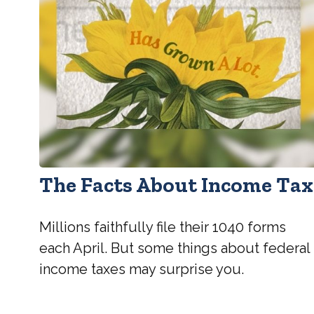
The Facts About Income Tax
Millions faithfully file their 1040 forms
each April. But some things about federal
income taxes may surprise you.