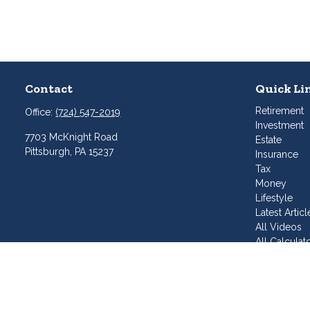
Contact
Quick Li
Retirement
Office:
(724) 547-2019
Investment
7703 McKnight Road
Estate
Pittsburgh,
PA
15237
Insurance
Tax
Money
Lifestyle
Latest Articl
All Videos
All Calculat
Join Our T