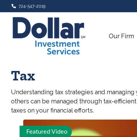
724-547-2019
Our Firm
Tax
Understanding tax strategies and managing y
others can be managed through tax-efficient
taxes on your financial efforts.
Featured Video