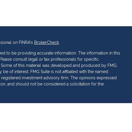
ssional on FINRA's
BrokerCheck
.
d to be providing accurate information. The information in this
 Please consult legal or tax professionals for specific
ion. Some of this material was developed and produced by FMG
 be of interest. FMG Suite is not affiliated with the named
C - registered investment advisory firm. The opinions expressed
ion, and should not be considered a solicitation for the
 of Cetera Investment Services. Securities and insurance
ervices LLC (doing insurance business in CA as CFG STC
 Investment advisory services offered through Cetera
rate ownership from any other named entity.