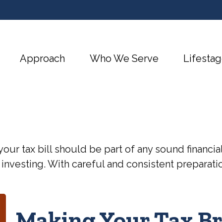
Approach
Who We Serve
Lifestag
our tax bill should be part of any sound financi
 investing. With careful and consistent preparat
Making Your Tax B