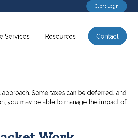
Client Login
e Services
Resources
Contact
al approach. Some taxes can be deferred, and
ion, you may be able to manage the impact of
racket Work