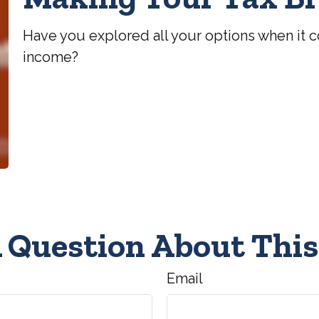
Have you explored all your options when it 
income?
 Question About This
Email