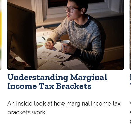
Understanding Marginal
Income Tax Brackets
An inside look at how marginal income tax
brackets work.