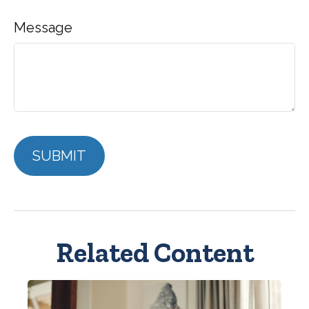
Message
Related Content