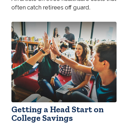
often catch retirees off guard.
Getting a Head Start on
College Savings