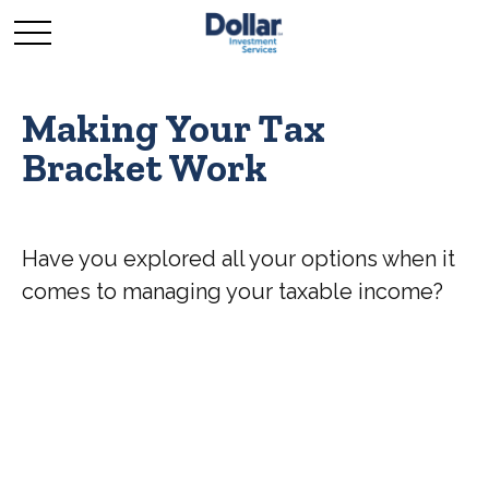
Making Your Tax
Bracket Work
Have you explored all your options when it
comes to managing your taxable income?