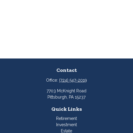
Contact
Office:
(724) 547-2019
7703 McKnight Road
Pittsburgh,
PA
15237
Quick Links
Retirement
Investment
Estate