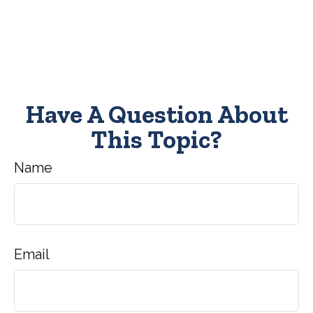
Have A Question About
This Topic?
Name
Email