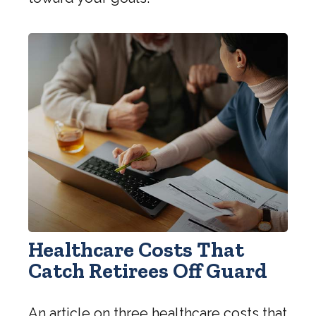
Healthcare Costs That
Catch Retirees Off Guard
An article on three healthcare costs that