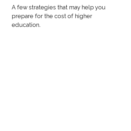
A few strategies that may help you
prepare for the cost of higher
education.