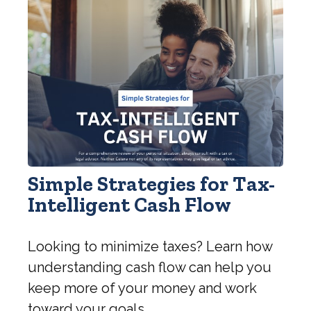
Simple Strategies for Tax-
Intelligent Cash Flow
Looking to minimize taxes? Learn how
understanding cash flow can help you
keep more of your money and work
toward your goals.