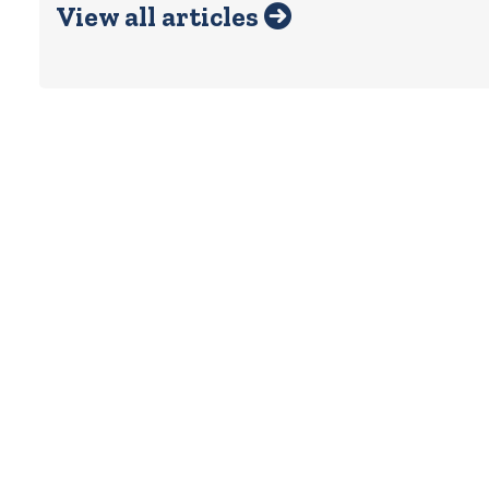
View all articles