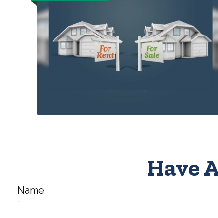
Have A
Name