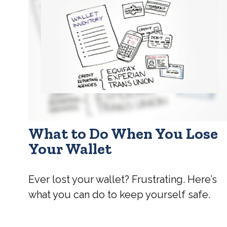
What to Do When You Lose
Your Wallet
Ever lost your wallet? Frustrating. Here’s
what you can do to keep yourself safe.