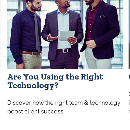
Are You Using the Right
Technology?
Discover how the right team & technology
boost client success.