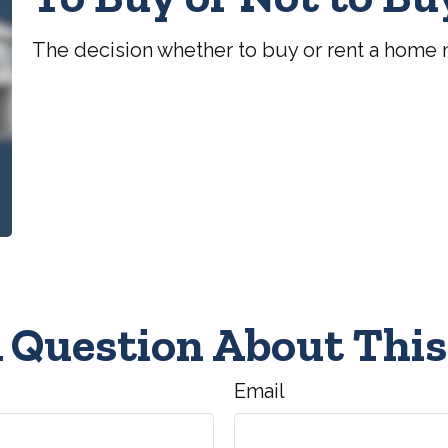
The decision whether to buy or rent a home 
 Question About This
Email