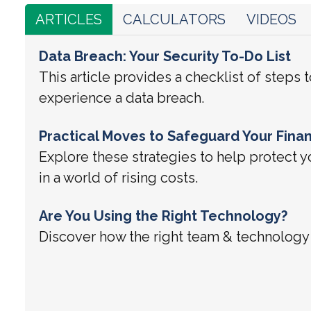
ARTICLES
CALCULATORS
VIDEOS
Data Breach: Your Security To-Do List
This article provides a checklist of steps t
experience a data breach.
Practical Moves to Safeguard Your Finan
Explore these strategies to help protect
in a world of rising costs.
Are You Using the Right Technology?
Discover how the right team & technology 