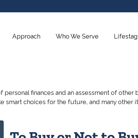
Approach
Who We Serve
Lifestag
of personal finances and an assessment of other b
 smart choices for the future, and many other ite
To Buy or Not to Bu