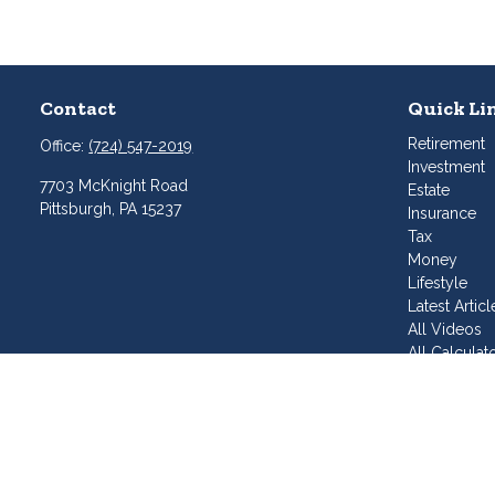
Contact
Quick Li
Retirement
Office:
(724) 547-2019
Investment
7703 McKnight Road
Estate
Pittsburgh,
PA
15237
Insurance
Tax
Money
Lifestyle
Latest Articl
All Videos
All Calculat
Join Our T