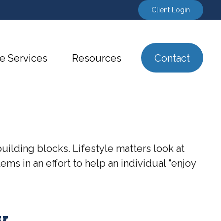
Client Login
e Services
Resources
Contact
uilding blocks. Lifestyle matters look at
ms in an effort to help an individual “enjoy
y