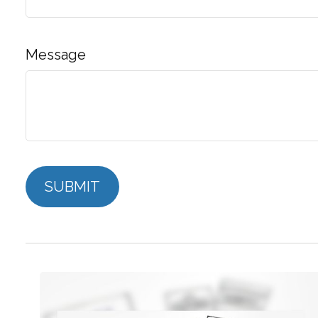
Message