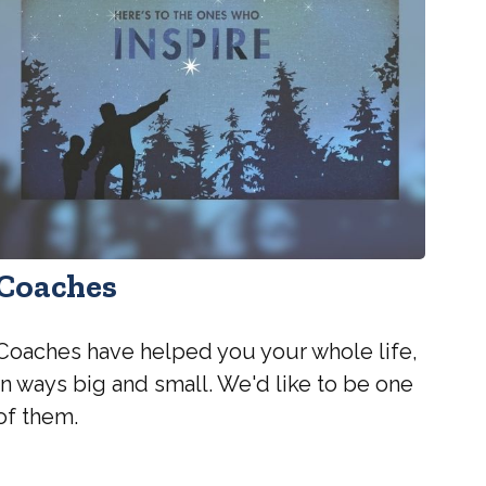
Coaches
Coaches have helped you your whole life,
in ways big and small. We'd like to be one
of them.