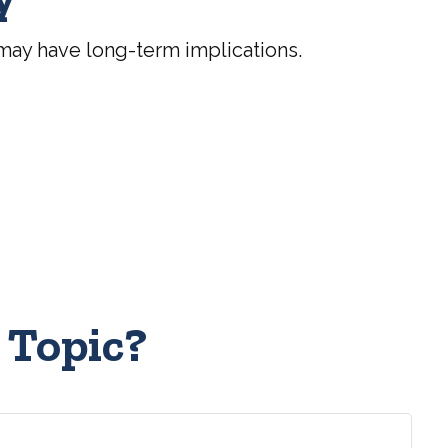
may have long-term implications.
 Topic?