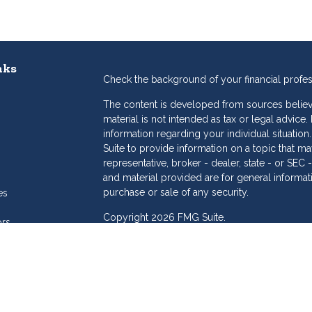
nks
Check the background of your financial profe
The content is developed from sources believe
material is not intended as tax or legal advice.
information regarding your individual situat
Suite to provide information on a topic that may
representative, broker - dealer, state - or SE
and material provided are for general informat
purchase or sale of any security.
es
Copyright 2026 FMG Suite.
ors
eam
Dollar Investment Services is a marketing name
products offered through Cetera Investment S
Insurance Agency LLC), member
FINRA
/
SIPC
.
Investment Advisers LLC. Cetera is under sepa
Investments are: • Not FDIC/NCUSIF insured