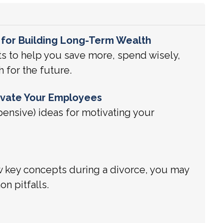
 for Building Long-Term Wealth
ts to help you save more, spend wisely,
h for the future.
ivate Your Employees
pensive) ideas for motivating your
w key concepts during a divorce, you may
n pitfalls.