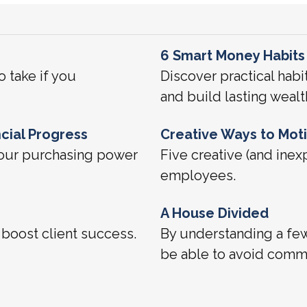
6 Smart Money Habits
o take if you
Discover practical habi
and build lasting wealt
cial Progress
Creative Ways to Mot
 your purchasing power
Five creative (and inex
employees.
A House Divided
boost client success.
By understanding a fe
be able to avoid commo