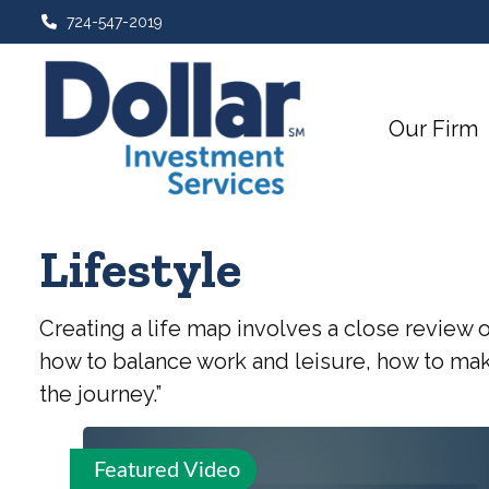
724-547-2019
Our Firm
Lifestyle
Creating a life map involves a close review 
how to balance work and leisure, how to make
the journey.”
Featured Video