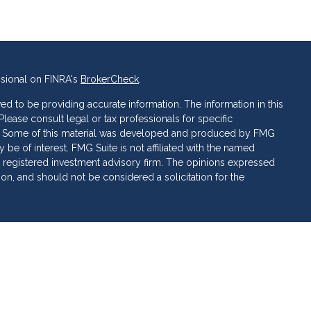
ssional on FINRA's
BrokerCheck
.
d to be providing accurate information. The information in this
 Please consult legal or tax professionals for specific
ion. Some of this material was developed and produced by FMG
 be of interest. FMG Suite is not affiliated with the named
C - registered investment advisory firm. The opinions expressed
ion, and should not be considered a solicitation for the
 of Cetera Investment Services. Securities and insurance
ervices LLC (doing insurance business in CA as CFG STC
 Investment advisory services offered through Cetera
rate ownership from any other named entity.
 • May lose value • Not financial institution guaranteed •