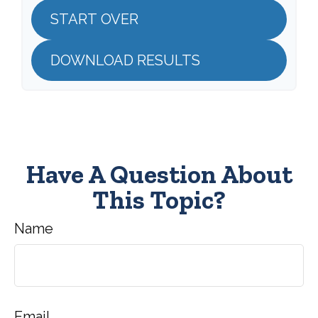
START OVER
DOWNLOAD RESULTS
Have A Question About
This Topic?
Name
Email