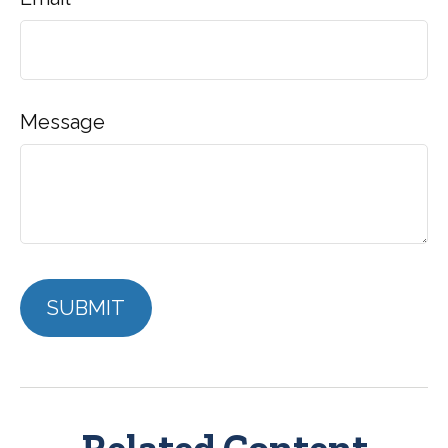
Message