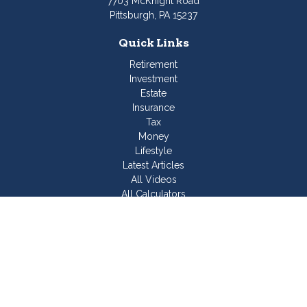
7703 McKnight Road
Pittsburgh,
PA
15237
Quick Links
Retirement
Investment
Estate
Insurance
Tax
Money
Lifestyle
Latest Articles
All Videos
All Calculators
Join Our Team
Check the background of your financial professional on
FINRA's
BrokerCheck
.
The content is developed from sources believed to be
providing accurate information. The information in this material
is not intended as tax or legal advice. Please consult legal or