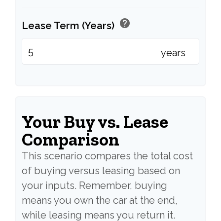
help
Lease Term (Years)
years
Your Buy vs. Lease
Comparison
This scenario compares the total cost
of buying versus leasing based on
your inputs. Remember, buying
means you own the car at the end,
while leasing means you return it.