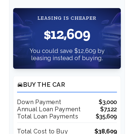
LEASING IS CHEAPER
$12,609
You could save $12,609 by
leasing instead of buying.
BUY THE CAR
directions_car
Down Payment
$3,000
Annual Loan Payment
$7,122
Total Loan Payments
$35,609
Total Cost to Buy
$38,609