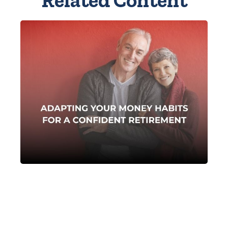
Related Content
Adapting Your Money
Habits for a Confident
Retirement