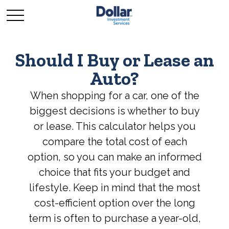
Should I Buy or Lease an
Auto?
When shopping for a car, one of the
biggest decisions is whether to buy
or lease. This calculator helps you
compare the total cost of each
option, so you can make an informed
choice that fits your budget and
lifestyle. Keep in mind that the most
cost-efficient option over the long
term is often to purchase a year-old,