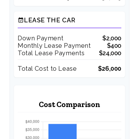
LEASE THE CAR
event_available
Down Payment
$2,000
Monthly Lease Payment
$400
Total Lease Payments
$24,000
Total Cost to Lease
$26,000
Cost Comparison