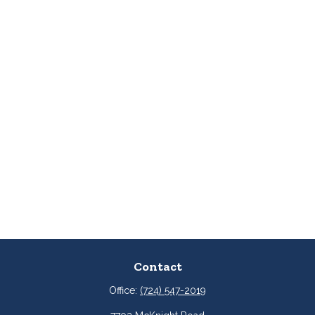
Contact
Office:
(724) 547-2019