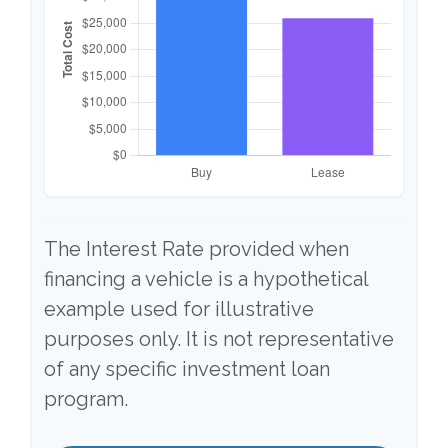
The Interest Rate provided when
financing a vehicle is a hypothetical
example used for illustrative
purposes only. It is not representative
of any specific investment loan
program.