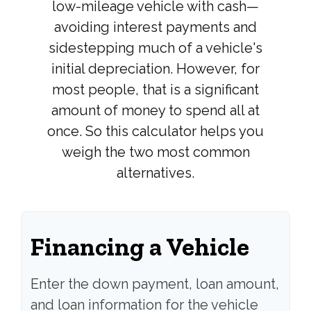
low-mileage vehicle with cash—
avoiding interest payments and
sidestepping much of a vehicle's
initial depreciation. However, for
most people, that is a significant
amount of money to spend all at
once. So this calculator helps you
weigh the two most common
alternatives.
Financing a Vehicle
Enter the down payment, loan amount,
and loan information for the vehicle