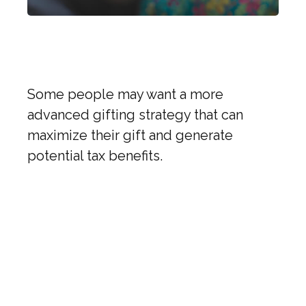
Trends in Charitable
Giving
Some people may want a more
advanced gifting strategy that can
maximize their gift and generate
potential tax benefits.