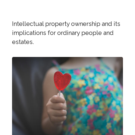
Rocks in a New Digital Era
Intellectual property ownership and its
implications for ordinary people and
estates.