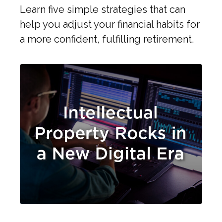
Learn five simple strategies that can
help you adjust your financial habits for
a more confident, fulfilling retirement.
Intellectual Property