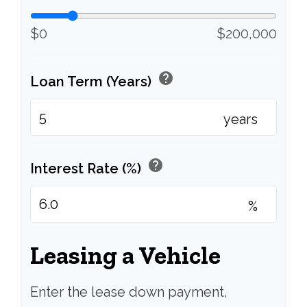
$0
$200,000
help
Loan Term (Years)
years
help
Interest Rate (%)
%
Leasing a Vehicle
Enter the lease down payment,