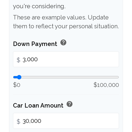
you're considering.
These are example values. Update
them to reflect your personal situation.
help
Down Payment
$
$0
$100,000
help
Car Loan Amount
$