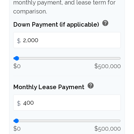
monthly payment, and lease term for
comparison.
help
Down Payment (if applicable)
$
$0
$500,000
help
Monthly Lease Payment
$
$0
$500,000