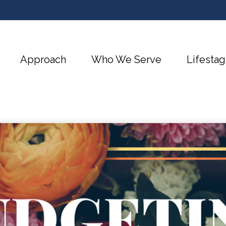
Approach
Who We Serve
Lifestag