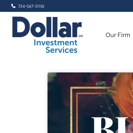
724-547-2019
Our Firm