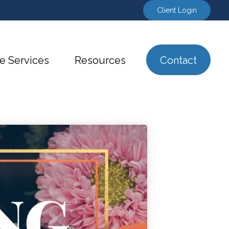
Client Login
e Services
Resources
Contact