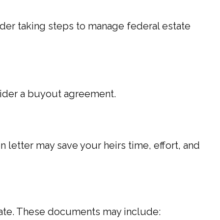
ider taking steps to manage federal estate
sider a buyout agreement.
n letter may save your heirs time, effort, and
tate. These documents may include: