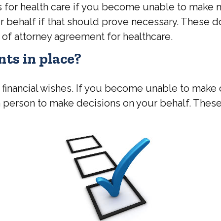
for health care if you become unable to make me
r behalf if that should prove necessary. These d
of attorney agreement for healthcare.
ts in place?
 financial wishes. If you become unable to make d
person to make decisions on your behalf. Thes