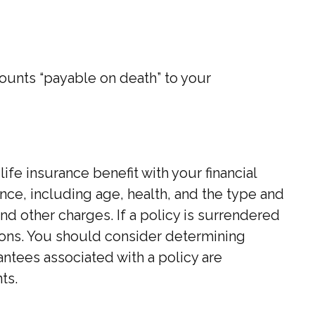
ounts “payable on death” to your
e insurance benefit with your financial
rance, including age, health, and the type and
d other charges. If a policy is surrendered
ions. You should consider determining
ntees associated with a policy are
ts.