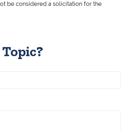
t be considered a solicitation for the
 Topic?