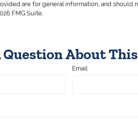
ovided are for general information, and should no
026 FMG Suite.
 Question About This
Email