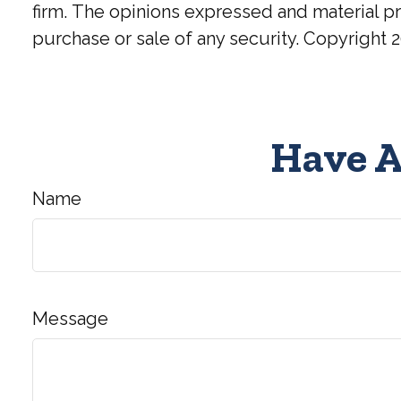
firm. The opinions expressed and material pr
purchase or sale of any security. Copyright
2
Have A
Name
Message