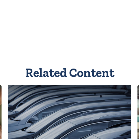
Related Content