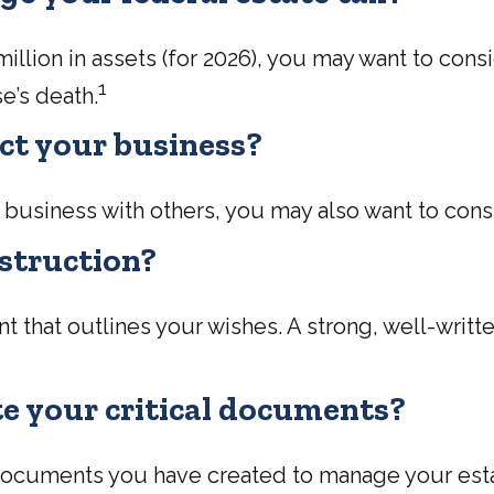
llion in assets (for 2026), you may want to cons
1
e’s death.
ct your business?
 business with others, you may also want to con
nstruction?
t that outlines your wishes. A strong, well-writte
ate your critical documents?
c documents you have created to manage your es