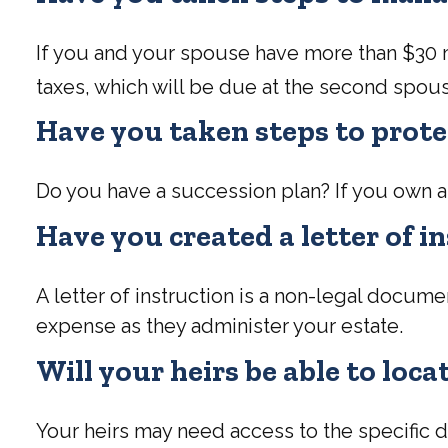
If you and your spouse have more than $30 mi
taxes, which will be due at the second spous
Have you taken steps to prote
Do you have a succession plan? If you own a
Have you created a letter of i
A letter of instruction is a non-legal documen
expense as they administer your estate.
Will your heirs be able to loc
Your heirs may need access to the specifi