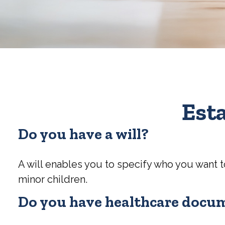
Est
Do you have a will?
A will enables you to specify who you want to
minor children.
Do you have healthcare docum