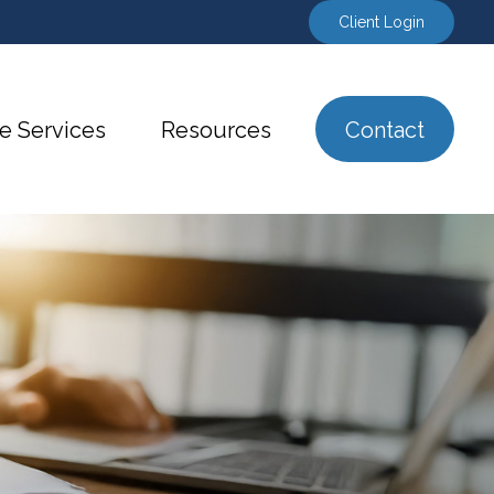
Client Login
e Services
Resources
Contact