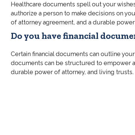
Healthcare documents spell out your wishes 
authorize a person to make decisions on you
of attorney agreement, and a durable power 
Do you have financial documen
Certain financial documents can outline your
documents can be structured to empower a 
durable power of attorney, and living trusts.