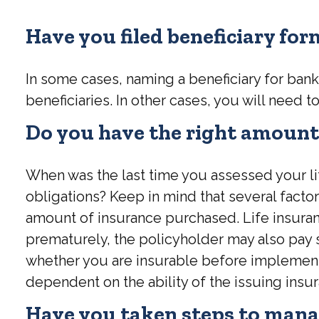
Have you filed beneficiary fo
In some cases, naming a beneficiary for ban
beneficiaries. In other cases, you will need to
Do you have the right amount 
When was the last time you assessed your li
obligations? Keep in mind that several factors
amount of insurance purchased. Life insuranc
prematurely, the policyholder may also pay
whether you are insurable before implementin
dependent on the ability of the issuing in
Have you taken steps to manag