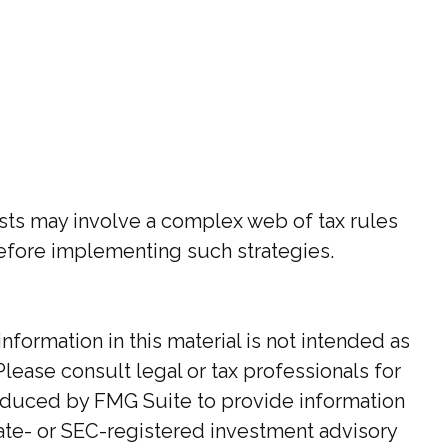
rusts may involve a complex web of tax rules
efore implementing such strategies.
ormation in this material is not intended as
Please consult legal or tax professionals for
roduced by FMG Suite to provide information
state- or SEC-registered investment advisory