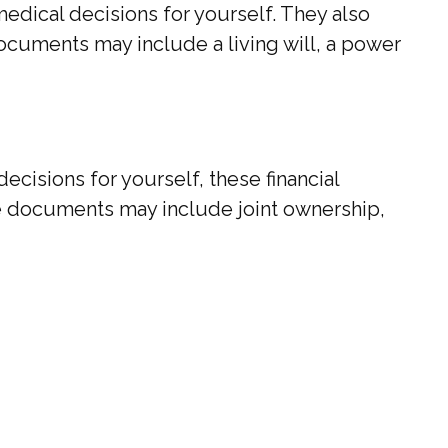
dical decisions for yourself. They also
ocuments may include a living will, a power
ecisions for yourself, these financial
e documents may include joint ownership,