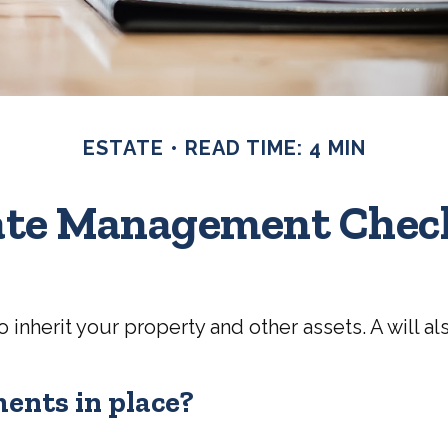
ESTATE
READ TIME: 4 MIN
ate Management Check
 inherit your property and other assets. A will 
ents in place?