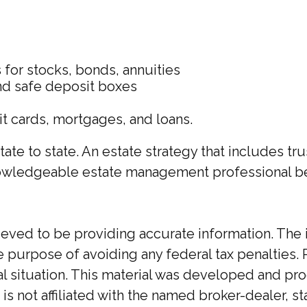
s for stocks, bonds, annuities
and safe deposit boxes
it cards, mortgages, and loans.
tate to state. An estate strategy that includes t
nowledgeable estate management professional b
ed to be providing accurate information. The inf
he purpose of avoiding any federal tax penalties. 
ual situation. This material was developed and p
 is not affiliated with the named broker-dealer, 