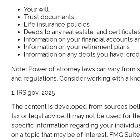
Your will
Trust documents
Life insurance policies
Deeds to any real estate, and certificate
Information on your financial accounts 
Information on your retirement plans
Information on any debts you have: cred
Note: Power of attorney laws can vary from s
and regulations. Consider working with a k
1. IRS.gov, 2025
The content is developed from sources believ
tax or legal advice. It may not be used for t
specific information regarding your individ
on a topic that may be of interest. FMG Suite