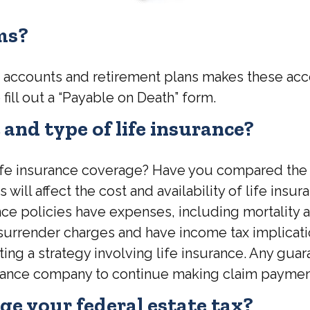
rms?
k accounts and retirement plans makes these acc
 fill out a “Payable on Death” form.
and type of life insurance?
fe insurance coverage? Have you compared the lif
 will affect the cost and availability of life insu
e policies have expenses, including mortality an
 surrender charges and have income tax implicat
g a strategy involving life insurance. Any guara
surance company to continue making claim paymen
e your federal estate tax?