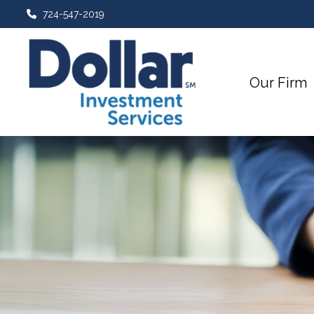
724-547-2019
Our Firm