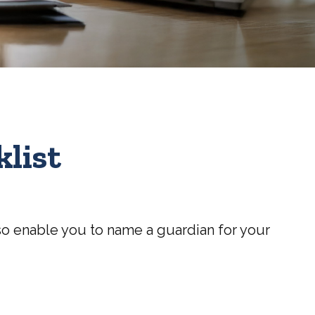
list
also enable you to name a guardian for your