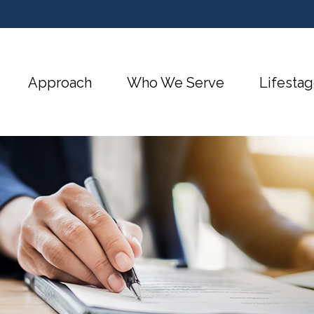
Approach
Who We Serve
Lifestag