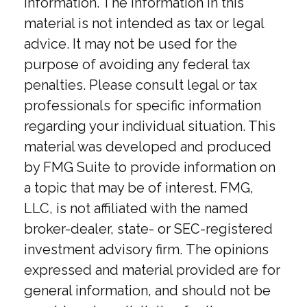
information. The information in this
material is not intended as tax or legal
advice. It may not be used for the
purpose of avoiding any federal tax
penalties. Please consult legal or tax
professionals for specific information
regarding your individual situation. This
material was developed and produced
by FMG Suite to provide information on
a topic that may be of interest. FMG,
LLC, is not affiliated with the named
broker-dealer, state- or SEC-registered
investment advisory firm. The opinions
expressed and material provided are for
general information, and should not be