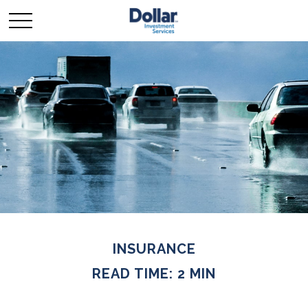
INSURANCE
READ TIME: 2 MIN