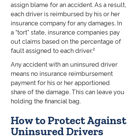
assign blame for an accident. As a result,
each driver is reimbursed by his or her
insurance company for any damages. In
a “tort” state, insurance companies pay
out claims based on the percentage of
fault assigned to each driver.²
Any accident with an uninsured driver
means no insurance reimbursement
payment for his or her apportioned
share of the damage. This can leave you
holding the financial bag.
How to Protect Against
Uninsured Drivers