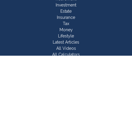
Investment
Estate
Insurance
Tax
Money
Lifestyle
Latest Articles
All Videos
All Calculators
Join Our Team
Check the background of your financial professional on
FINRA's
BrokerCheck
.
The content is developed from sources believed to be
providing accurate information. The information in this material
is not intended as tax or legal advice. Please consult legal or
tax professionals for specific information regarding your
individual situation. Some of this material was developed and
produced by FMG Suite to provide information on a topic that
may be of interest. FMG Suite is not affiliated with the named
representative, broker - dealer, state - or SEC - registered