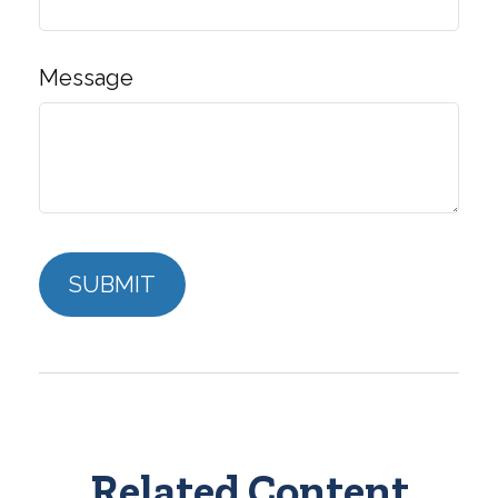
Message
Related Content