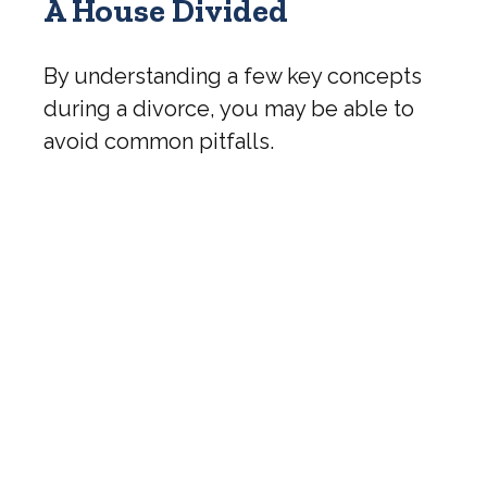
A House Divided
By understanding a few key concepts
during a divorce, you may be able to
avoid common pitfalls.