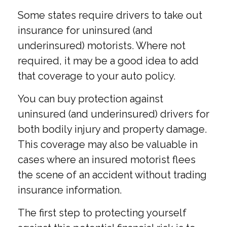
Some states require drivers to take out
insurance for uninsured (and
underinsured) motorists. Where not
required, it may be a good idea to add
that coverage to your auto policy.
You can buy protection against
uninsured (and underinsured) drivers for
both bodily injury and property damage.
This coverage may also be valuable in
cases where an insured motorist flees
the scene of an accident without trading
insurance information.
The first step to protecting yourself