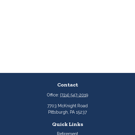
Contact
Office:
(724) 547-2019
7703 McKnight Road
Pittsburgh,
PA
15237
Quick Links
Retirement