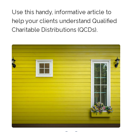
Use this handy, informative article to
help your clients understand Qualified
Charitable Distributions (QCDs).