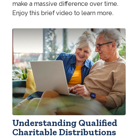
make a massive difference over time.
Enjoy this brief video to learn more.
Understanding Qualified
Charitable Distributions