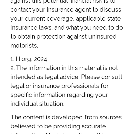
against this potential financial risk is to
contact your insurance agent to discuss
your current coverage, applicable state
insurance laws, and what you need to do
to obtain protection against uninsured
motorists.
1. III.org, 2024
2. The information in this material is not
intended as legal advice. Please consult
legal or insurance professionals for
specific information regarding your
individual situation.
The content is developed from sources
believed to be providing accurate