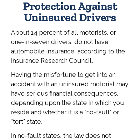
Protection Against
Uninsured Drivers
About 14 percent of all motorists, or
one-in-seven drivers, do not have
automobile insurance, according to the
Insurance Research Council.¹
Having the misfortune to get into an
accident with an uninsured motorist may
have serious financial consequences,
depending upon the state in which you
reside and whether it is a “no-fault” or
“tort” state.
In no-fault states, the law does not