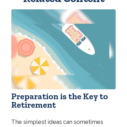
Preparation is the Key to
Retirement
The simplest ideas can sometimes