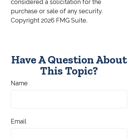
considered a solicitation for the
purchase or sale of any security.
Copyright
2026 FMG Suite.
Have A Question About
This Topic?
Name
Email