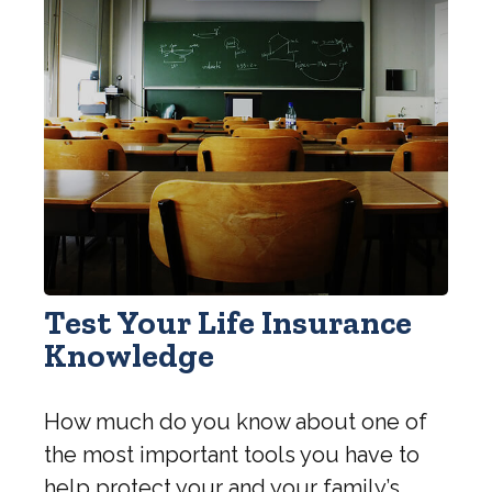
Test Your Life Insurance
Knowledge
How much do you know about one of
the most important tools you have to
help protect your and your family’s