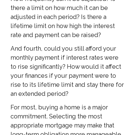
there a limit on how much it can be
adjusted in each period? Is there a
lifetime limit on how high the interest
rate and payment can be raised?
And fourth, could you still afford your
monthly payment if interest rates were
to rise significantly? How would it affect
your finances if your payment were to
rise to its lifetime limit and stay there for
an extended period?
For most, buying a home is a major
commitment. Selecting the most
appropriate mortgage may make that
long-term obligation more manageable.