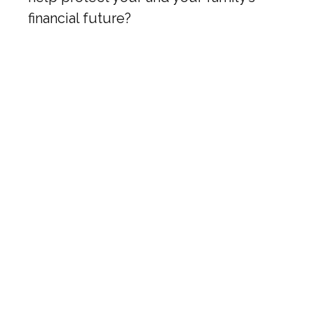
financial future?