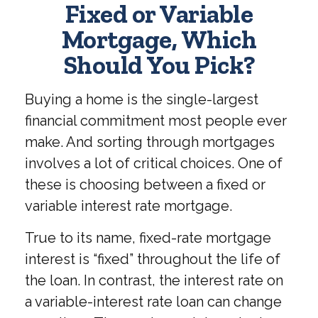
Fixed or Variable
Mortgage, Which
Should You Pick?
Buying a home is the single-largest
financial commitment most people ever
make. And sorting through mortgages
involves a lot of critical choices. One of
these is choosing between a fixed or
variable interest rate mortgage.
True to its name, fixed-rate mortgage
interest is “fixed” throughout the life of
the loan. In contrast, the interest rate on
a variable-interest rate loan can change