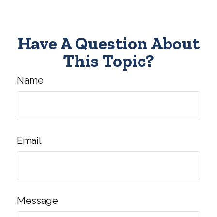
Have A Question About
This Topic?
Name
Email
Message