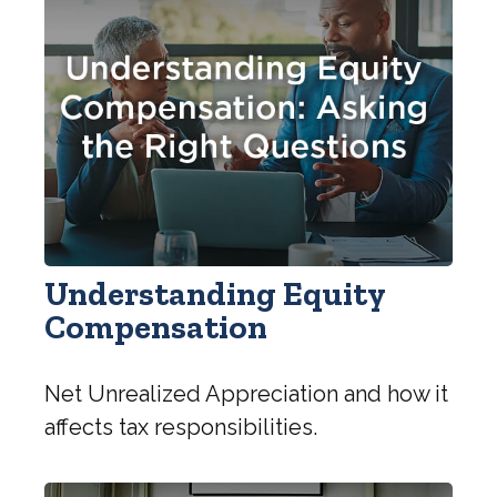
Understanding Equity
Compensation
Net Unrealized Appreciation and how it
affects tax responsibilities.