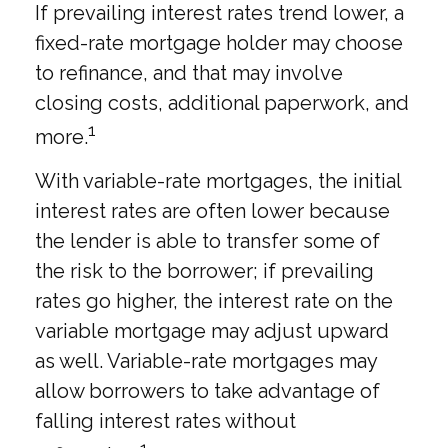
If prevailing interest rates trend lower, a
fixed-rate mortgage holder may choose
to refinance, and that may involve
closing costs, additional paperwork, and
1
more.
With variable-rate mortgages, the initial
interest rates are often lower because
the lender is able to transfer some of
the risk to the borrower; if prevailing
rates go higher, the interest rate on the
variable mortgage may adjust upward
as well. Variable-rate mortgages may
allow borrowers to take advantage of
falling interest rates without