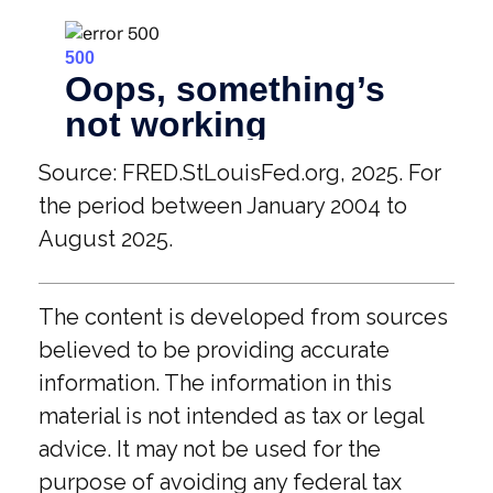
Source: FRED.StLouisFed.org, 2025. For
the period between January 2004 to
August 2025.
The content is developed from sources
believed to be providing accurate
information. The information in this
material is not intended as tax or legal
advice. It may not be used for the
purpose of avoiding any federal tax