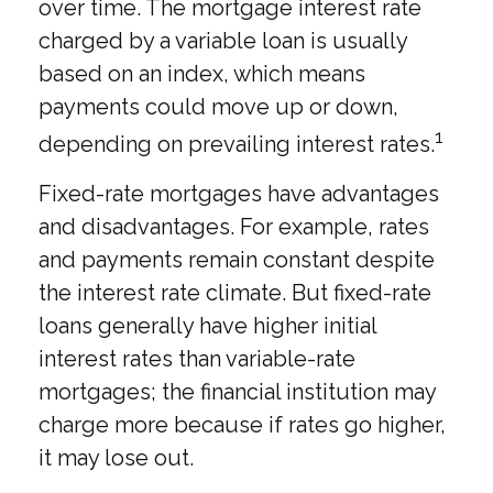
over time. The mortgage interest rate
charged by a variable loan is usually
based on an index, which means
payments could move up or down,
1
depending on prevailing interest rates.
Fixed-rate mortgages have advantages
and disadvantages. For example, rates
and payments remain constant despite
the interest rate climate. But fixed-rate
loans generally have higher initial
interest rates than variable-rate
mortgages; the financial institution may
charge more because if rates go higher,
it may lose out.