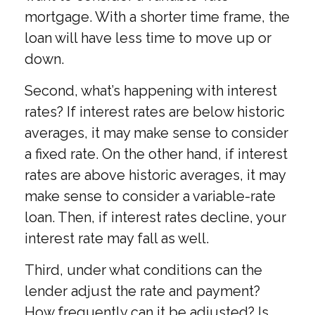
mortgage. With a shorter time frame, the
loan will have less time to move up or
down.
Second, what’s happening with interest
rates? If interest rates are below historic
averages, it may make sense to consider
a fixed rate. On the other hand, if interest
rates are above historic averages, it may
make sense to consider a variable-rate
loan. Then, if interest rates decline, your
interest rate may fall as well.
Third, under what conditions can the
lender adjust the rate and payment?
How frequently can it be adjusted? Is