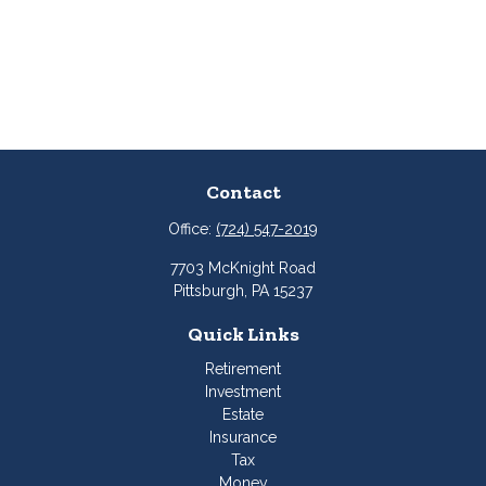
Contact
Office:
(724) 547-2019
7703 McKnight Road
Pittsburgh,
PA
15237
Quick Links
Retirement
Investment
Estate
Insurance
Tax
Money