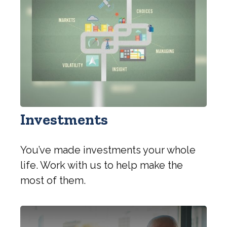
Investments
You’ve made investments your whole
life. Work with us to help make the
most of them.