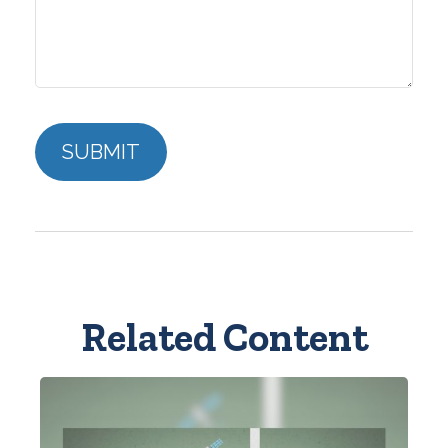
Related Content