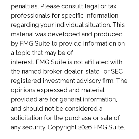
penalties. Please consult legal or tax
professionals for specific information
regarding your individual situation. This
material was developed and produced
by FMG Suite to provide information on
a topic that may be of
interest. FMG Suite is not affiliated with
the named broker-dealer, state- or SEC-
registered investment advisory firm. The
opinions expressed and material
provided are for general information,
and should not be considered a
solicitation for the purchase or sale of
any security. Copyright
2026 FMG Suite.