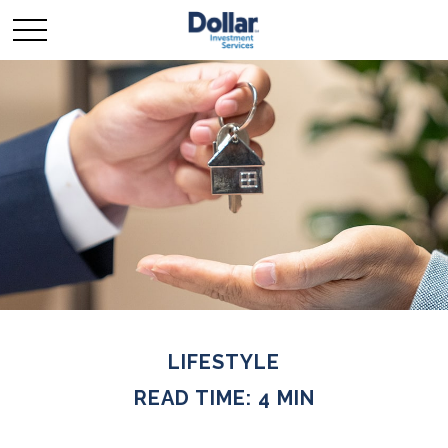
LIFESTYLE
READ TIME: 4 MIN