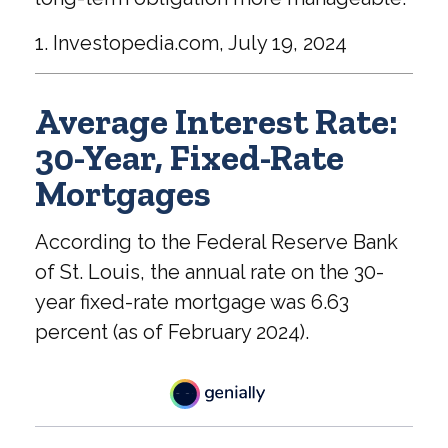
1. Investopedia.com, July 19, 2024
Average Interest Rate:
30-Year, Fixed-Rate
Mortgages
According to the Federal Reserve Bank
of St. Louis, the annual rate on the 30-
year fixed-rate mortgage was 6.63
percent (as of February 2024).