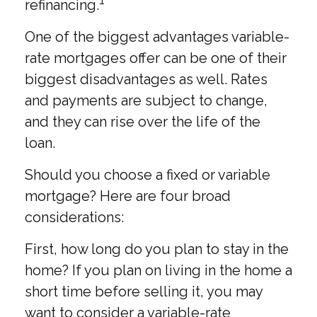
1
refinancing.
One of the biggest advantages variable-
rate mortgages offer can be one of their
biggest disadvantages as well. Rates
and payments are subject to change,
and they can rise over the life of the
loan.
Should you choose a fixed or variable
mortgage? Here are four broad
considerations:
First, how long do you plan to stay in the
home? If you plan on living in the home a
short time before selling it, you may
want to consider a variable-rate