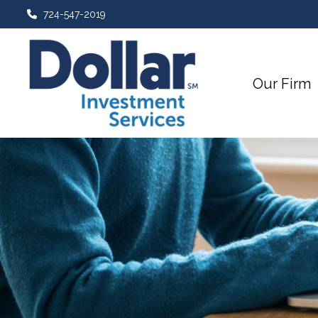
724-547-2019
Our Firm