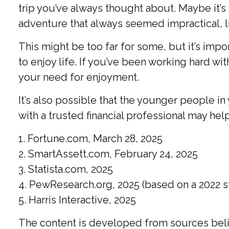
trip you’ve always thought about. Maybe it’s
adventure that always seemed impractical, l
This might be too far for some, but it’s imp
to enjoy life. If you’ve been working hard wit
your need for enjoyment.
It’s also possible that the younger people 
with a trusted financial professional may he
1. Fortune.com, March 28, 2025
2. SmartAssett.com, February 24, 2025
3. Statista.com, 2025
4. PewResearch.org, 2025 (based on a 2022 s
5. Harris Interactive, 2025
The content is developed from sources believ