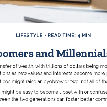
LIFESTYLE
READ TIME: 4 MIN
omers and Millennials
sfer of wealth, with trillions of dollars being m
ions as new values and interests become more p
ces might raise an eyebrow or two, not all of th
might be easy to become upset with or confused b
tween the two generations can foster better com