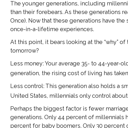
The younger generations, including millenni
than their forebears. As these generations 
Once). Now that these generations have the s
once-in-a-lifetime experiences.
At this point, it bears looking at the “why”
tomorrow?
Less money: Your average 35- to 44-year-old 
generation, the rising cost of living has taken
Less control: This generation also holds a s
United States, millennials only control about
Perhaps the biggest factor is fewer marriages
generations. Only 44 percent of millennials
percent for baby boomers. Only 30 percent of 