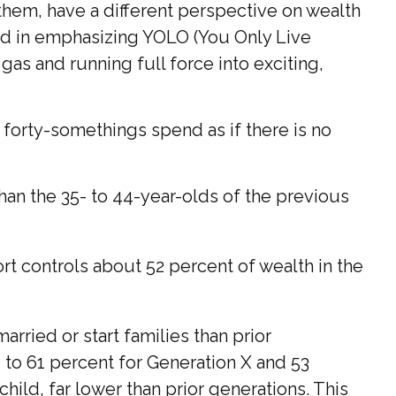
them, have a different perspective on wealth
ged in emphasizing YOLO (You Only Live
as and running full force into exciting,
e forty-somethings spend as if there is no
han the 35- to 44-year-olds of the previous
rt controls about 52 percent of wealth in the
rried or start families than prior
 to 61 percent for Generation X and 53
hild, far lower than prior generations. This