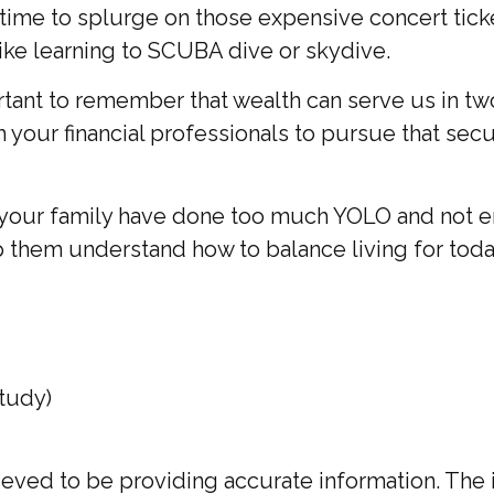
 time to splurge on those expensive concert tick
ike learning to SCUBA dive or skydive.
ortant to remember that wealth can serve us in t
h your financial professionals to pursue that secu
in your family have done too much YOLO and not 
lp them understand how to balance living for tod
tudy)
ed to be providing accurate information. The inf