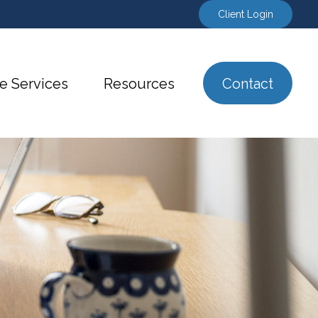
Client Login
e Services
Resources
Contact