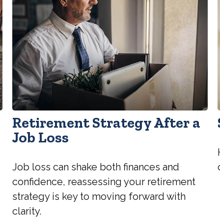
Retirement Strategy After a
Job Loss
Job loss can shake both finances and
confidence, reassessing your retirement
strategy is key to moving forward with
clarity.