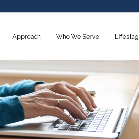
Approach
Who We Serve
Lifestag