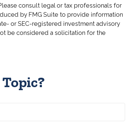
Please consult legal or tax professionals for
roduced by FMG Suite to provide information
state- or SEC-registered investment advisory
t be considered a solicitation for the
 Topic?