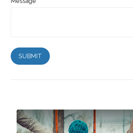
Message