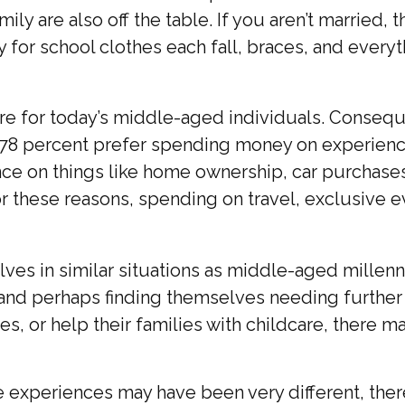
ly are also off the table. If you aren’t married, 
y for school clothes each fall, braces, and every
ure for today’s middle-aged individuals. Consequ
, 78 percent prefer spending money on experience
 on things like home ownership, car purchases, 
. For these reasons, spending on travel, exclusiv
es in similar situations as middle-aged millenni
g and perhaps finding themselves needing further 
, or help their families with childcare, there ma
experiences may have been very different, there 