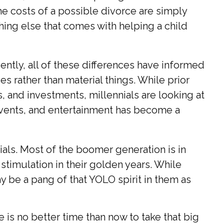
the costs of a possible divorce are simply
thing else that comes with helping a child
ently, all of these differences have informed
s rather than material things. While prior
and investments, millennials are looking at
e events, and entertainment has become a
als. Most of the boomer generation is in
stimulation in their golden years. While
y be a pang of that YOLO spirit in them as
is no better time than now to take that big