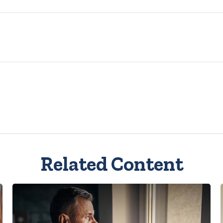
Related Content