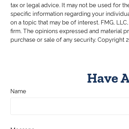
tax or legal advice. It may not be used for t
specific information regarding your individ
on a topic that may be of interest. FMG, LLC,
firm. The opinions expressed and material pr
purchase or sale of any security. Copyright
2
Have A
Name