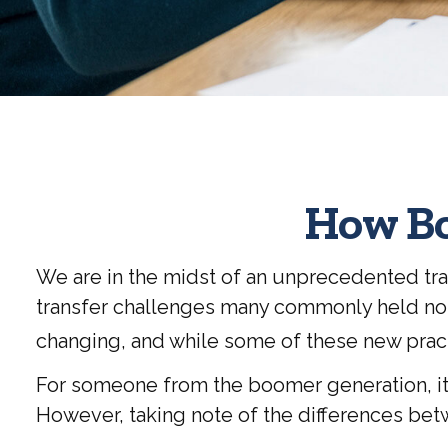
How Bo
We are in the midst of an unprecedented tran
transfer challenges many commonly held not
changing, and while some of these new practi
For someone from the boomer generation, it 
However, taking note of the differences be