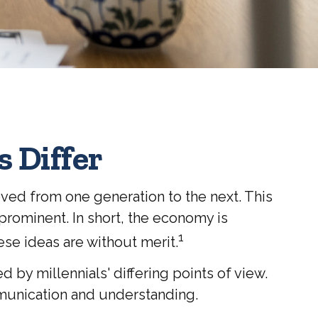
 Differ
oved from one generation to the next. This
rominent. In short, the economy is
1
ese ideas are without merit.
y millennials' differing points of view.
munication and understanding.