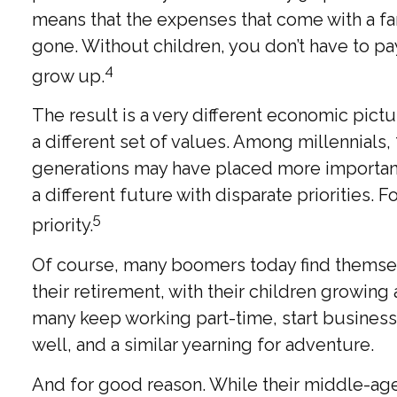
means that the expenses that come with a fami
gone. Without children, you don’t have to pa
4
grow up.
The result is a very different economic pict
a different set of values. Among millennials
generations may have placed more importance
a different future with disparate priorities
5
priority.
Of course, many boomers today find themselv
their retirement, with their children growin
many keep working part-time, start businesses
well, and a similar yearning for adventure.
And for good reason. While their middle-age 