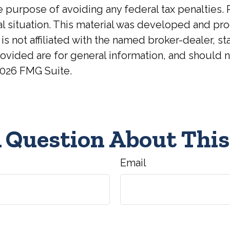
he purpose of avoiding any federal tax penalties. 
ual situation. This material was developed and p
 is not affiliated with the named broker-dealer, 
ovided are for general information, and should no
026 FMG Suite.
 Question About This
Email