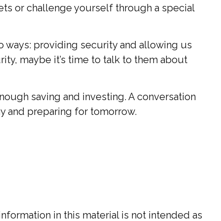
ets or challenge yourself through a special
wo ways: providing security and allowing us
rity, maybe it’s time to talk to them about
enough saving and investing. A conversation
ay and preparing for tomorrow.
ormation in this material is not intended as