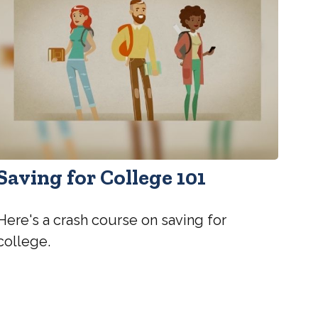
Saving for College 101
Here's a crash course on saving for
college.