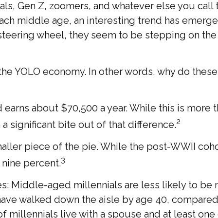
als, Gen Z, zoomers, and whatever else you call 
reach middle age, an interesting trend has emer
teering wheel, they seem to be stepping on the g
 of the YOLO economy. In other words, why do thes
earns about $70,500 a year. While this is more t
2
 a significant bite out of that difference.
maller piece of the pie. While the post-WWII coho
3
 nine percent.
: Middle-aged millennials are less likely to be ma
 have walked down the aisle by age 40, compared
millennials live with a spouse and at least one c