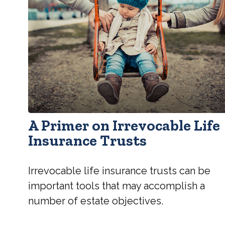
A Primer on Irrevocable Life
Insurance Trusts
Irrevocable life insurance trusts can be
important tools that may accomplish a
number of estate objectives.