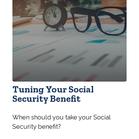
Tuning Your Social
Security Benefit
When should you take your Social
Security benefit?