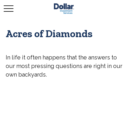
Acres of Diamonds
In life it often happens that the answers to
our most pressing questions are right in our
own backyards.