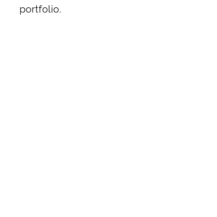
portfolio.