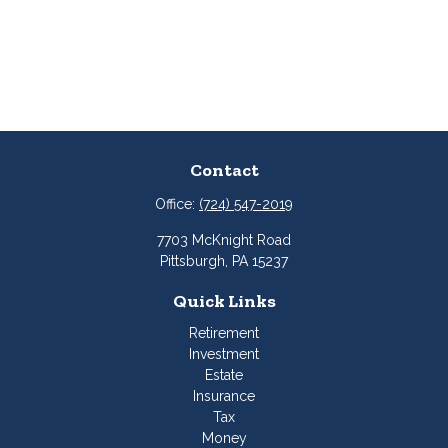
Contact
Office:
(724) 547-2019
7703 McKnight Road
Pittsburgh,
PA
15237
Quick Links
Retirement
Investment
Estate
Insurance
Tax
Money