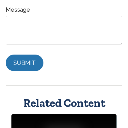
Message
Related Content