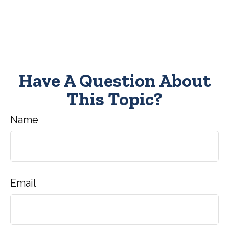
Have A Question About
This Topic?
Name
Email