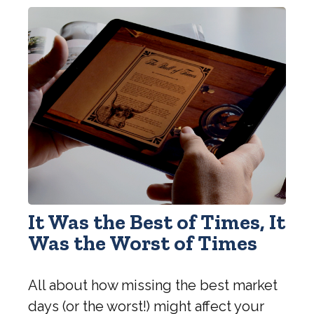
It Was the Best of Times, It
Was the Worst of Times
All about how missing the best market
days (or the worst!) might affect your