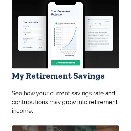
My Retirement Savings
See how your current savings rate and
contributions may grow into retirement
income.