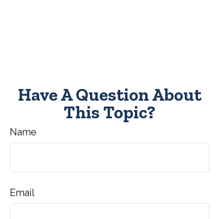
Have A Question About
This Topic?
Name
Email