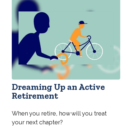
Dreaming Up an Active
Retirement
When you retire, how will you treat
your next chapter?