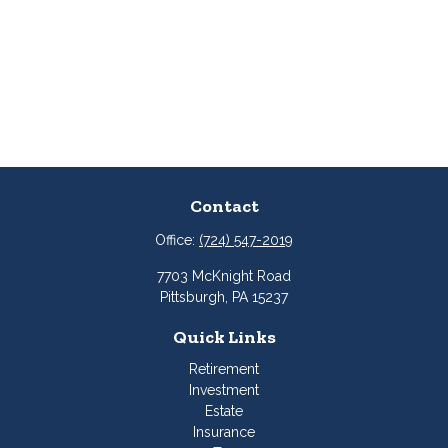
Contact
Office:
(724) 547-2019
7703 McKnight Road
Pittsburgh,
PA
15237
Quick Links
Retirement
Investment
Estate
Insurance