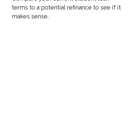
terms to a potential refinance to see if it
makes sense.