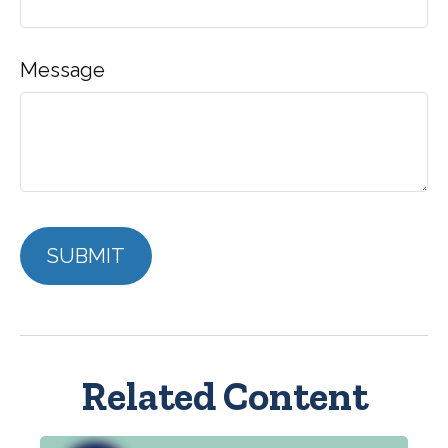
Message
Related Content