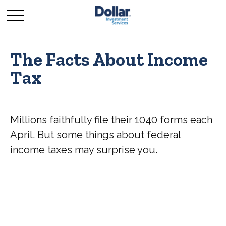
The Facts About Income
Tax
Millions faithfully file their 1040 forms each
April. But some things about federal
income taxes may surprise you.