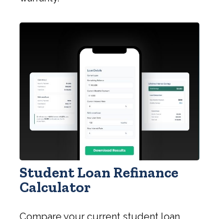
Student Loan Refinance
Calculator
Compare your current student loan