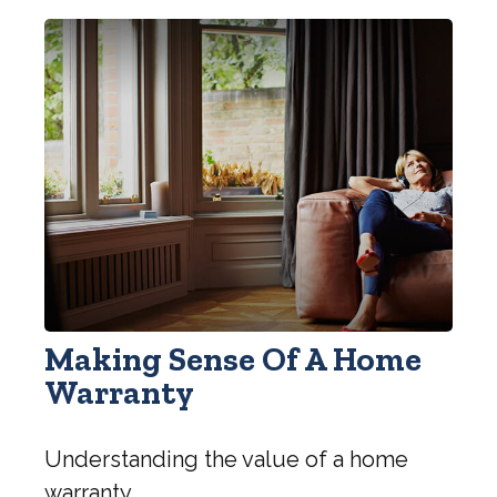
Making Sense Of A Home
Warranty
Understanding the value of a home
warranty.