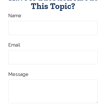
This Topic?
Name
Email
Message