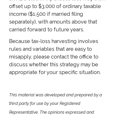
offset up to $3,000 of ordinary taxable
income ($1,500 if married filing
separately), with amounts above that
carried forward to future years.
Because tax-loss harvesting involves
rules and variables that are easy to
misapply, please contact the office to
discuss whether this strategy may be
appropriate for your specific situation.
This material was developed and prepared by a
third party for use by your Registered
Representative. The opinions expressed and