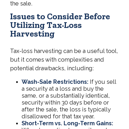
the sale.
Issues to Consider Before
Utilizing Tax-Loss
Harvesting
Tax-loss harvesting can be a useful tool,
but it comes with complexities and
potential drawbacks, including:
Wash-Sale Restrictions:
If you sell
a security at a loss and buy the
same, or a substantially identical,
security within 30 days before or
after the sale, the loss is typically
disallowed for that tax year.
Short-Term vs. Long-Term Gains: