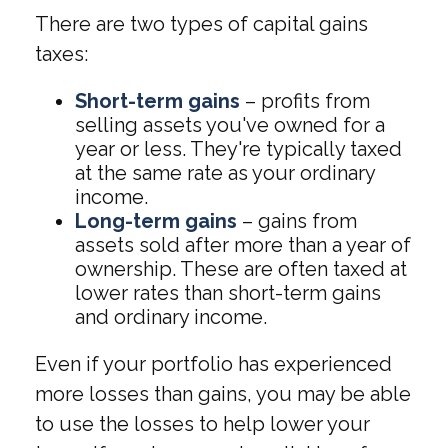
There are two types of capital gains
taxes:
Short-term gains
– profits from
selling assets you've owned for a
year or less. They're typically taxed
at the same rate as your ordinary
income.
Long-term gains
– gains from
assets sold after more than a year of
ownership. These are often taxed at
lower rates than short-term gains
and ordinary income.
Even if your portfolio has experienced
more losses than gains, you may be able
to use the losses to help lower your