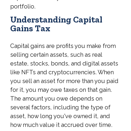
portfolio.
Understanding Capital
Gains Tax
Capital gains are profits you make from
selling certain assets, such as real
estate, stocks, bonds, and digital assets
like NFTs and cryptocurrencies. When
you sell an asset for more than you paid
for it, you may owe taxes on that gain.
The amount you owe depends on
several factors, including the type of
asset, how long you've owned it, and
how much value it accrued over time.