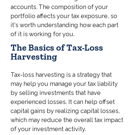
accounts. The composition of your
portfolio affects your tax exposure, so
it's worth understanding how each part
of it is working for you.
The Basics of Tax-Loss
Harvesting
Tax-loss harvesting is a strategy that
may help you manage your tax liability
by selling investments that have
experienced losses. It can help offset
capital gains by realizing capital losses,
which may reduce the overall tax impact
of your investment activity.