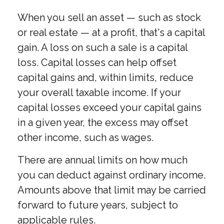
When you sell an asset — such as stock
or real estate — at a profit, that's a capital
gain. A loss on such a sale is a capital
loss. Capital losses can help offset
capital gains and, within limits, reduce
your overall taxable income. If your
capital losses exceed your capital gains
in a given year, the excess may offset
other income, such as wages.
There are annual limits on how much
you can deduct against ordinary income.
Amounts above that limit may be carried
forward to future years, subject to
applicable rules.