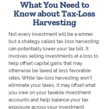
What You Need to
Know about Tax-Loss
Harvesting
Not every investment will be a winner,
but a strategy called tax-loss harvesting
can potentially lower your tax bill. It
involves selling investments at a loss to
help offset capital gains that may
otherwise be taxed at less favorable
rates. While tax-loss harvesting won't
eliminate your taxes, it may offset what
you owe on your taxable investment
accounts and help balance your tax
exposure across your investment