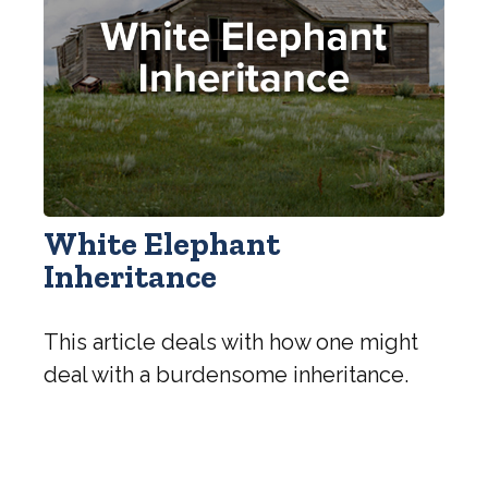
White Elephant
Inheritance
This article deals with how one might
deal with a burdensome inheritance.