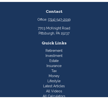
Contact
Office:
(724) 547-2019
7703 McKnight Road
Pittsburgh,
PA
15237
Quick Links
Retirement
Investment
Estate
Insurance
Tax
Money
Lifestyle
Latest Articles
All Videos
All Calculators
Join Our Team