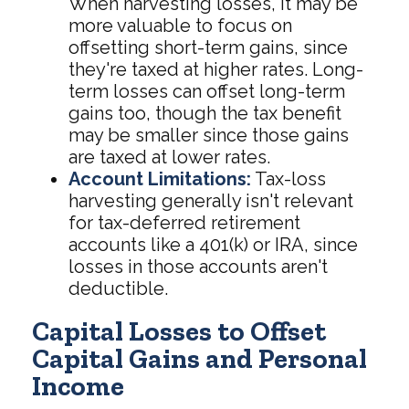
When harvesting losses, it may be
more valuable to focus on
offsetting short-term gains, since
they're taxed at higher rates. Long-
term losses can offset long-term
gains too, though the tax benefit
may be smaller since those gains
are taxed at lower rates.
Account Limitations:
Tax-loss
harvesting generally isn't relevant
for tax-deferred retirement
accounts like a 401(k) or IRA, since
losses in those accounts aren't
deductible.
Capital Losses to Offset
Capital Gains and Personal
Income