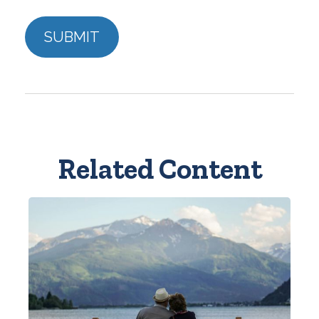
Related Content