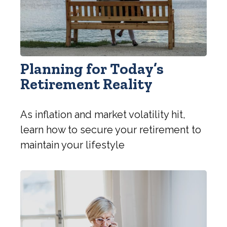
Planning for Today’s
Retirement Reality
As inflation and market volatility hit,
learn how to secure your retirement to
maintain your lifestyle