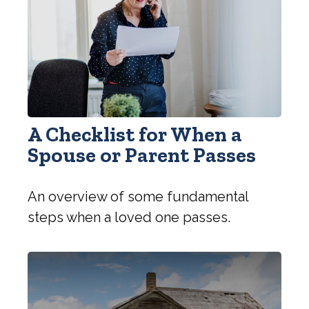
A Checklist for When a
Spouse or Parent Passes
An overview of some fundamental
steps when a loved one passes.