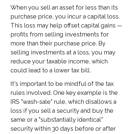
When you sell an asset for less than its
purchase price, you incur a capital loss.
This loss may help offset capital gains —
profits from selling investments for
more than their purchase price. By
selling investments at a loss, you may
reduce your taxable income, which
could lead to a lower tax bill.
It's important to be mindful of the tax
rules involved. One key example is the
IRS "wash-sale" rule, which disallows a
loss if you sell a security and buy the
same or a "substantially identical"
security within 30 days before or after