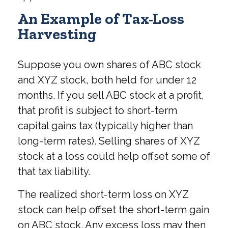
An Example of Tax-Loss
Harvesting
Suppose you own shares of ABC stock
and XYZ stock, both held for under 12
months. If you sell ABC stock at a profit,
that profit is subject to short-term
capital gains tax (typically higher than
long-term rates). Selling shares of XYZ
stock at a loss could help offset some of
that tax liability.
The realized short-term loss on XYZ
stock can help offset the short-term gain
on ABC stock. Any excess loss may then