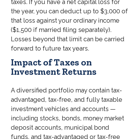
taxes. If you have a net capital loss for
the year, you can deduct up to $3,000 of
that loss against your ordinary income
($1,500 if married filing separately).
Losses beyond that limit can be carried
forward to future tax years.
Impact of Taxes on
Investment Returns
A diversified portfolio may contain tax-
advantaged, tax-free, and fully taxable
investment vehicles and accounts —
including stocks, bonds, money market
deposit accounts, municipal bond
funds, and tax-advantaged or tax-free