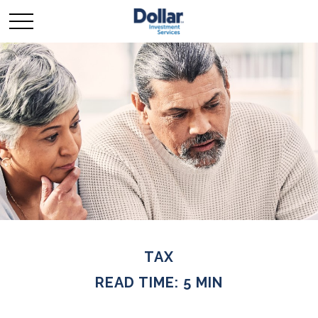
TAX
READ TIME: 5 MIN