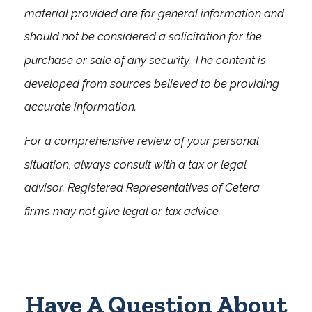
material provided are for general information and
should not be considered a solicitation for the
purchase or sale of any security. The content is
developed from sources believed to be providing
accurate information.
For a comprehensive review of your personal
situation, always consult with a tax or legal
advisor. Registered Representatives of Cetera
firms may not give legal or tax advice.
Have A Question About