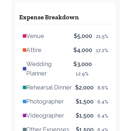
Expense Breakdown
Venue
$5,000
21.5%
Attire
$4,000
17.2%
Wedding
$3,000
Planner
12.9%
Rehearsal Dinner
$2,000
8.6%
Photographer
$1,500
6.4%
Videographer
$1,500
6.4%
Other Expenses
$1,500
6.4%