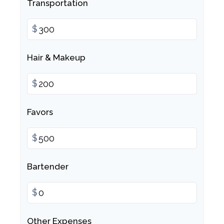
Transportation
$
Hair & Makeup
$
Favors
$
Bartender
$
Other Expenses