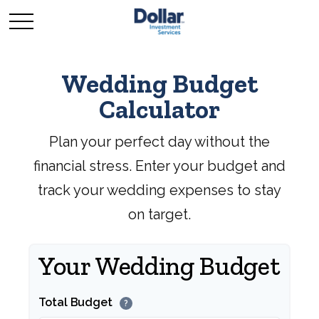
Wedding Budget
Calculator
Plan your perfect day without the
financial stress. Enter your budget and
track your wedding expenses to stay
on target.
Your Wedding Budget
Total Budget
?