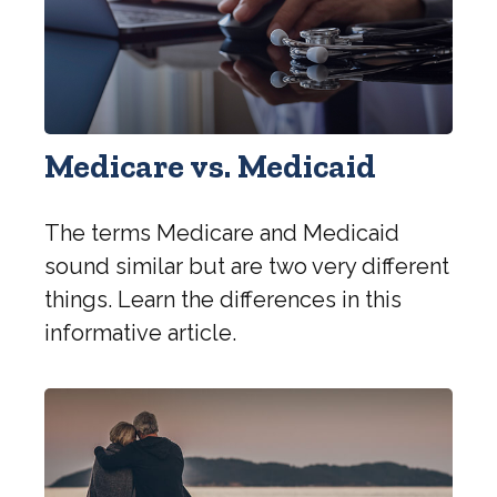
Medicare vs. Medicaid
The terms Medicare and Medicaid
sound similar but are two very different
things. Learn the differences in this
informative article.