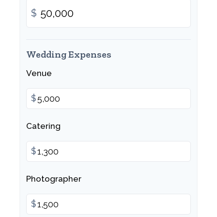
$
Wedding Expenses
Venue
$
Catering
$
Photographer
$