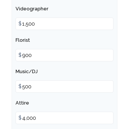
Videographer
$
Florist
$
Music/DJ
$
Attire
$