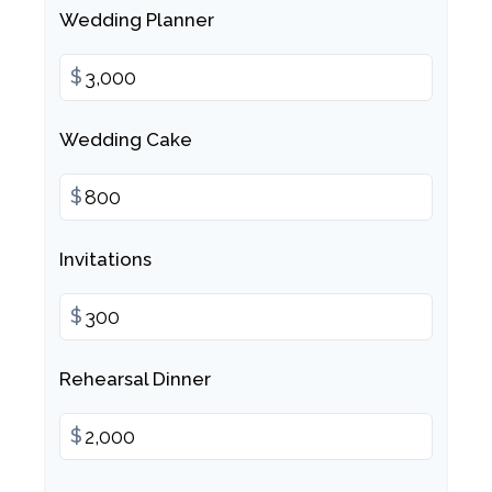
Wedding Planner
$
Wedding Cake
$
Invitations
$
Rehearsal Dinner
$