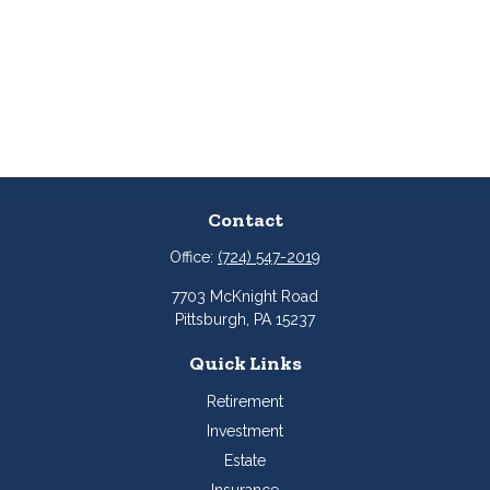
Contact
Office:
(724) 547-2019
7703 McKnight Road
Pittsburgh,
PA
15237
Quick Links
Retirement
Investment
Estate