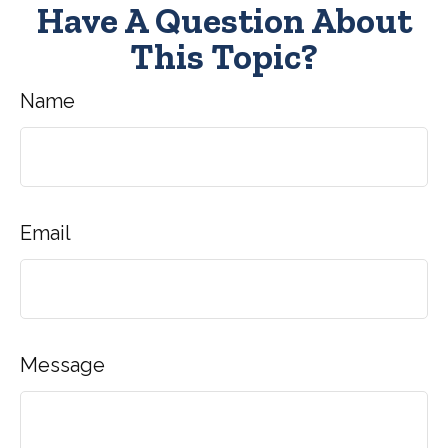
Have A Question About
This Topic?
Name
Email
Message