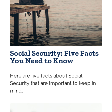
Social Security: Five Facts
You Need to Know
Here are five facts about Social
Security that are important to keep in
mind.