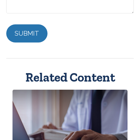
Related Content