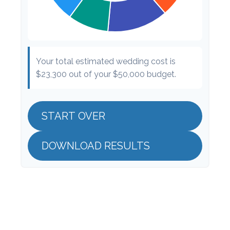
Your total estimated wedding cost is
$23,300
out of your
$50,000
budget.
START OVER
DOWNLOAD RESULTS