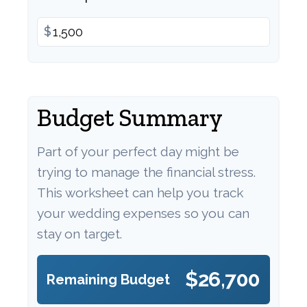
$
Budget Summary
Part of your perfect day might be
trying to manage the financial stress.
This worksheet can help you track
your wedding expenses so you can
stay on target.
$26,700
Remaining Budget