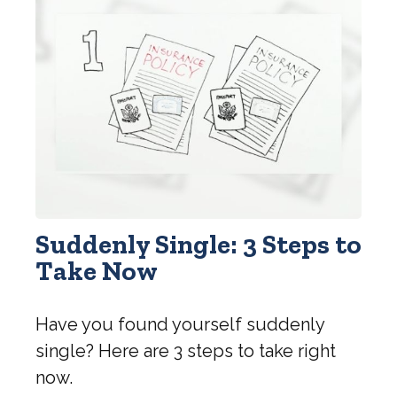
Suddenly Single: 3 Steps to
Take Now
Have you found yourself suddenly
single? Here are 3 steps to take right
now.