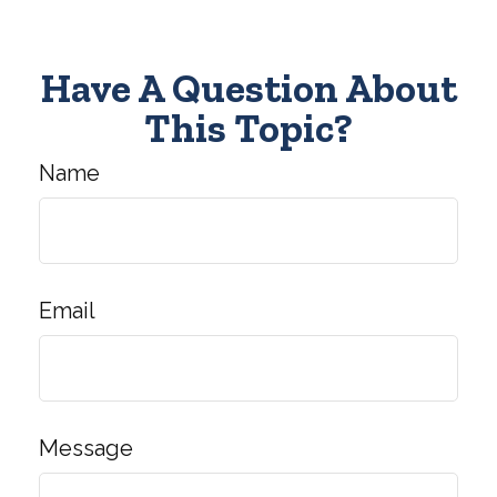
Have A Question About
This Topic?
Name
Email
Message