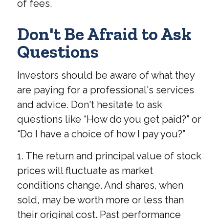
of fees.
Don't Be Afraid to Ask
Questions
Investors should be aware of what they
are paying for a professional's services
and advice. Don't hesitate to ask
questions like “How do you get paid?” or
“Do I have a choice of how I pay you?”
1. The return and principal value of stock
prices will fluctuate as market
conditions change. And shares, when
sold, may be worth more or less than
their original cost. Past performance