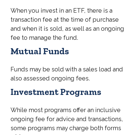
When you invest in an ETF, there is a
transaction fee at the time of purchase
and when it is sold, as well as an ongoing
fee to manage the fund.
Mutual Funds
Funds may be sold with a sales load and
also assessed ongoing fees.
Investment Programs
While most programs offer an inclusive
ongoing fee for advice and transactions,
some programs may charge both forms