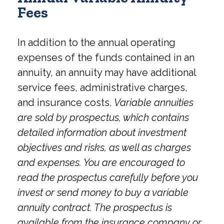
Fees
In addition to the annual operating
expenses of the funds contained in an
annuity, an annuity may have additional
service fees, administrative charges,
and insurance costs.
Variable annuities
are sold by prospectus, which contains
detailed information about investment
objectives and risks, as well as charges
and expenses. You are encouraged to
read the prospectus carefully before you
invest or send money to buy a variable
annuity contract. The prospectus is
available from the insurance company or