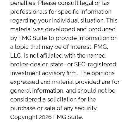
penalties. Please consult legal or tax
professionals for specific information
regarding your individual situation. This
material was developed and produced
by FMG Suite to provide information on
a topic that may be of interest. FMG,
LLC, is not affiliated with the named
broker-dealer, state- or SEC-registered
investment advisory firm. The opinions
expressed and material provided are for
general information, and should not be
considered a solicitation for the
purchase or sale of any security.
Copyright
2026 FMG Suite.