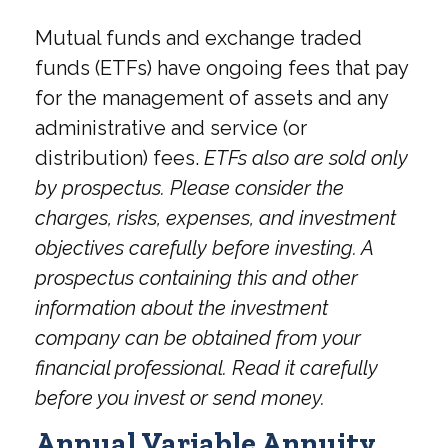
Mutual funds and exchange traded
funds (ETFs) have ongoing fees that pay
for the management of assets and any
administrative and service (or
distribution) fees.
ETFs also are sold only
by prospectus. Please consider the
charges, risks, expenses, and investment
objectives carefully before investing. A
prospectus containing this and other
information about the investment
company can be obtained from your
financial professional. Read it carefully
before you invest or send money.
Annual Variable Annuity