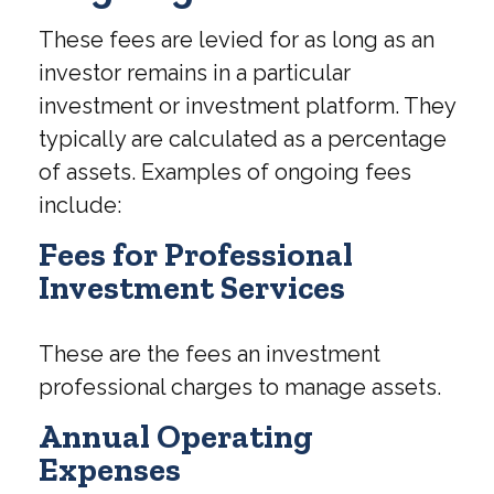
These fees are levied for as long as an
investor remains in a particular
investment or investment platform. They
typically are calculated as a percentage
of assets. Examples of ongoing fees
include:
Fees for Professional
Investment Services
These are the fees an investment
professional charges to manage assets.
Annual Operating
Expenses