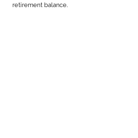
retirement balance.