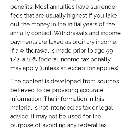
benefits. Most annuities have surrender
fees that are usually highest if you take
out the money in the initial years of the
annuity contact. Withdrawals and income
payments are taxed as ordinary income.
If a withdrawal is made prior to age 59
1/2, a 10% federal income tax penalty
may apply (unless an exception applies).
The content is developed from sources
believed to be providing accurate
information. The information in this
material is not intended as tax or legal
advice. It may not be used for the
purpose of avoiding any federal tax