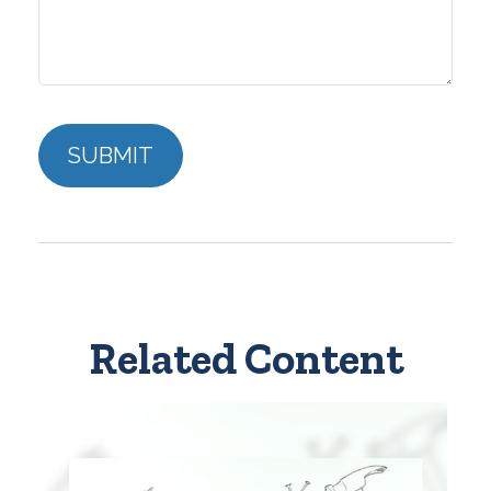
Related Content