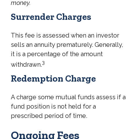
money.
Surrender Charges
This fee is assessed when an investor
sells an annuity prematurely. Generally,
it is a percentage of the amount
3
withdrawn.
Redemption Charge
A charge some mutual funds assess if a
fund position is not held for a
prescribed period of time.
Ongoing Fees