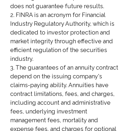
does not guarantee future results.
2. FINRA is an acronym for Financial
Industry Regulatory Authority, which is
dedicated to investor protection and
market integrity through effective and
efficient regulation of the securities
industry.
3. The guarantees of an annuity contract
depend on the issuing company's
claims-paying ability. Annuities have
contract limitations, fees, and charges,
including account and administrative
fees, underlying investment
management fees, mortality and
expense fees, and charges for optional