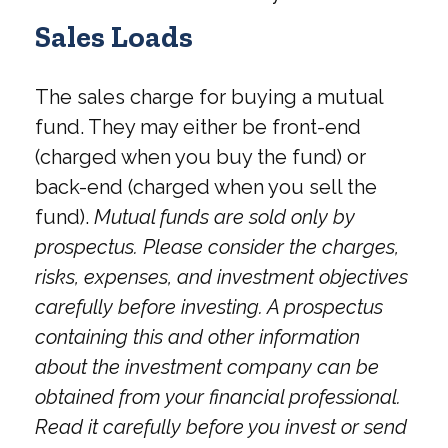
Sales Loads
The sales charge for buying a mutual
fund. They may either be front-end
(charged when you buy the fund) or
back-end (charged when you sell the
fund).
Mutual funds are sold only by
prospectus. Please consider the charges,
risks, expenses, and investment objectives
carefully before investing. A prospectus
containing this and other information
about the investment company can be
obtained from your financial professional.
Read it carefully before you invest or send