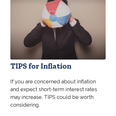
TIPS for Inflation
If you are concerned about inflation
and expect short-term interest rates
may increase, TIPS could be worth
considering.