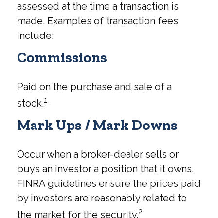
assessed at the time a transaction is
made. Examples of transaction fees
include:
Commissions
Paid on the purchase and sale of a
1
stock.
Mark Ups / Mark Downs
Occur when a broker-dealer sells or
buys an investor a position that it owns.
FINRA guidelines ensure the prices paid
by investors are reasonably related to
2
the market for the security.