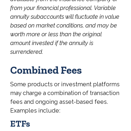
from your financial professional. Variable
annuity subaccounts will fluctuate in value
based on market conditions, and may be
worth more or less than the original
amount invested if the annuity is
surrendered.
Combined Fees
Some products or investment platforms
may charge a combination of transaction
fees and ongoing asset-based fees.
Examples include:
ETFs