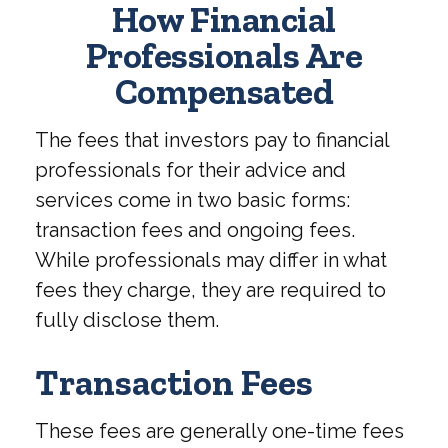
How Financial
Professionals Are
Compensated
The fees that investors pay to financial
professionals for their advice and
services come in two basic forms:
transaction fees and ongoing fees.
While professionals may differ in what
fees they charge, they are required to
fully disclose them.
Transaction Fees
These fees are generally one-time fees