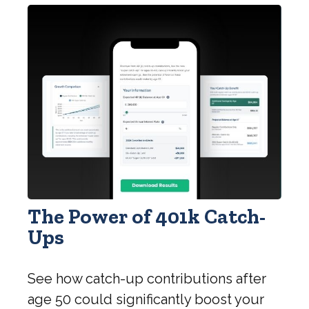
The Power of 401k Catch-
Ups
See how catch-up contributions after
age 50 could significantly boost your