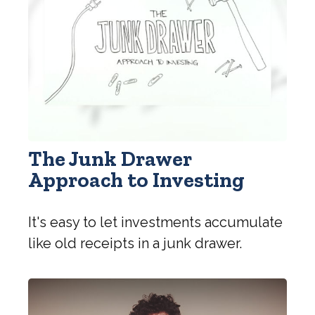
The Junk Drawer
Approach to Investing
It's easy to let investments accumulate
like old receipts in a junk drawer.