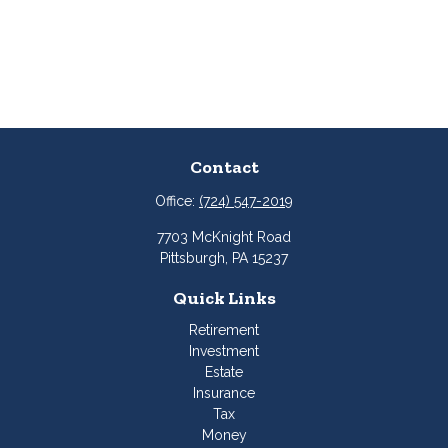
Contact
Office:
(724) 547-2019
7703 McKnight Road
Pittsburgh,
PA
15237
Quick Links
Retirement
Investment
Estate
Insurance
Tax
Money