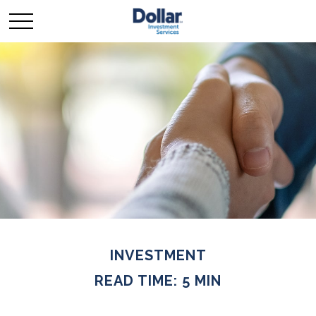
INVESTMENT
READ TIME: 5 MIN