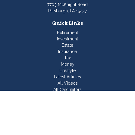
7703 McKnight Road
Pittsburgh,
PA
15237
Quick Links
Retirement
Investment
Estate
Insurance
Tax
Money
Lifestyle
Latest Articles
All Videos
All Calculators
Join Our Team
Check the background of your financial professional on
FINRA's
BrokerCheck
.
The content is developed from sources believed to be
providing accurate information. The information in this material