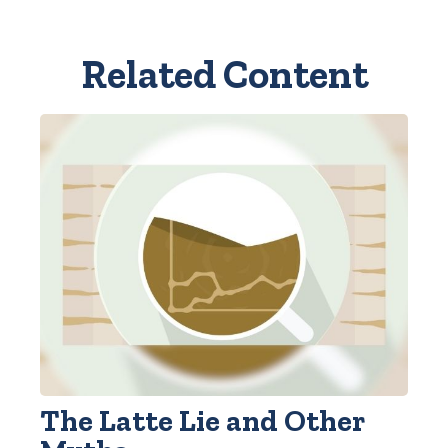
Related Content
The Latte Lie and Other