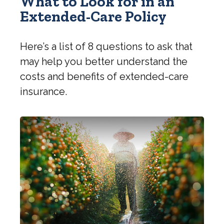
What to Look for in an
Extended-Care Policy
Here’s a list of 8 questions to ask that
may help you better understand the
costs and benefits of extended-care
insurance.