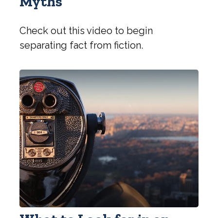
Myths
Check out this video to begin
separating fact from fiction.