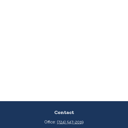
Contact
Office:
(724) 547-2019