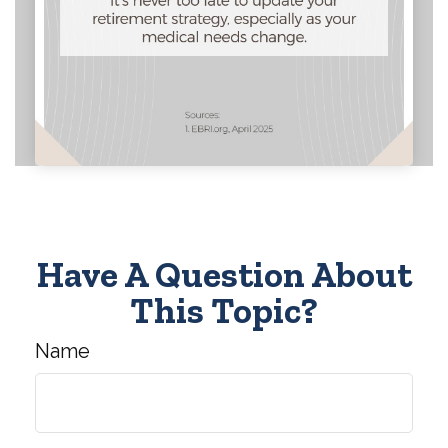
Have A Question About
This Topic?
Name