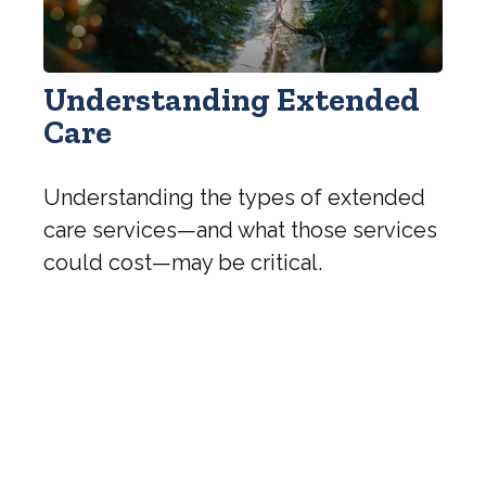
Understanding Extended
Care
Understanding the types of extended
care services—and what those services
could cost—may be critical.