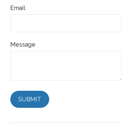
Email
Message