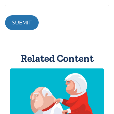
Related Content