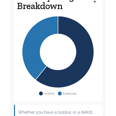
Breakdown
Whether you have a surplus or a deficit,