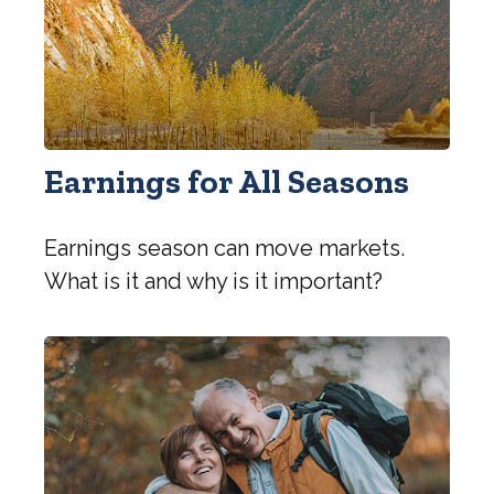
Earnings for All Seasons
Earnings season can move markets.
What is it and why is it important?