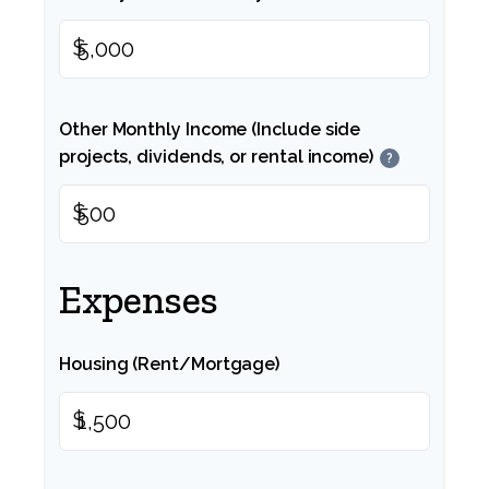
$
Other Monthly Income (Include side
projects, dividends, or rental income)
?
$
Expenses
Housing (Rent/Mortgage)
$