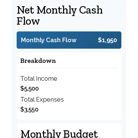
Net Monthly Cash
Flow
Monthly Cash Flow
$1,950
Breakdown
Total Income
$5,500
Total Expenses
$3,550
Monthly Budget