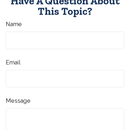
Have A Question About
This Topic?
Name
Email
Message