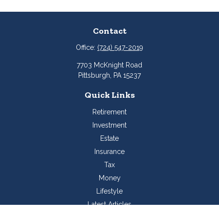
Contact
Office:
(724) 547-2019
7703 McKnight Road
Pittsburgh,
PA
15237
Quick Links
Retirement
Investment
Estate
Insurance
Tax
Money
Lifestyle
Latest Articles
All Videos