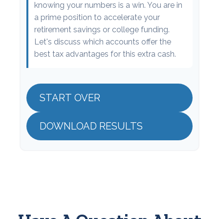
knowing your numbers is a win. You are in
a prime position to accelerate your
retirement savings or college funding.
Let's discuss which accounts offer the
best tax advantages for this extra cash.
START OVER
DOWNLOAD RESULTS