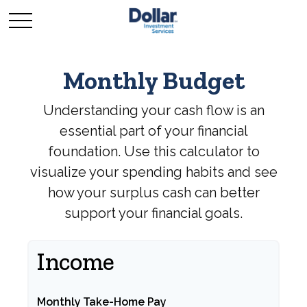
Monthly Budget
Understanding your cash flow is an
essential part of your financial
foundation. Use this calculator to
visualize your spending habits and see
how your surplus cash can better
support your financial goals.
Income
Monthly Take-Home Pay