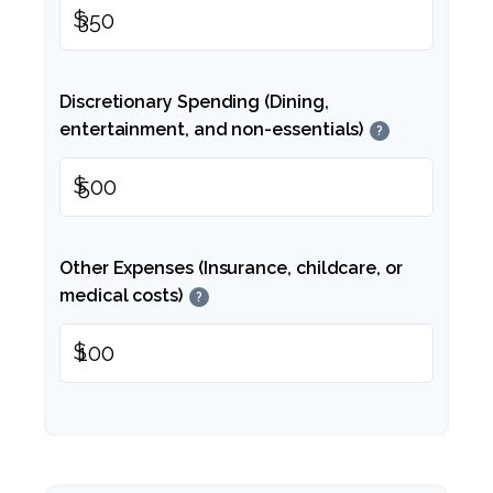
$
Discretionary Spending (Dining,
entertainment, and non-essentials)
?
$
Other Expenses (Insurance, childcare, or
medical costs)
?
$