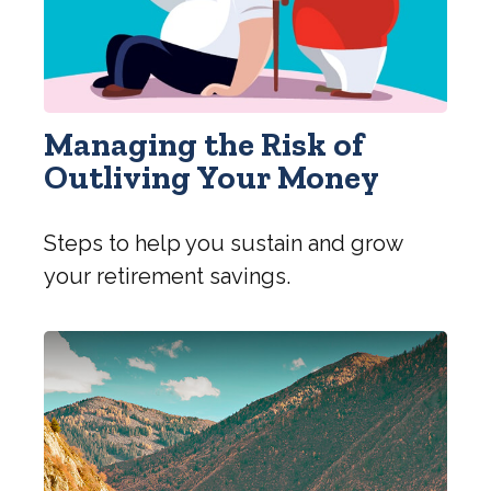
Managing the Risk of
Outliving Your Money
Steps to help you sustain and grow
your retirement savings.