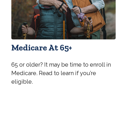
Medicare At 65+
65 or older? It may be time to enroll in
Medicare. Read to learn if you’re
eligible.