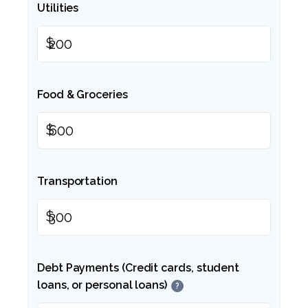
Utilities
$
Food & Groceries
$
Transportation
$
Debt Payments (Credit cards, student
loans, or personal loans)
?