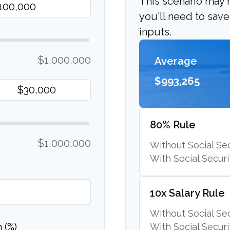
This scenario may
you'll need to sav
inputs.
$1,000,000
Average
$993,265
80% Rule
$1,000,000
Without Social Sec
With Social Securi
10x Salary Rule
Without Social Sec
 (%)
With Social Securi