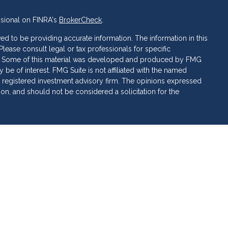
ssional on FINRA's
BrokerCheck
.
d to be providing accurate information. The information in this
 Please consult legal or tax professionals for specific
ion. Some of this material was developed and produced by FMG
 be of interest. FMG Suite is not affiliated with the named
C - registered investment advisory firm. The opinions expressed
ion, and should not be considered a solicitation for the
 of Cetera Investment Services. Securities and insurance
ervices LLC (doing insurance business in CA as CFG STC
 Investment advisory services offered through Cetera
rate ownership from any other named entity.
 • May lose value • Not financial institution guaranteed •
al government agency.
ed States only. Financial Professionals of Cetera Investment