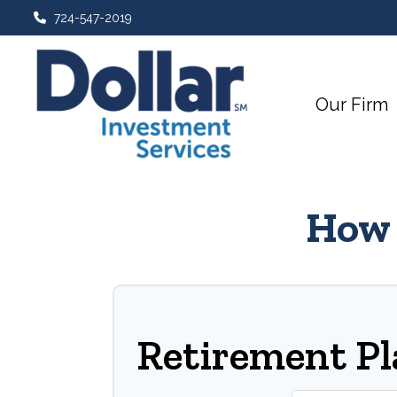
724-547-2019
Our Firm
How 
Retirement P