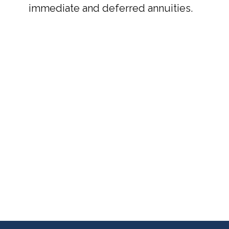
immediate and deferred annuities.