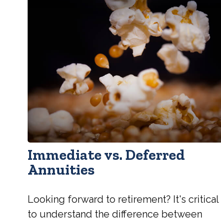
Immediate vs. Deferred
Annuities
Looking forward to retirement? It's critical
to understand the difference between