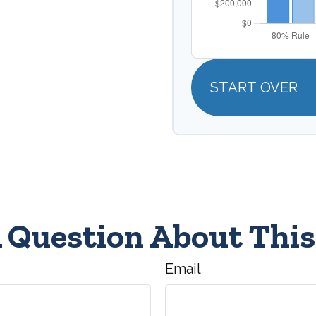
START OVER
 Question About This
Email