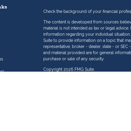
nks
Check the background of your financial profe
The content is developed from sources believe
material is not intended as tax or legal advice.
information regarding your individual situat
Suite to provide information on a topic that may
representative, broker - dealer, state - or SE
and material provided are for general informat
purchase or sale of any security.
es
Copyright 2026 FMG Suite.
ors
eam
Dollar Investment Services is a marketing name
products offered through Cetera Investment S
Insurance Agency LLC), member
FINRA
/
SIPC
.
Investment Advisers LLC. Cetera is under sepa
Investments are: • Not FDIC/NCUSIF insured
Not a deposit • Not insured by any feder
This site is published for residents of the Unit