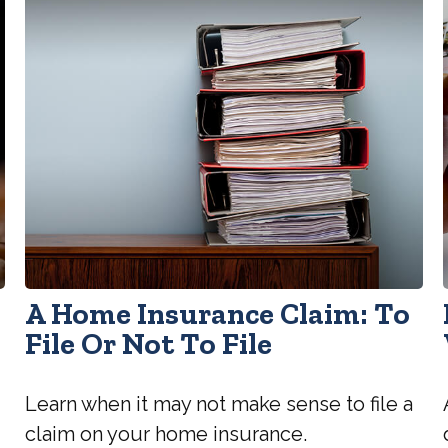
A Home Insurance Claim: To
File Or Not To File
Learn when it may not make sense to file a
claim on your home insurance.