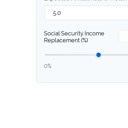
Social Security Income
Replacement (%)
0%