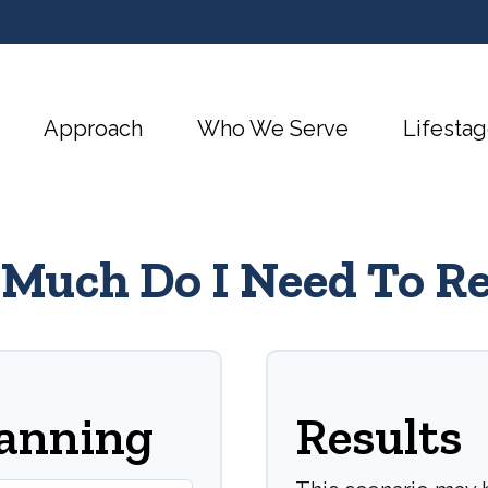
Approach
Who We Serve
Lifestag
Much Do I Need To Re
lanning
Results