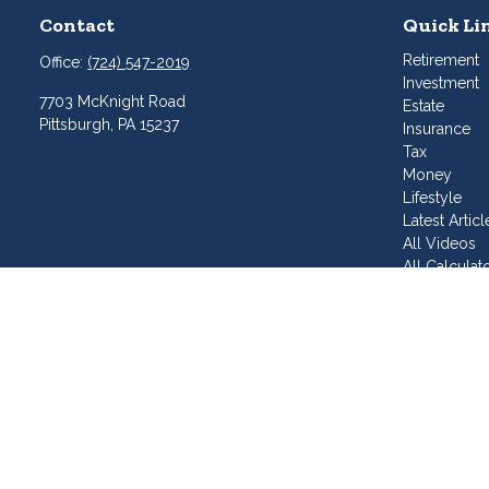
Contact
Quick Li
Retirement
Office:
(724) 547-2019
Investment
7703 McKnight Road
Estate
Pittsburgh,
PA
15237
Insurance
Tax
Money
Lifestyle
Latest Articl
All Videos
All Calculat
Join Our T