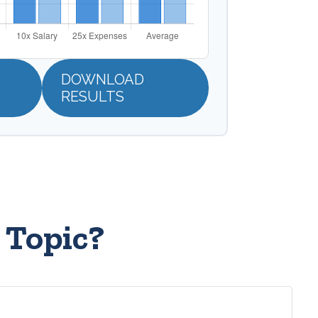
DOWNLOAD
RESULTS
 Topic?