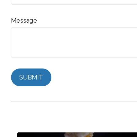
Message