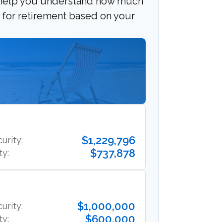
 help you understand how much
e for retirement based on your
$1,229,796
urity:
$737,878
ty:
$1,000,000
urity:
$600,000
ty: