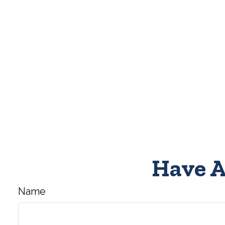
Have A
Name