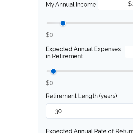
My Annual Income
$0
Expected Annual Expenses
in Retirement
$0
Retirement Length (years)
Expected Annual Rate of Return