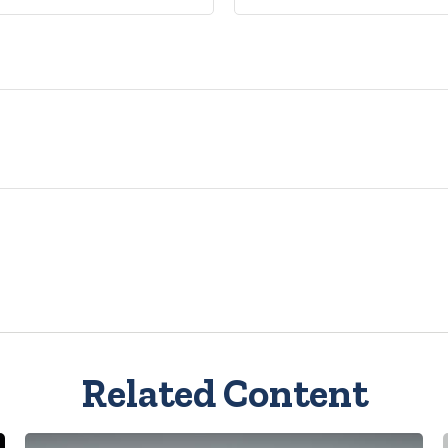
Related Content