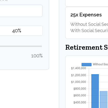
25x Expenses
Without Social Sec
With Social Securi
Retirement 
100%