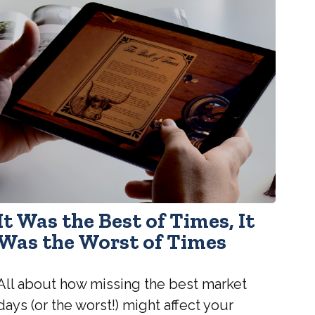
It Was the Best of Times, It
Was the Worst of Times
All about how missing the best market
days (or the worst!) might affect your