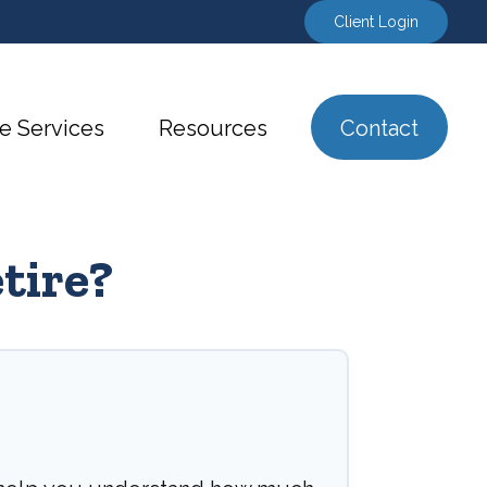
Client Login
e Services
Resources
Contact
tire?