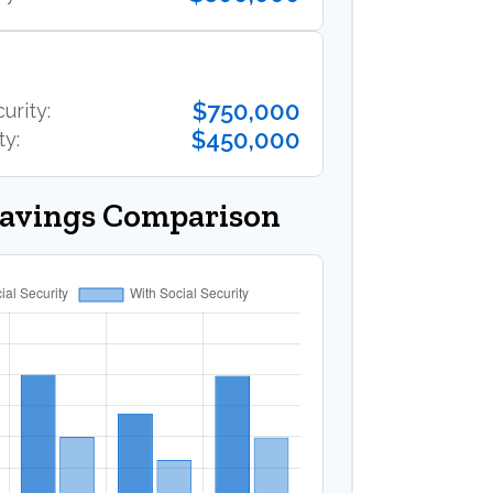
$750,000
urity:
$450,000
ty:
Savings Comparison