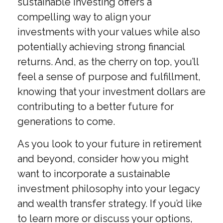
sustainable investing offers a
compelling way to align your
investments with your values while also
potentially achieving strong financial
returns. And, as the cherry on top, you’ll
feel a sense of purpose and fulfillment,
knowing that your investment dollars are
contributing to a better future for
generations to come.
As you look to your future in retirement
and beyond, consider how you might
want to incorporate a sustainable
investment philosophy into your legacy
and wealth transfer strategy. If you’d like
to learn more or discuss your options,