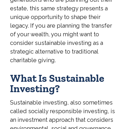
estate, this same strategy presents a
unique opportunity to shape their
legacy. If you are planning the transfer
of your wealth, you might want to
consider sustainable investing as a
strategic alternative to traditional
charitable giving.
What Is Sustainable
Investing?
Sustainable investing, also sometimes
called socially responsible investing, is
an investment approach that considers
environmental, social and governance