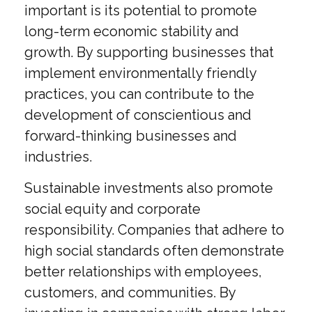
important is its potential to promote
long-term economic stability and
growth. By supporting businesses that
implement environmentally friendly
practices, you can contribute to the
development of conscientious and
forward-thinking businesses and
industries.
Sustainable investments also promote
social equity and corporate
responsibility. Companies that adhere to
high social standards often demonstrate
better relationships with employees,
customers, and communities. By