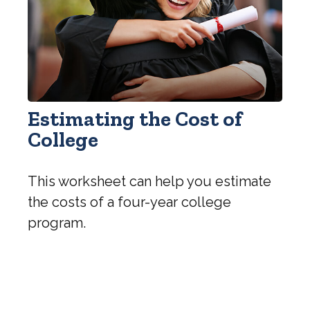
Estimating the Cost of
College
This worksheet can help you estimate
the costs of a four-year college
program.