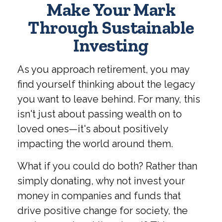
Make Your Mark
Through Sustainable
Investing
As you approach retirement, you may
find yourself thinking about the legacy
you want to leave behind. For many, this
isn't just about passing wealth on to
loved ones—it's about positively
impacting the world around them.
What if you could do both? Rather than
simply donating, why not invest your
money in companies and funds that
drive positive change for society, the