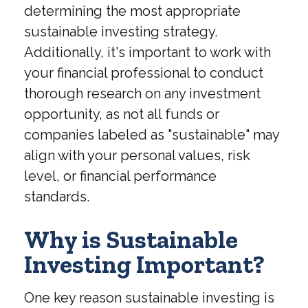
determining the most appropriate
sustainable investing strategy.
Additionally, it's important to work with
your financial professional to conduct
thorough research on any investment
opportunity, as not all funds or
companies labeled as "sustainable" may
align with your personal values, risk
level, or financial performance
standards.
Why is Sustainable
Investing Important?
One key reason sustainable investing is