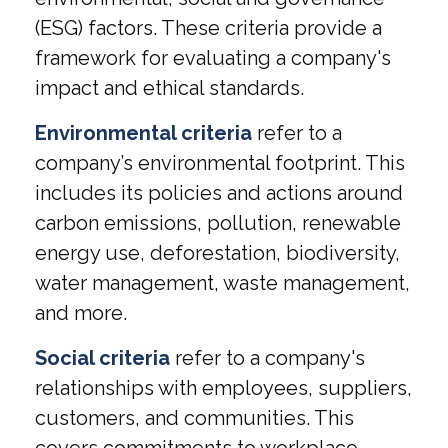
(ESG) factors. These criteria provide a
framework for evaluating a company's
impact and ethical standards.
Environmental criteria
refer to a
company’s environmental footprint. This
includes its policies and actions around
carbon emissions, pollution, renewable
energy use, deforestation, biodiversity,
water management, waste management,
and more.
Social criteria
refer to a company's
relationships with employees, suppliers,
customers, and communities. This
covers commitments to workplace