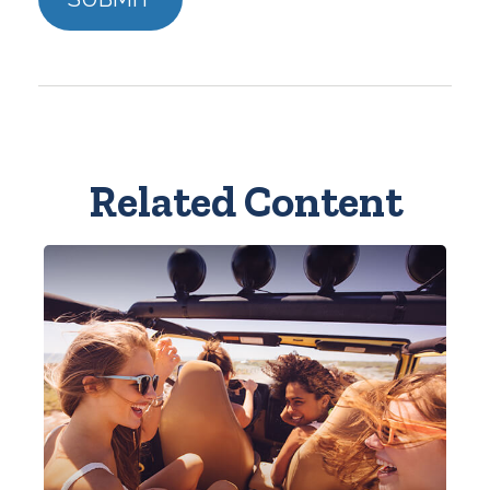
Related Content