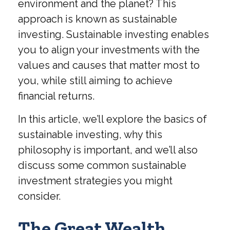
environment and the planet? This
approach is known as sustainable
investing. Sustainable investing enables
you to align your investments with the
values and causes that matter most to
you, while still aiming to achieve
financial returns.
In this article, we’ll explore the basics of
sustainable investing, why this
philosophy is important, and we’ll also
discuss some common sustainable
investment strategies you might
consider.
The Great Wealth