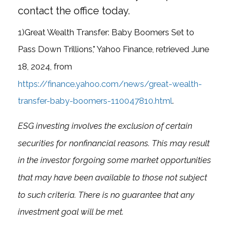
contact the office today.
1)
Great Wealth Transfer: Baby Boomers Set to
Pass Down Trillions," Yahoo Finance, retrieved June
18, 2024, from
https://finance.yahoo.com/news/great-wealth-
transfer-baby-boomers-110047810.html
.
ESG investing involves the exclusion of certain
securities for nonfinancial reasons. This may result
in the investor forgoing some market opportunities
that may have been available to those not subject
to such criteria. There is no guarantee that any
investment goal will be met.