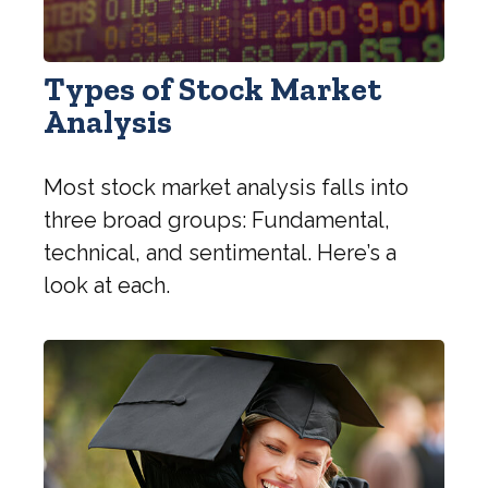
Types of Stock Market
Analysis
Most stock market analysis falls into
three broad groups: Fundamental,
technical, and sentimental. Here’s a
look at each.