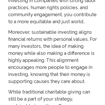
investing in companies with strong labor
practices, human rights policies, and
community engagement, you contribute
to a more equitable and just world.
Moreover, sustainable investing aligns
financial returns with personal values. For
many investors, the idea of making
money while also making a difference is
highly appealing. This alignment
encourages more people to engage in
investing, knowing that their money is
supporting causes they care about.
While traditional charitable giving can
still be a part of your strategy,