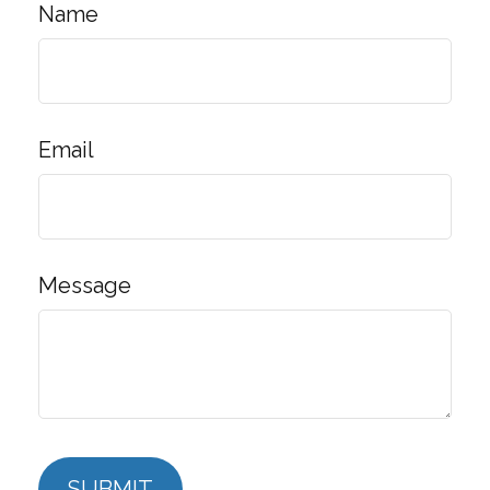
Name
Email
Message