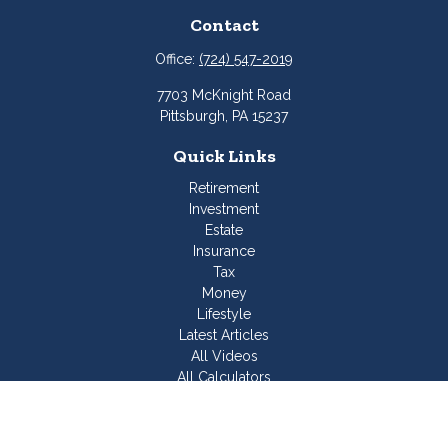
Contact
Office:
(724) 547-2019
7703 McKnight Road
Pittsburgh,
PA
15237
Quick Links
Retirement
Investment
Estate
Insurance
Tax
Money
Lifestyle
Latest Articles
All Videos
All Calculators
Join Our Team
Check the background of your financial professional on