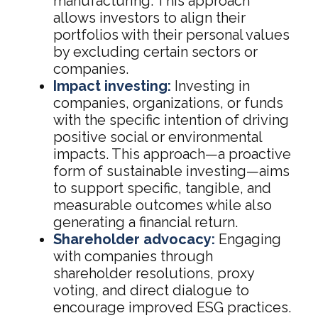
manufacturing. This approach
allows investors to align their
portfolios with their personal values
by excluding certain sectors or
companies.
Impact investing:
Investing in
companies, organizations, or funds
with the specific intention of driving
positive social or environmental
impacts. This approach—a proactive
form of sustainable investing—aims
to support specific, tangible, and
measurable outcomes while also
generating a financial return.
Shareholder advocacy:
Engaging
with companies through
shareholder resolutions, proxy
voting, and direct dialogue to
encourage improved ESG practices.