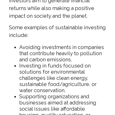
investors aim to generate financial
returns while also making a positive
impact on society and the planet.
Some examples of sustainable investing
include:
Avoiding investments in companies
that contribute heavily to pollution
and carbon emissions.
Investing in funds focused on
solutions for environmental
challenges like clean energy,
sustainable food/agriculture, or
water conservation.
Supporting organizations and
businesses aimed at addressing
social issues like affordable
housing, quality education, or