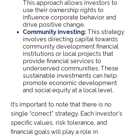
This approach allows investors to
use their ownership rights to
influence corporate behavior and
drive positive change.
Community investing:
This strategy
involves directing capital towards
community development financial
institutions or local projects that
provide financial services to
underserved communities. These
sustainable investments can help
promote economic development
and social equity at a local level.
It’s important to note that there is no
single “correct” strategy. Each investor's
specific values, risk tolerance, and
financial goals will play a role in