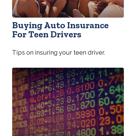
Buying Auto Insurance
For Teen Drivers
Tips on insuring your teen driver.