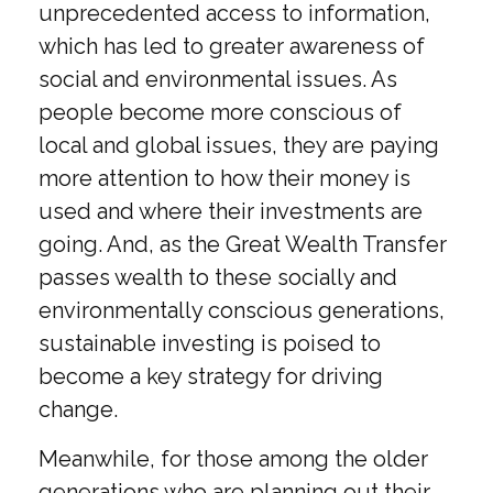
unprecedented access to information,
which has led to greater awareness of
social and environmental issues. As
people become more conscious of
local and global issues, they are paying
more attention to how their money is
used and where their investments are
going. And, as the Great Wealth Transfer
passes wealth to these socially and
environmentally conscious generations,
sustainable investing is poised to
become a key strategy for driving
change.
Meanwhile, for those among the older
generations who are planning out their