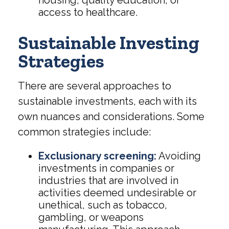
access to healthcare.
Sustainable Investing
Strategies
There are several approaches to
sustainable investments, each with its
own nuances and considerations. Some
common strategies include:
Exclusionary screening:
Avoiding
investments in companies or
industries that are involved in
activities deemed undesirable or
unethical, such as tobacco,
gambling, or weapons