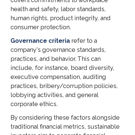
health and safety, labor standards,
human rights, product integrity, and
consumer protection.
Governance criteria
refer to a
company's governance standards,
practices, and behavior. This can
include, for instance, board diversity,
executive compensation, auditing
practices, bribery/corruption policies,
lobbying activities, and general
corporate ethics.
By considering these factors alongside
traditional financial metrics, sustainable