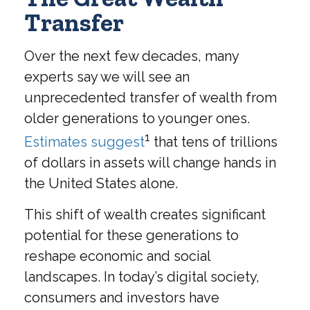
Transfer
Over the next few decades, many
experts say we will see an
unprecedented transfer of wealth from
older generations to younger ones.
1
Estimates suggest
that tens of trillions
of dollars in assets will change hands in
the United States alone.
This shift of wealth creates significant
potential for these generations to
reshape economic and social
landscapes. In today’s digital society,
consumers and investors have