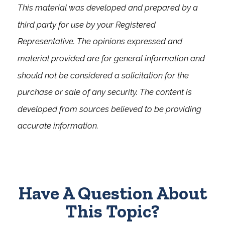
This material was developed and prepared by a
third party for use by your Registered
Representative. The opinions expressed and
material provided are for general information and
should not be considered a solicitation for the
purchase or sale of any security. The content is
developed from sources believed to be providing
accurate information.
Have A Question About
This Topic?