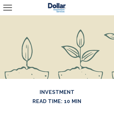
INVESTMENT
READ TIME: 10 MIN