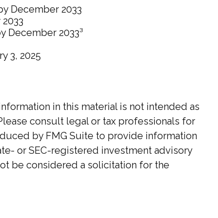
0 by December 2033
 2033
 by December 2033³
ry 3, 2025
ormation in this material is not intended as
Please consult legal or tax professionals for
roduced by FMG Suite to provide information
state- or SEC-registered investment advisory
t be considered a solicitation for the