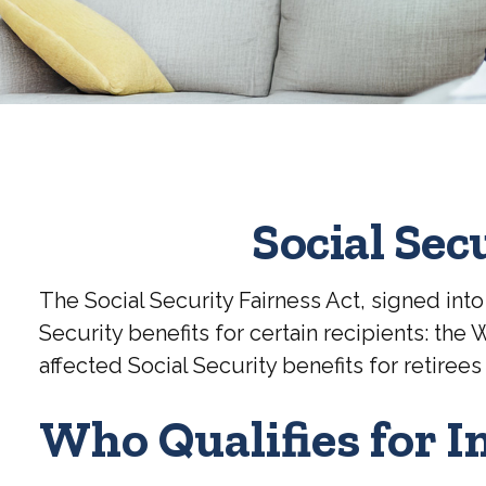
Social Sec
The Social Security Fairness Act, signed in
Security benefits for certain recipients: th
affected Social Security benefits for reti
Who Qualifies for I