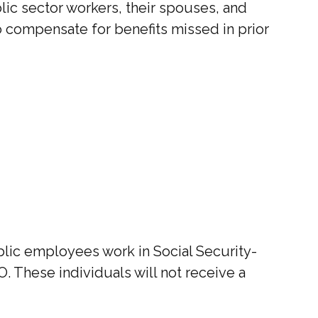
blic sector workers, their spouses, and
to compensate for benefits missed in prior
ublic employees work in Social Security-
 These individuals will not receive a