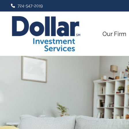
724-547-2019
Our Firm