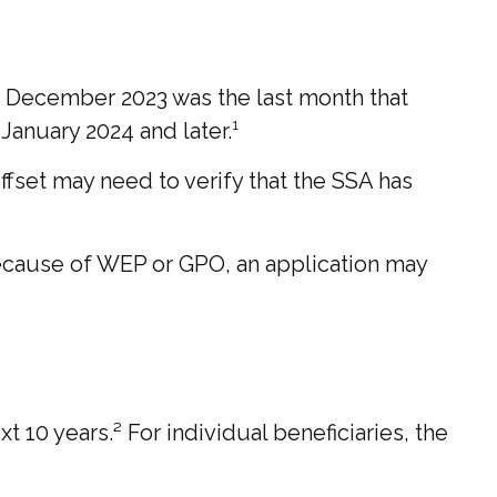
s. December 2023 was the last month that
January 2024 and later.¹
offset may need to verify that the SSA has
because of WEP or GPO, an application may
 10 years.² For individual beneficiaries, the