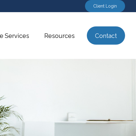
Client Login
e Services
Resources
Contact