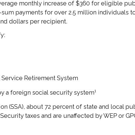
 average monthly increase of $360 for eligible pu
p-sum payments for over 2.5 million individuals 
d dollars per recipient.
y:
l Service Retirement System
a foreign social security system¹
ion (SSA), about 72 percent of state and local p
curity taxes and are unaffected by WEP or GPO.