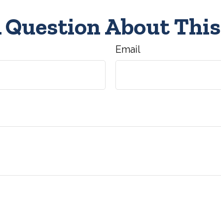
 Question About This
Email