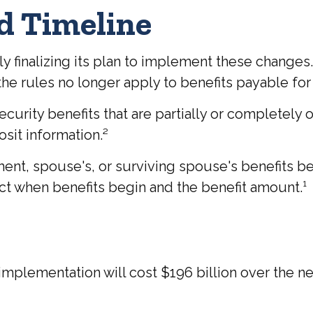
d Timeline
tly finalizing its plan to implement these change
 rules no longer apply to benefits payable for 
curity benefits that are partially or completely 
sit information.²
ment, spouse's, or surviving spouse's benefits 
ct when benefits begin and the benefit amount.¹
plementation will cost $196 billion over the next