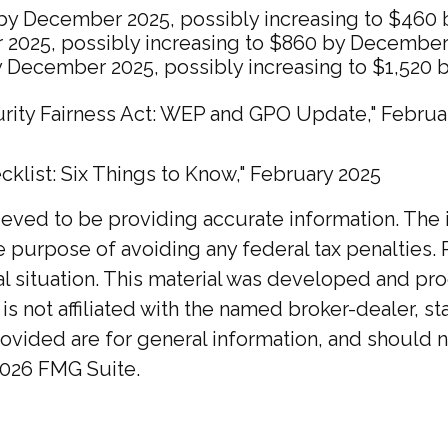
60 by December 2025, possibly increasing to $46
 2025, possibly increasing to $860 by December
by December 2025, possibly increasing to $1,520
ecurity Fairness Act: WEP and GPO Update," Februa
ecklist: Six Things to Know," February 2025
ed to be providing accurate information. The inf
he purpose of avoiding any federal tax penalties. 
ual situation. This material was developed and p
 is not affiliated with the named broker-dealer, 
ovided are for general information, and should no
026 FMG Suite.