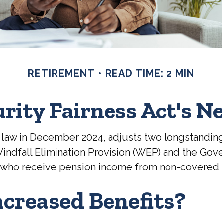
RETIREMENT
READ TIME: 2 MIN
urity Fairness Act's 
to law in December 2024, adjusts two longstandin
e Windfall Elimination Provision (WEP) and the Go
rees who receive pension income from non-covere
ncreased Benefits?