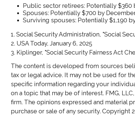
Public sector retirees: Potentially $3
Spouses: Potentially $700 by December
Surviving spouses: Potentially $1,190 
1. Social Security Administration, "Social S
2. USA Today, January 6, 2025
3. Kiplinger, "Social Security Fairness Act Ch
The content is developed from sources believ
tax or legal advice. It may not be used for t
specific information regarding your individ
on a topic that may be of interest. FMG, LLC,
firm. The opinions expressed and material pr
purchase or sale of any security. Copyright
2