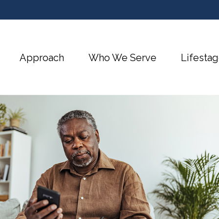
Approach
Who We Serve
Lifestag