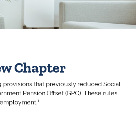
New Chapter
g provisions that previously reduced Social
vernment Pension Offset (GPO). These rules
d employment.¹