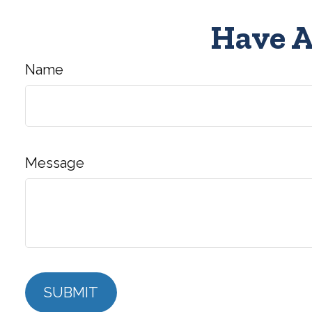
Have A
Name
Message