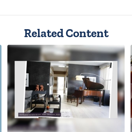
Related Content