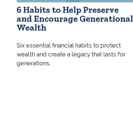
6 Habits to Help Preserve
and Encourage Generationa
Wealth
Six essential financial habits to protect
wealth and create a legacy that lasts for
generations.