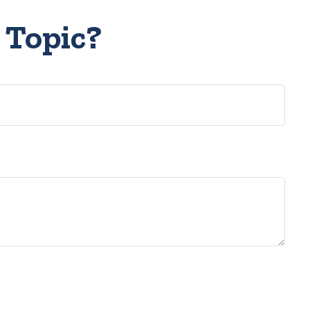
 Topic?