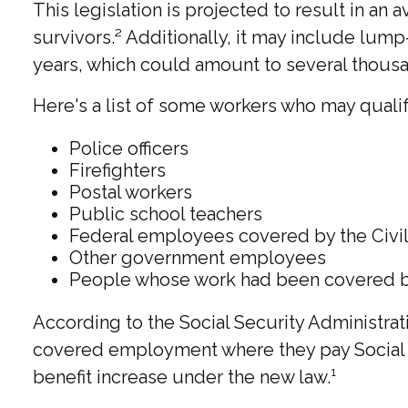
This legislation is projected to result in an
survivors.² Additionally, it may include lum
years, which could amount to several thousan
Here's a list of some workers who may qualif
Police officers
Firefighters
Postal workers
Public school teachers
Federal employees covered by the Civi
Other government employees
People whose work had been covered by 
According to the Social Security Administrat
covered employment where they pay Social Se
benefit increase under the new law.¹