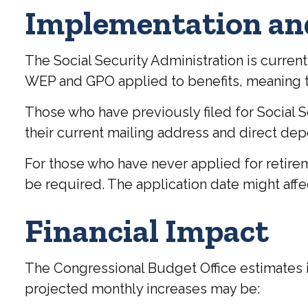
Implementation an
The Social Security Administration is curren
WEP and GPO applied to benefits, meaning the
Those who have previously filed for Social Se
their current mailing address and direct depo
For those who have never applied for retire
be required. The application date might affe
Financial Impact
The Congressional Budget Office estimates im
projected monthly increases may be: