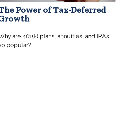
The Power of Tax-Deferred
Growth
Why are 401(k) plans, annuities, and IRAs
so popular?