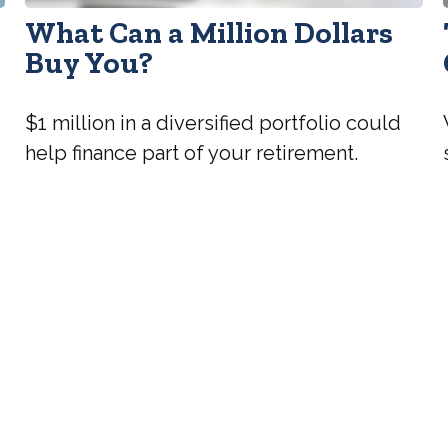
What Can a Million Dollars
l
Buy You?
$1 million in a diversified portfolio could
help finance part of your retirement.