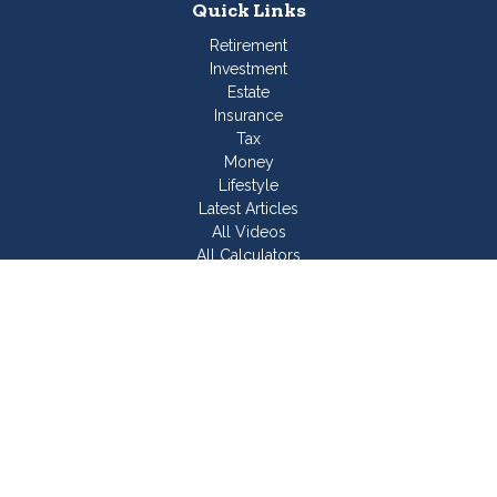
Quick Links
Retirement
Investment
Estate
Insurance
Tax
Money
Lifestyle
Latest Articles
All Videos
All Calculators
Join Our Team
Check the background of your financial professional on
FINRA's
BrokerCheck
.
The content is developed from sources believed to be
providing accurate information. The information in this material
is not intended as tax or legal advice. Please consult legal or
tax professionals for specific information regarding your
individual situation. Some of this material was developed and
produced by FMG Suite to provide information on a topic that