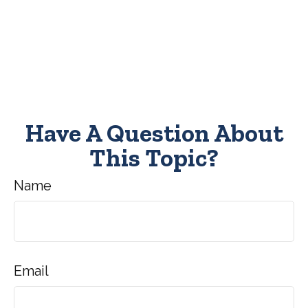
Have A Question About
This Topic?
Name
Email