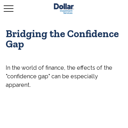
Bridging the Confidence
Gap
In the world of finance, the effects of the
"confidence gap" can be especially
apparent.