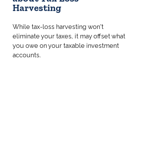
Harvesting
While tax-loss harvesting won't
eliminate your taxes, it may offset what
you owe on your taxable investment
accounts.