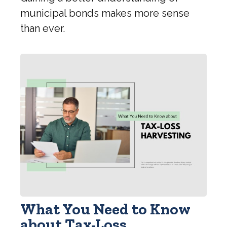
municipal bonds makes more sense
than ever.
What You Need to Know
about Tax-Loss