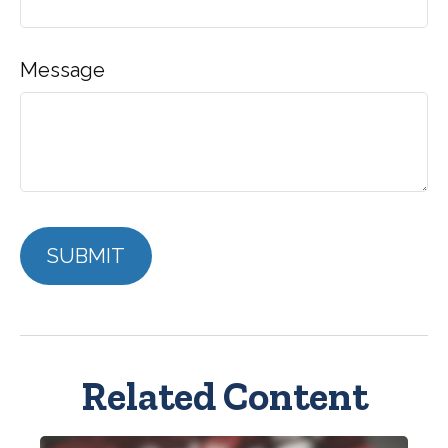
Message
Related Content