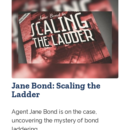
Jane Bond: Scaling the
Ladder
Agent Jane Bond is on the case,
uncovering the mystery of bond
laddering.