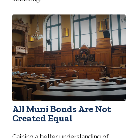
All Muni Bonds Are Not
Created Equal
Gaining a better understanding of