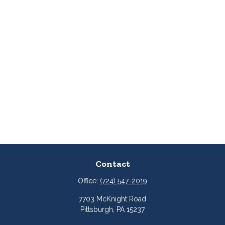
Contact
Office:
(724) 547-2019
7703 McKnight Road
Pittsburgh,
PA
15237