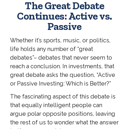
The Great Debate
Continues: Active vs.
Passive
Whether it’s sports, music, or politics,
life holds any number of “great
debates”– debates that never seem to
reach a conclusion. In investments, that
great debate asks the question, “Active
or Passive Investing: Which is Better?”
The fascinating aspect of this debate is
that equally intelligent people can
argue polar opposite positions, leaving
the rest of us to wonder what the answer