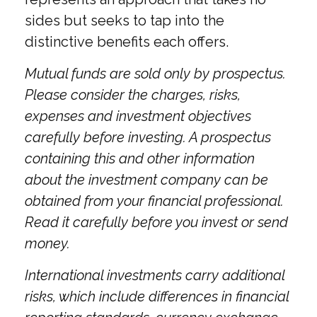
sides but seeks to tap into the
distinctive benefits each offers.
Mutual funds are sold only by prospectus.
Please consider the charges, risks,
expenses and investment objectives
carefully before investing. A prospectus
containing this and other information
about the investment company can be
obtained from your financial professional.
Read it carefully before you invest or send
money.
International investments carry additional
risks, which include differences in financial