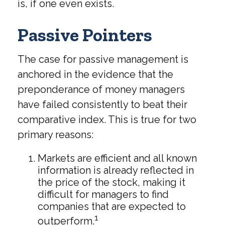
is, if one even exists.
Passive Pointers
The case for passive management is
anchored in the evidence that the
preponderance of money managers
have failed consistently to beat their
comparative index. This is true for two
primary reasons:
Markets are efficient and all known
information is already reflected in
the price of the stock, making it
difficult for managers to find
companies that are expected to
1
outperform.