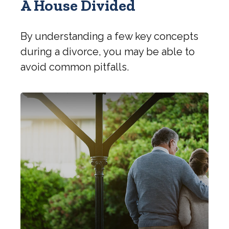
A House Divided
By understanding a few key concepts
during a divorce, you may be able to
avoid common pitfalls.