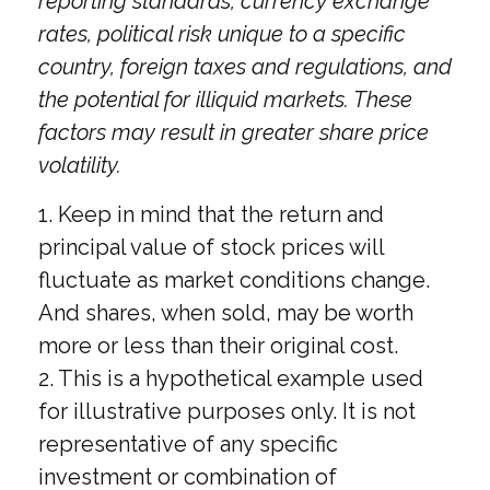
reporting standards, currency exchange
rates, political risk unique to a specific
country, foreign taxes and regulations, and
the potential for illiquid markets. These
factors may result in greater share price
volatility.
1. Keep in mind that the return and
principal value of stock prices will
fluctuate as market conditions change.
And shares, when sold, may be worth
more or less than their original cost.
2. This is a hypothetical example used
for illustrative purposes only. It is not
representative of any specific
investment or combination of