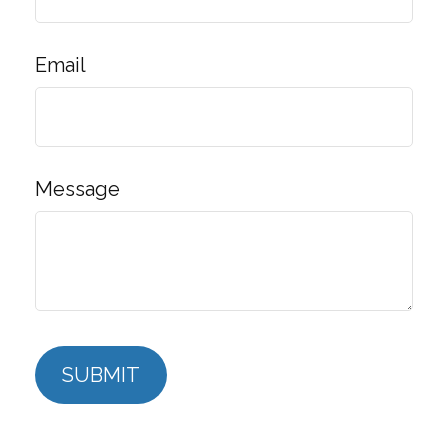
Email
Message