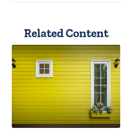
Related Content