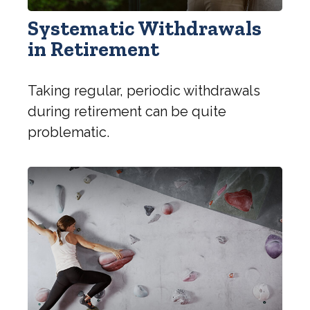
Systematic Withdrawals
in Retirement
Taking regular, periodic withdrawals
during retirement can be quite
problematic.