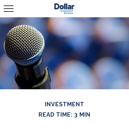
INVESTMENT
READ TIME: 3 MIN