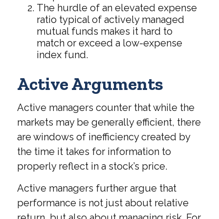
The hurdle of an elevated expense
ratio typical of actively managed
mutual funds makes it hard to
match or exceed a low-expense
index fund.
Active Arguments
Active managers counter that while the
markets may be generally efficient, there
are windows of inefficiency created by
the time it takes for information to
properly reflect in a stock’s price.
Active managers further argue that
performance is not just about relative
return, but also about managing risk. For