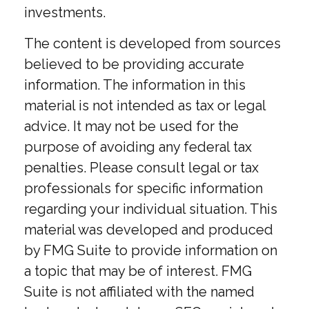
investments.
The content is developed from sources
believed to be providing accurate
information. The information in this
material is not intended as tax or legal
advice. It may not be used for the
purpose of avoiding any federal tax
penalties. Please consult legal or tax
professionals for specific information
regarding your individual situation. This
material was developed and produced
by FMG Suite to provide information on
a topic that may be of interest. FMG
Suite is not affiliated with the named