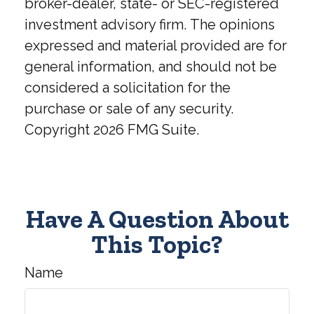
broker-dealer, state- or SEC-registered
investment advisory firm. The opinions
expressed and material provided are for
general information, and should not be
considered a solicitation for the
purchase or sale of any security.
Copyright
2026 FMG Suite.
Have A Question About
This Topic?
Name