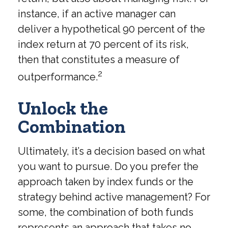
instance, if an active manager can
deliver a hypothetical 90 percent of the
index return at 70 percent of its risk,
then that constitutes a measure of
2
outperformance.
Unlock the
Combination
Ultimately, it’s a decision based on what
you want to pursue. Do you prefer the
approach taken by index funds or the
strategy behind active management? For
some, the combination of both funds
represents an approach that takes no