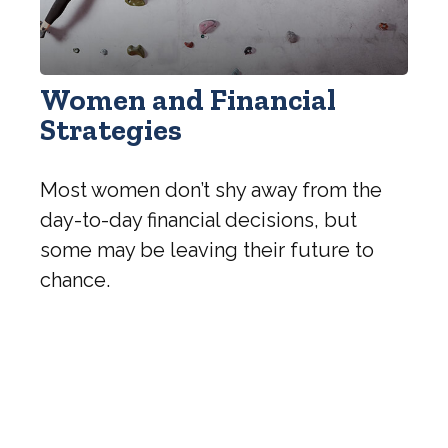
Women and Financial
Strategies
Most women don’t shy away from the
day-to-day financial decisions, but
some may be leaving their future to
chance.