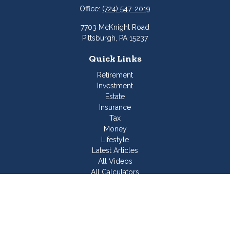
Office:
(724) 547-2019
7703 McKnight Road
Pittsburgh,
PA
15237
Quick Links
Retirement
Investment
Estate
Insurance
Tax
Money
Lifestyle
Latest Articles
All Videos
All Calculators
Join Our Team
Check the background of your financial professional on
FINRA's
BrokerCheck
.
The content is developed from sources believed to be