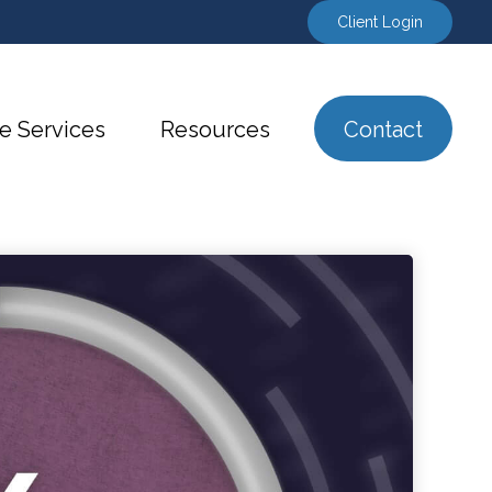
Client Login
e Services
Resources
Contact