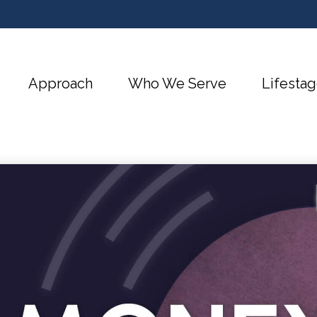
Approach
Who We Serve
Lifestag