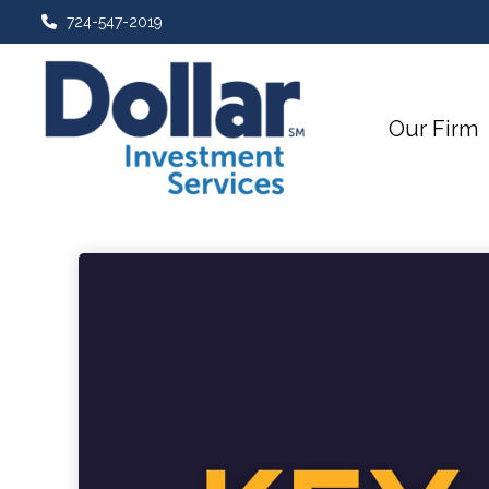
724-547-2019
Our Firm