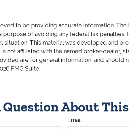
ed to be providing accurate information. The inf
he purpose of avoiding any federal tax penalties. 
ual situation. This material was developed and p
 is not affiliated with the named broker-dealer, 
ovided are for general information, and should no
026 FMG Suite.
 Question About This
Email