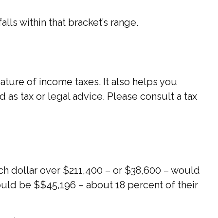
alls within that bracket’s range.
ture of income taxes. It also helps you
d as tax or legal advice. Please consult a tax
Each dollar over $211,400 – or $38,600 – would
would be $$45,196 – about 18 percent of their