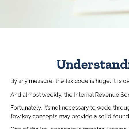
Understandi
By any measure, the tax code is huge. It is 
And almost weekly, the Internal Revenue Ser
Fortunately, it’s not necessary to wade thro
few key concepts may provide a solid found