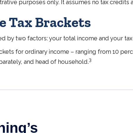
trative purposes only. It assumes no tax credits 
e Tax Brackets
 by two factors: your total income and your tax-fi
ackets for ordinary income – ranging from 10 perce
3
 separately, and head of household.