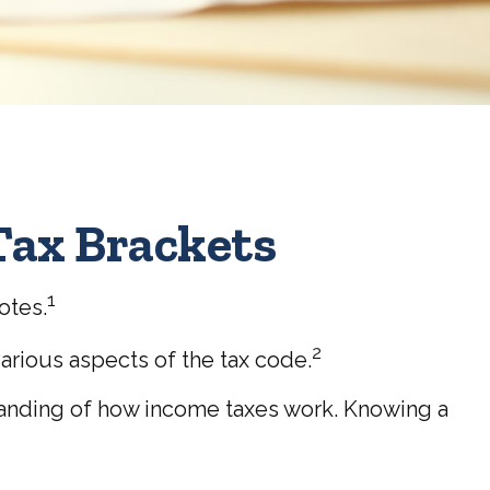
Tax Brackets
1
otes.
2
arious aspects of the tax code.
standing of how income taxes work. Knowing a