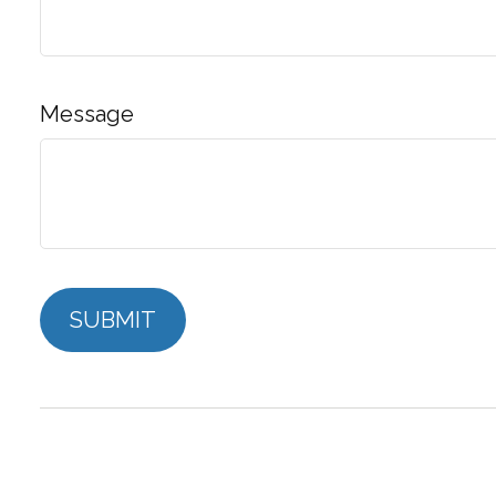
Message