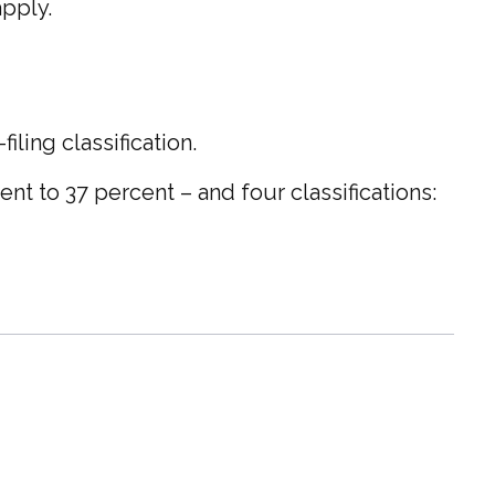
apply.
ling classification.
nt to 37 percent – and four classifications: