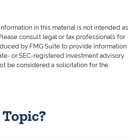
ormation in this material is not intended as
Please consult legal or tax professionals for
roduced by FMG Suite to provide information
state- or SEC-registered investment advisory
t be considered a solicitation for the
 Topic?