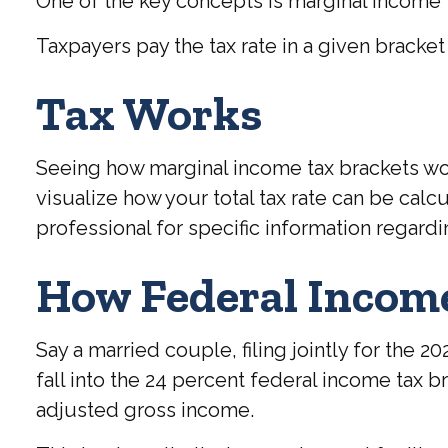
One of the key concepts is marginal income 
Taxpayers pay the tax rate in a given bracket o
Tax Works
Seeing how marginal income tax brackets wor
visualize how your total tax rate can be calc
professional for specific information regardi
How Federal Incom
Say a married couple, filing jointly for the 
fall into the 24 percent federal income tax 
adjusted gross income.