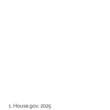
1. House.gov, 2025