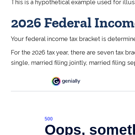
This is a hypothetical example used for illus
2026 Federal Incom
Your federal income tax bracket is determined
For the 2026 tax year, there are seven tax br
single, married filing jointly, married filing