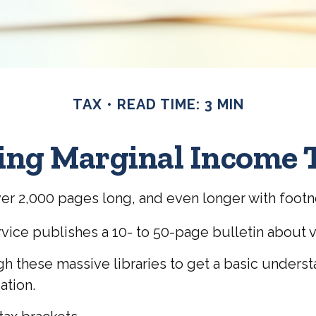
TAX
READ TIME: 3 MIN
ng Marginal Income 
over 2,000 pages long, and even longer with footn
vice publishes a 10- to 50-page bulletin about v
ugh these massive libraries to get a basic under
ation.