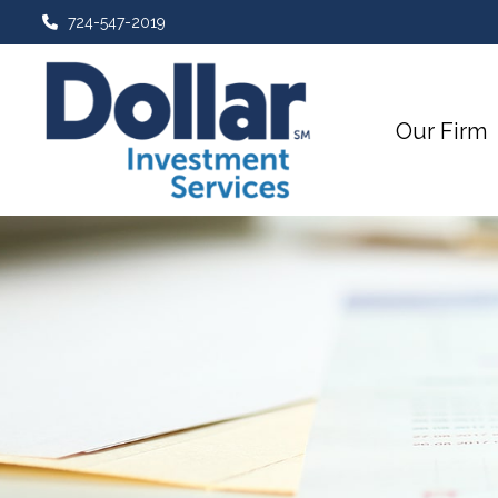
724-547-2019
Our Firm