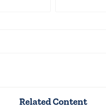
Related Content