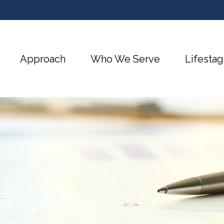
Approach
Who We Serve
Lifestag