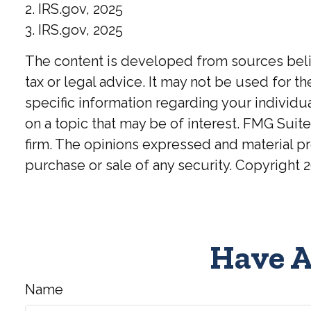
2. IRS.gov, 2025
3. IRS.gov, 2025
The content is developed from sources believ
tax or legal advice. It may not be used for t
specific information regarding your individ
on a topic that may be of interest. FMG Suite
firm. The opinions expressed and material pr
purchase or sale of any security. Copyright
2
Have A
Name