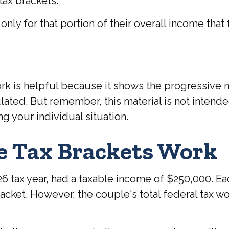
tax brackets.
nly for that portion of their overall income that f
k is helpful because it shows the progressive na
ulated. But remember, this material is not intende
ng your individual situation.
e Tax Brackets Work
2026 tax year, had a taxable income of $250,000. 
bracket. However, the couple's total federal tax 