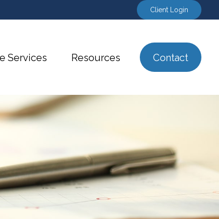
Client Login
e Services
Resources
Contact