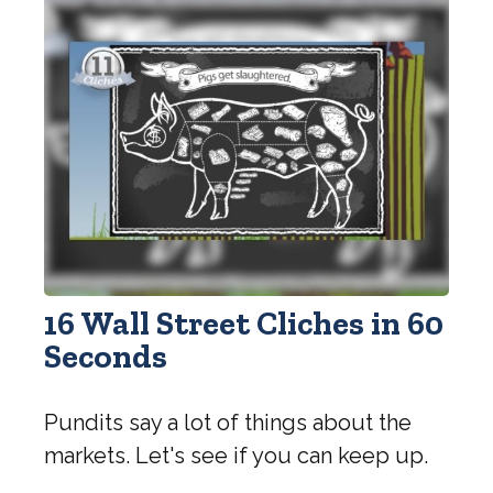
16 Wall Street Cliches in 60
Seconds
Pundits say a lot of things about the
markets. Let's see if you can keep up.