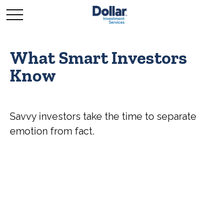
What Smart Investors
Know
Savvy investors take the time to separate
emotion from fact.