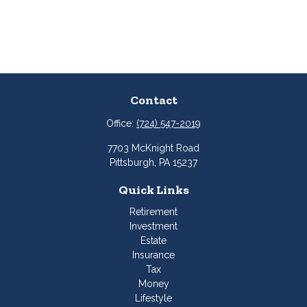
Contact
Office:
(724) 547-2019
7703 McKnight Road
Pittsburgh,
PA
15237
Quick Links
Retirement
Investment
Estate
Insurance
Tax
Money
Lifestyle