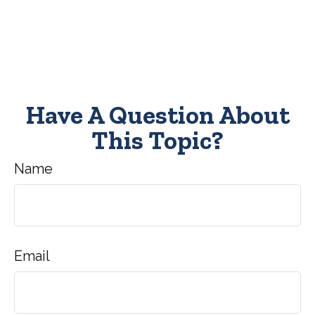
Have A Question About
This Topic?
Name
Email