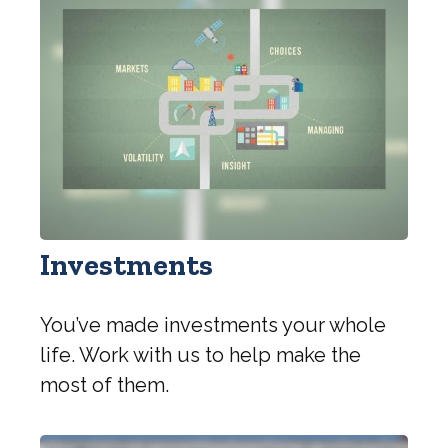
Investments
You’ve made investments your whole
life. Work with us to help make the
most of them.