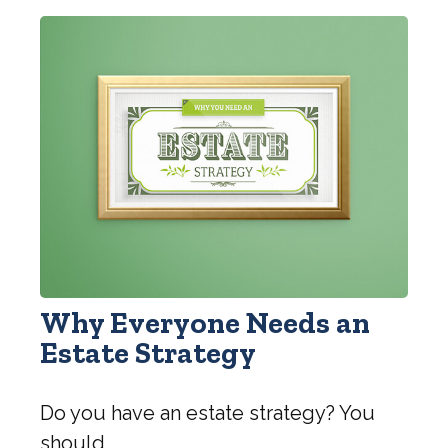
Why Everyone Needs an
Estate Strategy
Do you have an estate strategy? You
should.