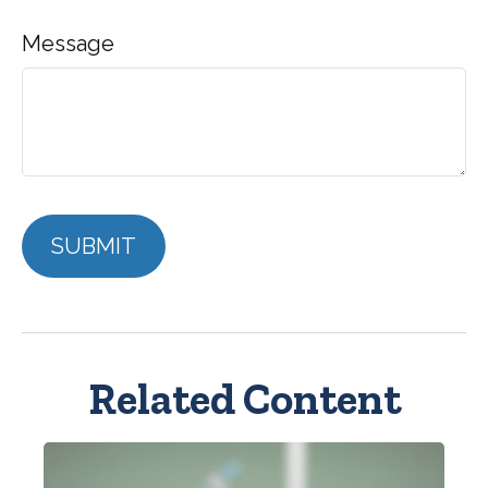
Message
Related Content