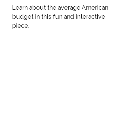
Learn about the average American
budget in this fun and interactive
piece.