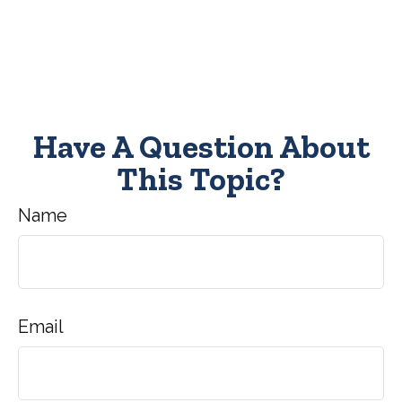
Have A Question About
This Topic?
Name
Email