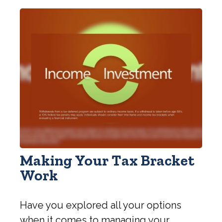
Making Your Tax Bracket
Work
Have you explored all your options
when it comes to managing your