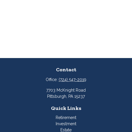
Contact
Office:
(724) 547-2019
7703 McKnight Road
Pittsburgh,
PA
15237
Quick Links
Retirement
Investment
Estate