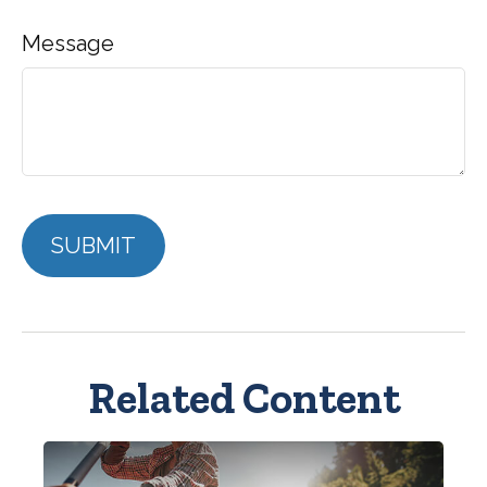
Message
Related Content