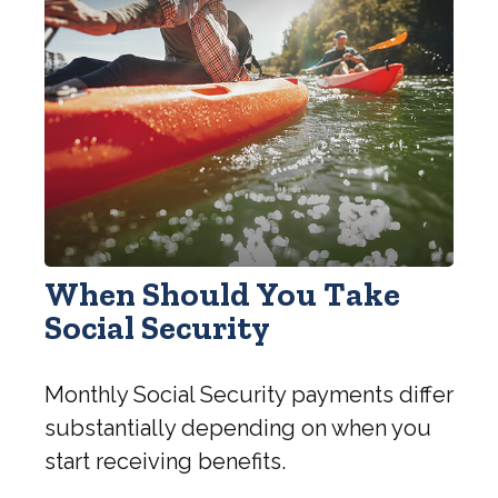
When Should You Take
Social Security
Monthly Social Security payments differ
substantially depending on when you
start receiving benefits.