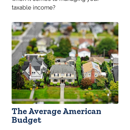
taxable income?
The Average American
Budget