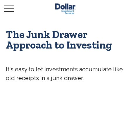
The Junk Drawer
Approach to Investing
It's easy to let investments accumulate like
old receipts in a junk drawer.