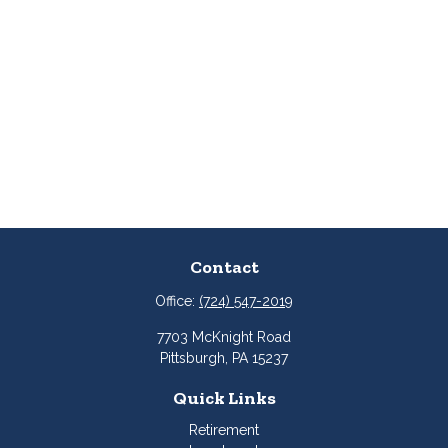
Contact
Office:
(724) 547-2019
7703 McKnight Road
Pittsburgh,
PA
15237
Quick Links
Retirement