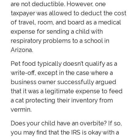
are not deductible. However, one
taxpayer was allowed to deduct the cost
of travel, room, and board as a medical
expense for sending a child with
respiratory problems to a school in
Arizona.
Pet food typically doesn’t qualify as a
write-off, except in the case where a
business owner successfully argued
that it was a legitimate expense to feed
a cat protecting their inventory from
vermin.
Does your child have an overbite? If so,
you may find that the IRS is okay with a