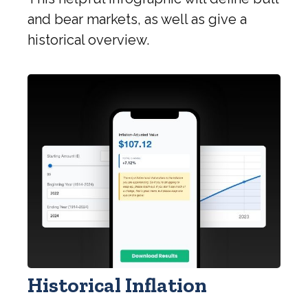
and bear markets, as well as give a
historical overview.
Historical Inflation