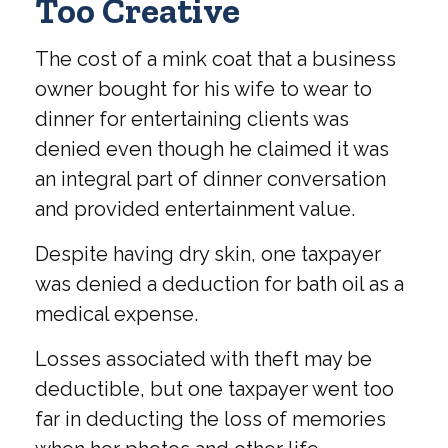
Too Creative
The cost of a mink coat that a business
owner bought for his wife to wear to
dinner for entertaining clients was
denied even though he claimed it was
an integral part of dinner conversation
and provided entertainment value.
Despite having dry skin, one taxpayer
was denied a deduction for bath oil as a
medical expense.
Losses associated with theft may be
deductible, but one taxpayer went too
far in deducting the loss of memories