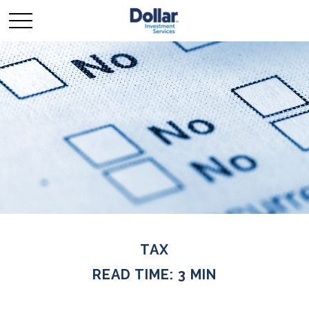
TAX
READ TIME: 3 MIN