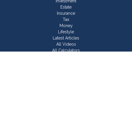
Investment
Estate
Insurance
Tax
Money
Lifestyle
Latest Articles
All Videos
All Calculators
Join Our Team
Check the background of your financial professional on
FINRA's
BrokerCheck
.
The content is developed from sources believed to be
providing accurate information. The information in this material
is not intended as tax or legal advice. Please consult legal or
tax professionals for specific information regarding your
individual situation. Some of this material was developed and
produced by FMG Suite to provide information on a topic that
may be of interest. FMG Suite is not affiliated with the named
representative, broker - dealer, state - or SEC - registered