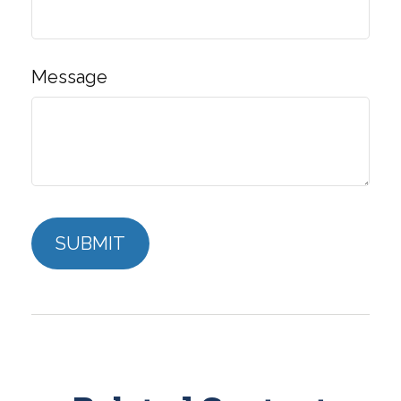
Message