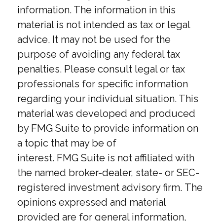
information. The information in this
material is not intended as tax or legal
advice. It may not be used for the
purpose of avoiding any federal tax
penalties. Please consult legal or tax
professionals for specific information
regarding your individual situation. This
material was developed and produced
by FMG Suite to provide information on
a topic that may be of
interest. FMG Suite is not affiliated with
the named broker-dealer, state- or SEC-
registered investment advisory firm. The
opinions expressed and material
provided are for general information,