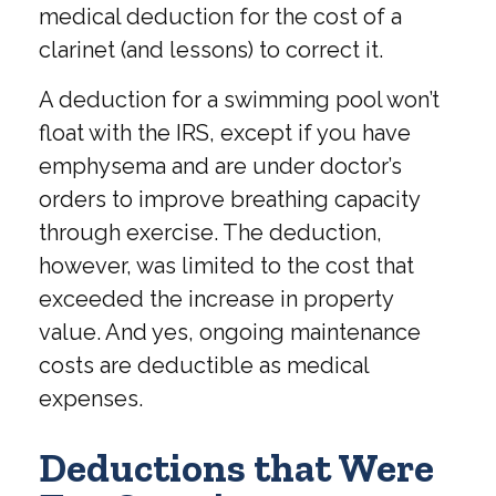
medical deduction for the cost of a
clarinet (and lessons) to correct it.
A deduction for a swimming pool won’t
float with the IRS, except if you have
emphysema and are under doctor’s
orders to improve breathing capacity
through exercise. The deduction,
however, was limited to the cost that
exceeded the increase in property
value. And yes, ongoing maintenance
costs are deductible as medical
expenses.
Deductions that Were