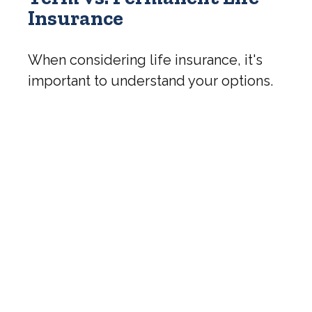
Insurance
When considering life insurance, it's
important to understand your options.