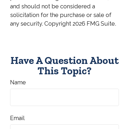
and should not be considered a
solicitation for the purchase or sale of
any security. Copyright
2026 FMG Suite.
Have A Question About
This Topic?
Name
Email