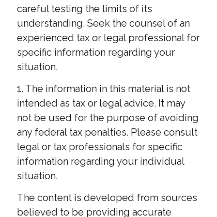
careful testing the limits of its
understanding. Seek the counsel of an
experienced tax or legal professional for
specific information regarding your
situation.
1. The information in this material is not
intended as tax or legal advice. It may
not be used for the purpose of avoiding
any federal tax penalties. Please consult
legal or tax professionals for specific
information regarding your individual
situation.
The content is developed from sources
believed to be providing accurate