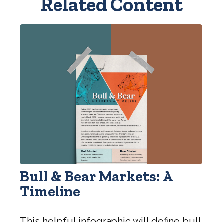
Related Content
Bull & Bear Markets: A
Timeline
This helpful infographic will define bull