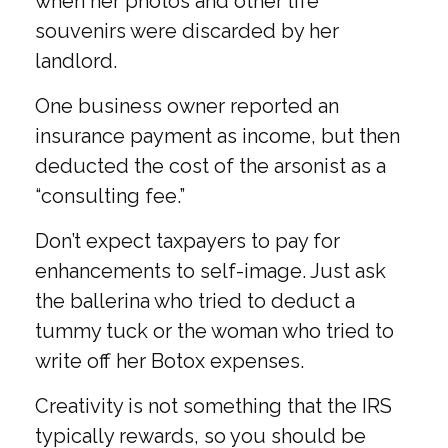
when her photos and other life
souvenirs were discarded by her
landlord.
One business owner reported an
insurance payment as income, but then
deducted the cost of the arsonist as a
“consulting fee.”
Don’t expect taxpayers to pay for
enhancements to self-image. Just ask
the ballerina who tried to deduct a
tummy tuck or the woman who tried to
write off her Botox expenses.
Creativity is not something that the IRS
typically rewards, so you should be