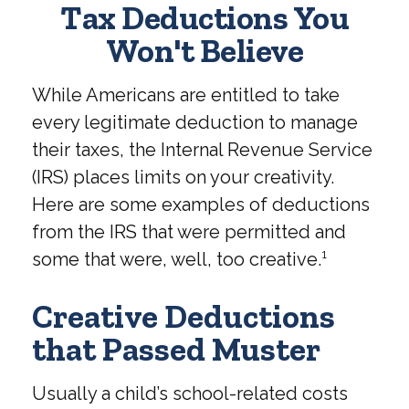
Tax Deductions You
Won't Believe
While Americans are entitled to take
every legitimate deduction to manage
their taxes, the Internal Revenue Service
(IRS) places limits on your creativity.
Here are some examples of deductions
from the IRS that were permitted and
some that were, well, too creative.¹
Creative Deductions
that Passed Muster
Usually a child’s school-related costs