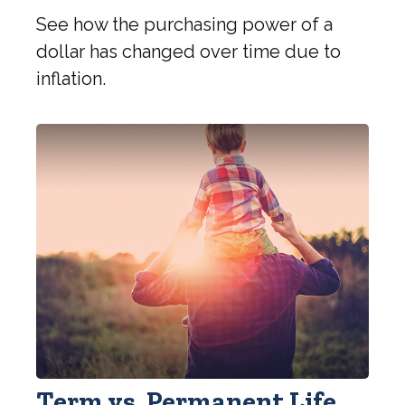
See how the purchasing power of a
dollar has changed over time due to
inflation.
Term vs. Permanent Life