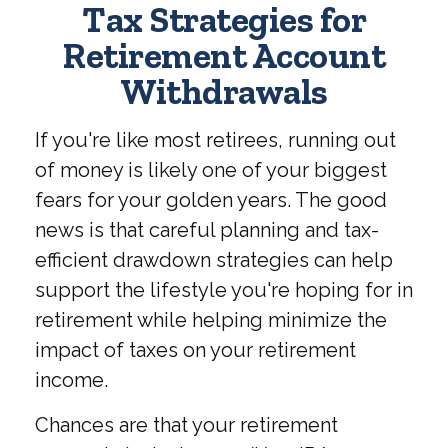
Tax Strategies for
Retirement Account
Withdrawals
If you're like most retirees, running out
of money is likely one of your biggest
fears for your golden years. The good
news is that careful planning and tax-
efficient drawdown strategies can help
support the lifestyle you're hoping for in
retirement while helping minimize the
impact of taxes on your retirement
income.
Chances are that your retirement