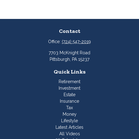
Contact
Office:
(724) 547-2019
7703 McKnight Road
Pittsburgh,
PA
15237
Quick Links
Retirement
Investment
Estate
Insurance
Tax
Money
Lifestyle
Latest Articles
All Videos