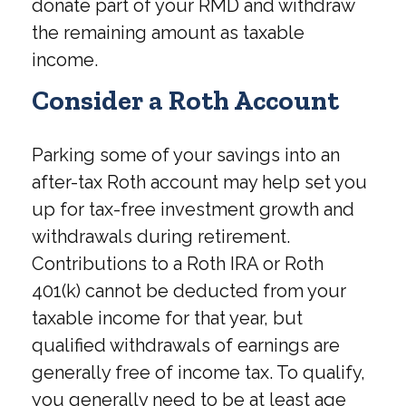
donate part of your RMD and withdraw
the remaining amount as taxable
income.
Consider a Roth Account
Parking some of your savings into an
after-tax Roth account may help set you
up for tax-free investment growth and
withdrawals during retirement.
Contributions to a Roth IRA or Roth
401(k) cannot be deducted from your
taxable income for that year, but
qualified withdrawals of earnings are
generally free of income tax. To qualify,
you generally need to be at least age