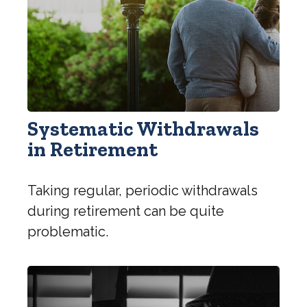
Systematic Withdrawals
in Retirement
Taking regular, periodic withdrawals
during retirement can be quite
problematic.