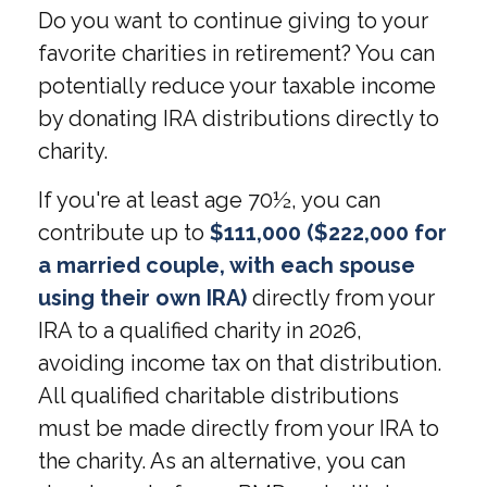
Do you want to continue giving to your
favorite charities in retirement? You can
potentially reduce your taxable income
by donating IRA distributions directly to
charity.
If you're at least age 70½, you can
contribute up to
$111,000 ($222,000 for
a married couple, with each spouse
using their own IRA)
directly from your
IRA to a qualified charity in 2026,
avoiding income tax on that distribution.
All qualified charitable distributions
must be made directly from your IRA to
the charity. As an alternative, you can