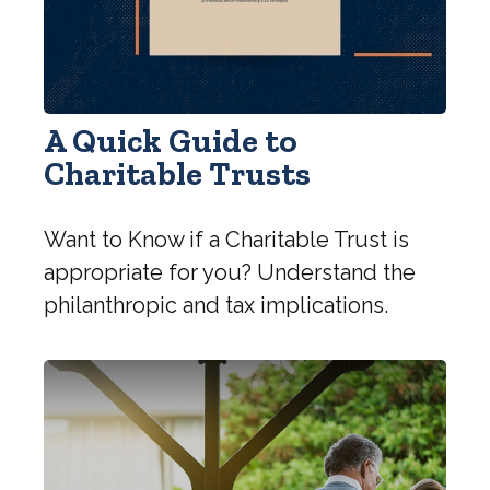
A Quick Guide to
Charitable Trusts
Want to Know if a Charitable Trust is
appropriate for you? Understand the
philanthropic and tax implications.