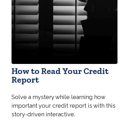
How to Read Your Credit
Report
Solve a mystery while learning how
important your credit report is with this
story-driven interactive.