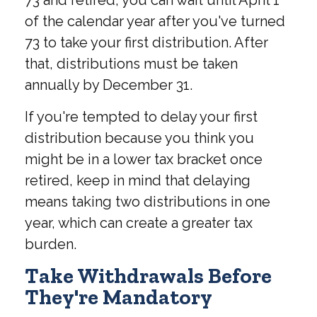
73 and retired, you can wait until April 1
of the calendar year after you've turned
73 to take your first distribution. After
that, distributions must be taken
annually by December 31.
If you're tempted to delay your first
distribution because you think you
might be in a lower tax bracket once
retired, keep in mind that delaying
means taking two distributions in one
year, which can create a greater tax
burden.
Take Withdrawals Before
They're Mandatory