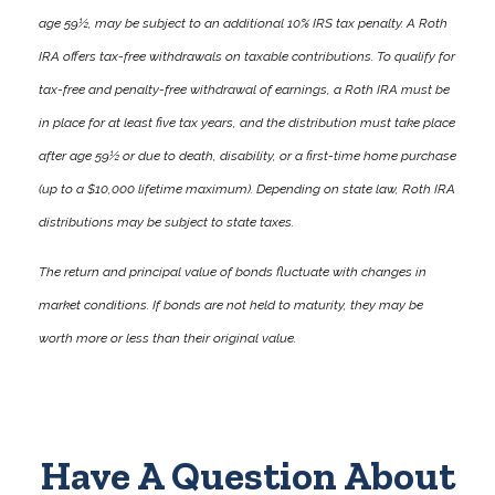
age 59½, may be subject to an additional 10% IRS tax penalty. A Roth
IRA offers tax-free withdrawals on taxable contributions. To qualify for
tax-free and penalty-free withdrawal of earnings, a Roth IRA must be
in place for at least five tax years, and the distribution must take place
after age 59½ or due to death, disability, or a first-time home purchase
(up to a $10,000 lifetime maximum). Depending on state law, Roth IRA
distributions may be subject to state taxes.
The return and principal value of bonds fluctuate with changes in
market conditions. If bonds are not held to maturity, they may be
worth more or less than their original value.
Have A Question About