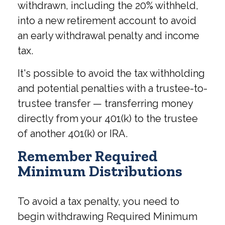
withdrawn, including the 20% withheld,
into a new retirement account to avoid
an early withdrawal penalty and income
tax.
It's possible to avoid the tax withholding
and potential penalties with a trustee-to-
trustee transfer — transferring money
directly from your 401(k) to the trustee
of another 401(k) or IRA.
Remember Required
Minimum Distributions
To avoid a tax penalty, you need to
begin withdrawing Required Minimum