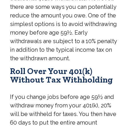
there are some ways you can potentially
reduce the amount you owe. One of the
simplest options is to avoid withdrawing
money before age 59½. Early
withdrawals are subject to a 10% penalty
in addition to the typical income tax on
the withdrawn amount.
Roll Over Your 401(k)
Without Tax Withholding
If you change jobs before age 59½ and
withdraw money from your 401(k), 20%
will be withheld for taxes. You then have
60 days to put the entire amount