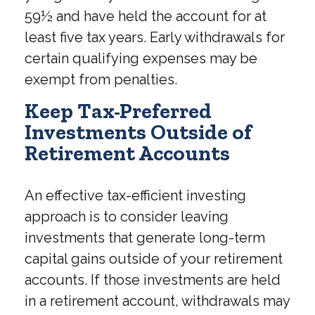
59½ and have held the account for at
least five tax years. Early withdrawals for
certain qualifying expenses may be
exempt from penalties.
Keep Tax-Preferred
Investments Outside of
Retirement Accounts
An effective tax-efficient investing
approach is to consider leaving
investments that generate long-term
capital gains outside of your retirement
accounts. If those investments are held
in a retirement account, withdrawals may