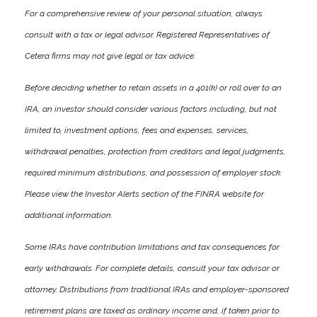
For a comprehensive review of your personal situation, always
consult with a tax or legal advisor. Registered Representatives of
Cetera firms may not give legal or tax advice.
Before deciding whether to retain assets in a 401(k) or roll over to an
IRA, an investor should consider various factors including, but not
limited to, investment options, fees and expenses, services,
withdrawal penalties, protection from creditors and legal judgments,
required minimum distributions, and possession of employer stock.
Please view the Investor Alerts section of the FINRA website for
additional information.
Some IRAs have contribution limitations and tax consequences for
early withdrawals. For complete details, consult your tax advisor or
attorney. Distributions from traditional IRAs and employer-sponsored
retirement plans are taxed as ordinary income and, if taken prior to