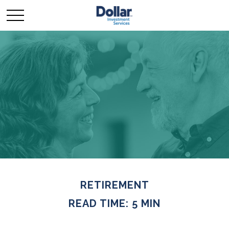
RETIREMENT
READ TIME: 5 MIN