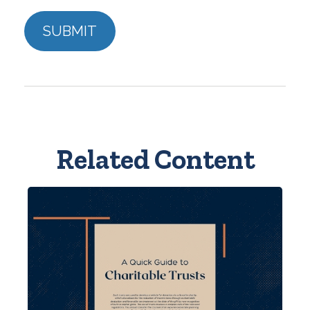
Related Content