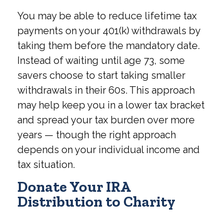
You may be able to reduce lifetime tax
payments on your 401(k) withdrawals by
taking them before the mandatory date.
Instead of waiting until age 73, some
savers choose to start taking smaller
withdrawals in their 60s. This approach
may help keep you in a lower tax bracket
and spread your tax burden over more
years — though the right approach
depends on your individual income and
tax situation.
Donate Your IRA
Distribution to Charity