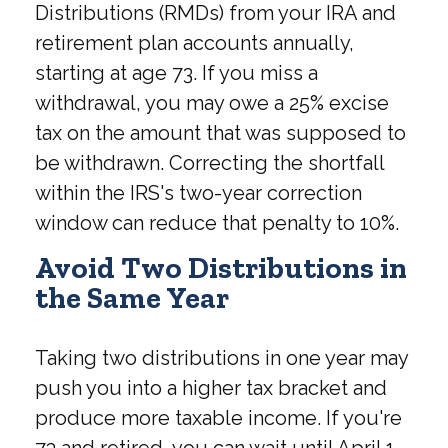
Distributions (RMDs) from your IRA and
retirement plan accounts annually,
starting at age 73. If you miss a
withdrawal, you may owe a 25% excise
tax on the amount that was supposed to
be withdrawn. Correcting the shortfall
within the IRS's two-year correction
window can reduce that penalty to 10%.
Avoid Two Distributions in
the Same Year
Taking two distributions in one year may
push you into a higher tax bracket and
produce more taxable income. If you're