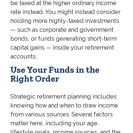
be taxed at the higher ordinary income
rate instead. You might instead consider
holding more highly-taxed investments
— such as corporate and government
bonds, or funds generating short-term
capital gains — inside your retirement
accounts.
Use Your Funds in the
Right Order
Strategic retirement planning includes
knowing how and when to draw income
from various sources. Several factors
matter here, including your age,
lifestyle goals, income sources, and the