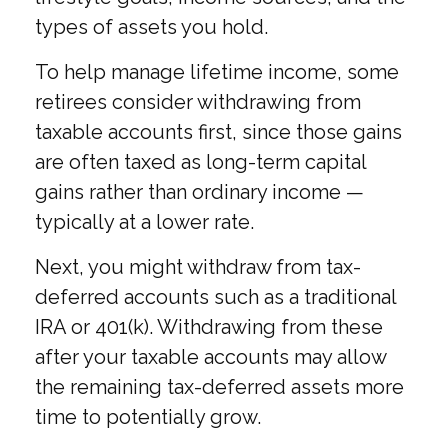
types of assets you hold.
To help manage lifetime income, some
retirees consider withdrawing from
taxable accounts first, since those gains
are often taxed as long-term capital
gains rather than ordinary income —
typically at a lower rate.
Next, you might withdraw from tax-
deferred accounts such as a traditional
IRA or 401(k). Withdrawing from these
after your taxable accounts may allow
the remaining tax-deferred assets more
time to potentially grow.