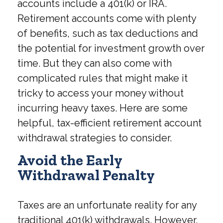
accounts include a 401(k) or IRA.
Retirement accounts come with plenty
of benefits, such as tax deductions and
the potential for investment growth over
time. But they can also come with
complicated rules that might make it
tricky to access your money without
incurring heavy taxes. Here are some
helpful, tax-efficient retirement account
withdrawal strategies to consider.
Avoid the Early
Withdrawal Penalty
Taxes are an unfortunate reality for any
traditional 401(k) withdrawals. However,