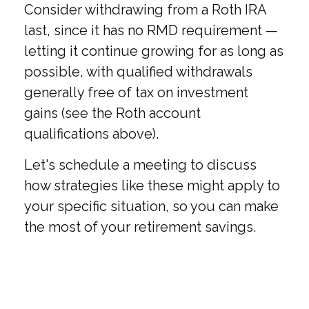
Consider withdrawing from a Roth IRA
last, since it has no RMD requirement —
letting it continue growing for as long as
possible, with qualified withdrawals
generally free of tax on investment
gains (see the Roth account
qualifications above).
Let's schedule a meeting to discuss
how strategies like these might apply to
your specific situation, so you can make
the most of your retirement savings.