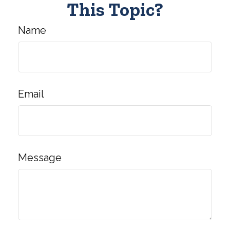
This Topic?
Name
Email
Message