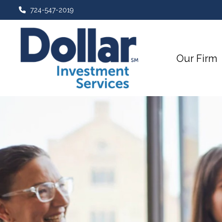
724-547-2019
Our Firm