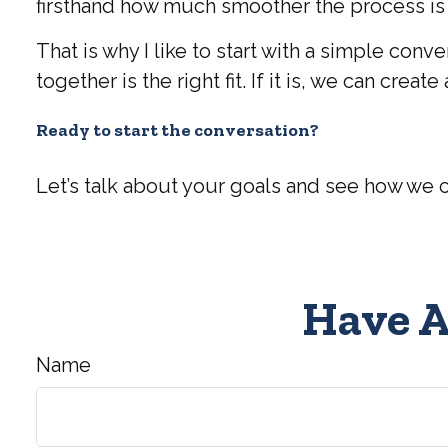
firsthand how much smoother the process is w
That is why I like to start with a simple con
together is the right fit. If it is, we can cre
Ready to start the conversation?
Let’s talk about your goals and see how we 
Have A
Name