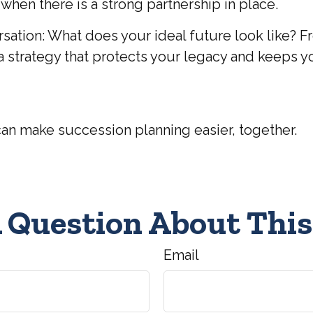
hen there is a strong partnership in place.
versation: What does your ideal future look like
ate a strategy that protects your legacy and keeps y
can make succession planning easier, together.
 Question About This
Email