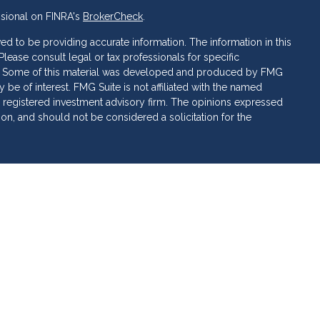
ssional on FINRA's
BrokerCheck
.
d to be providing accurate information. The information in this
 Please consult legal or tax professionals for specific
ion. Some of this material was developed and produced by FMG
 be of interest. FMG Suite is not affiliated with the named
C - registered investment advisory firm. The opinions expressed
ion, and should not be considered a solicitation for the
 of Cetera Investment Services. Securities and insurance
ervices LLC (doing insurance business in CA as CFG STC
 Investment advisory services offered through Cetera
rate ownership from any other named entity.
 • May lose value • Not financial institution guaranteed •
al government agency.
ed States only. Financial Professionals of Cetera Investment
sidents of the states and/or jurisdictions in which they are