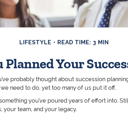
LIFESTYLE
READ TIME: 3 MIN
 Planned Your Succes
 you’ve probably thought about succession plannin
 we need to do, yet too many of us put it off.
r something you’ve poured years of effort into. Stil
s, your team, and your legacy.