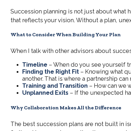
Succession planning is not just about what ha
that reflects your vision. Without a plan, u
What to Consider When Building Your Plan
When I talk with other advisors about success
Timeline
– When do you see yourself tr
Finding the Right Fit
– Knowing what qual
another. That is where a partnership can 
Training and Transition
– How can we wo
Unplanned Exits
– If the unexpected ha
Why Collaboration Makes All the Difference
The best succession plans are not built in i