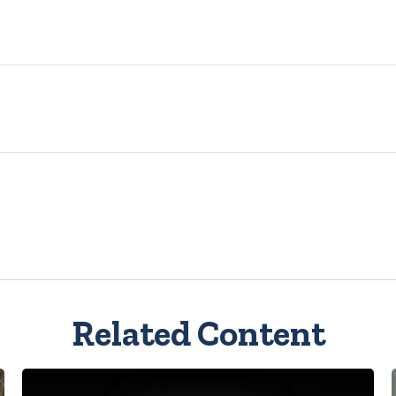
Related Content