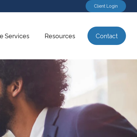
Client Login
e Services
Resources
Contact