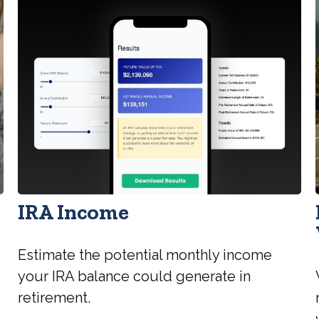
IRA Income
Estimate the potential monthly income
your IRA balance could generate in
retirement.