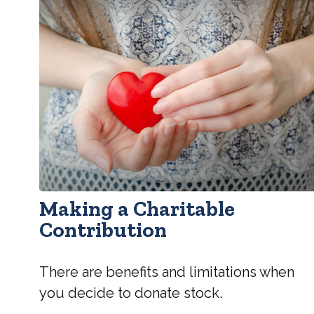
Making a Charitable
Contribution
There are benefits and limitations when
you decide to donate stock.