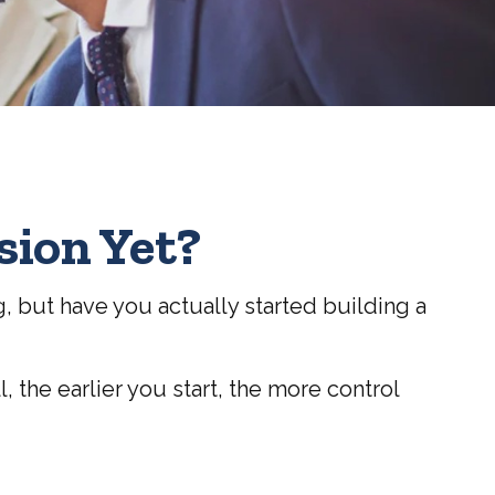
sion Yet?
g, but have you actually started building a
l, the earlier you start, the more control