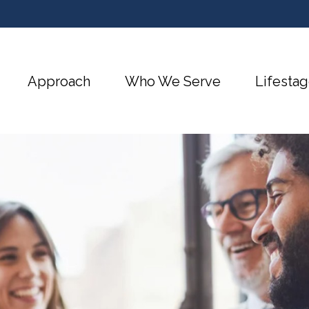
Approach
Who We Serve
Lifestag