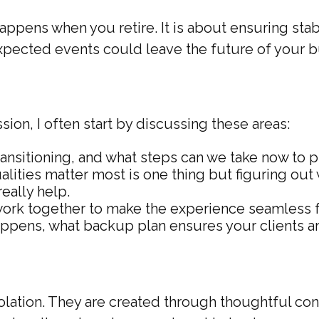
ppens when you retire. It is about ensuring stabil
nexpected events could leave the future of your 
ion, I often start by discussing these areas:
ansitioning, and what steps can we take now to 
ities matter most is one thing but figuring out
really help.
rk together to make the experience seamless fo
ppens, what backup plan ensures your clients ar
solation. They are created through thoughtful co