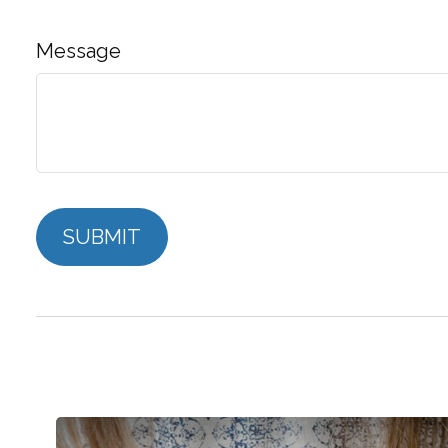
Message