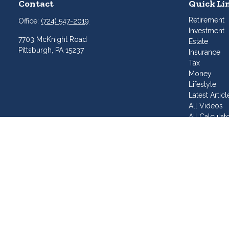
Contact
Quick Li
Retirement
Office:
(724) 547-2019
Investment
7703 McKnight Road
Estate
Pittsburgh,
PA
15237
Insurance
Tax
Money
Lifestyle
Latest Articl
All Videos
All Calculat
Join Our T