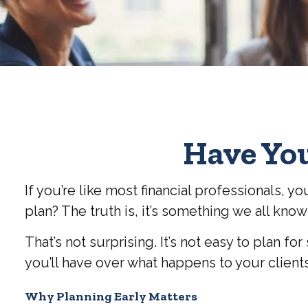
Have You
If you’re like most financial professionals,
plan? The truth is, it’s something we all know
That’s not surprising. It’s not easy to plan fo
you’ll have over what happens to your client
Why Planning Early Matters