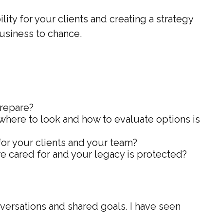
ity for your clients and creating a strategy
business to chance.
prepare?
 where to look and how to evaluate options is
r your clients and your team?
e cared for and your legacy is protected?
nversations and shared goals. I have seen