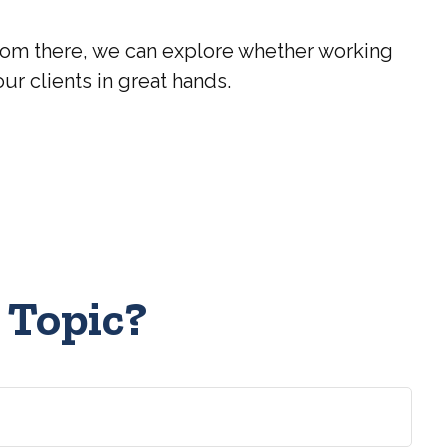
? From there, we can explore whether working
our clients in great hands.
 Topic?