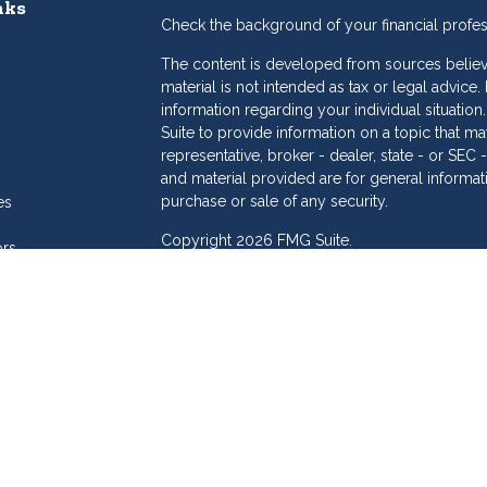
nks
Check the background of your financial profe
The content is developed from sources believe
material is not intended as tax or legal advice.
information regarding your individual situat
Suite to provide information on a topic that may
representative, broker - dealer, state - or SE
and material provided are for general informat
purchase or sale of any security.
es
Copyright 2026 FMG Suite.
ors
eam
Dollar Investment Services is a marketing name
products offered through Cetera Investment S
Insurance Agency LLC), member
FINRA
/
SIPC
.
Investment Advisers LLC. Cetera is under sepa
Investments are: • Not FDIC/NCUSIF insured
Not a deposit • Not insured by any feder
This site is published for residents of the Unit
Services LLC may only conduct business with re