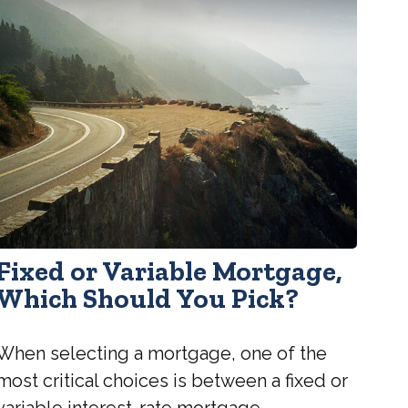
Fixed or Variable Mortgage,
Which Should You Pick?
When selecting a mortgage, one of the
most critical choices is between a fixed or