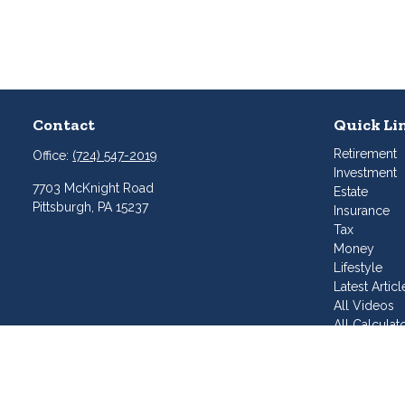
Contact
Quick Li
Retirement
Office:
(724) 547-2019
Investment
7703 McKnight Road
Estate
Pittsburgh,
PA
15237
Insurance
Tax
Money
Lifestyle
Latest Articl
All Videos
All Calculat
Join Our T