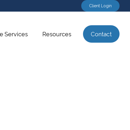
Client Login
e Services
Resources
Contact