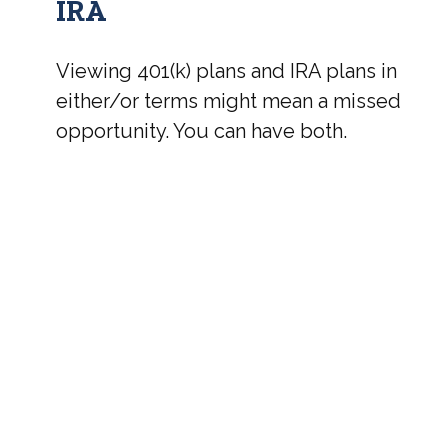
IRA
Viewing 401(k) plans and IRA plans in
either/or terms might mean a missed
opportunity. You can have both.