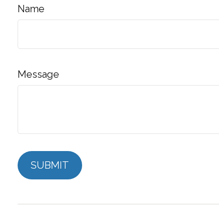
Name
Message