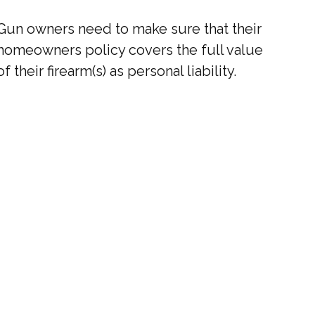
Gun owners need to make sure that their
homeowners policy covers the full value
of their firearm(s) as personal liability.