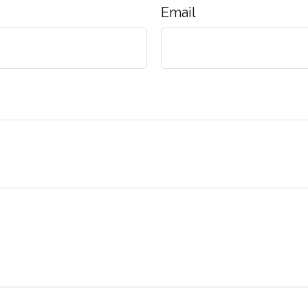
Email