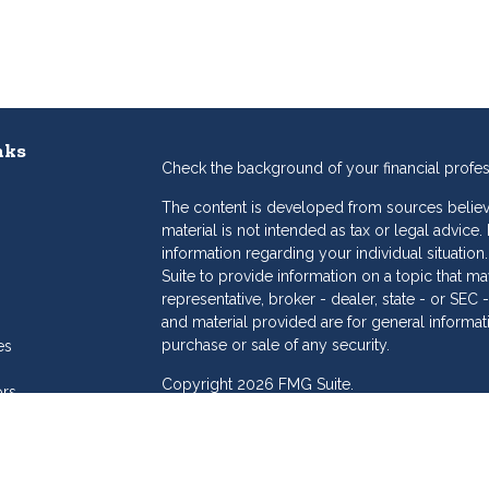
nks
Check the background of your financial profe
The content is developed from sources believe
material is not intended as tax or legal advice.
information regarding your individual situat
Suite to provide information on a topic that may
representative, broker - dealer, state - or SE
and material provided are for general informat
purchase or sale of any security.
es
Copyright 2026 FMG Suite.
ors
eam
Dollar Investment Services is a marketing name
products offered through Cetera Investment S
Insurance Agency LLC), member
FINRA
/
SIPC
.