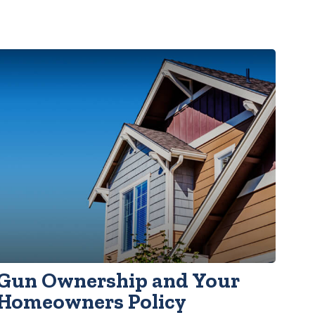
Gun Ownership and Your
Homeowners Policy