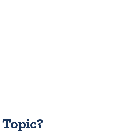
 Topic?