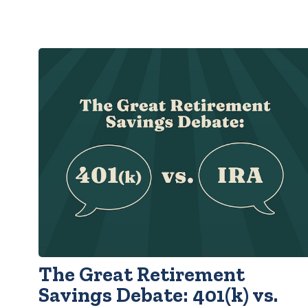
The Great Retirement
Savings Debate: 401(k) vs.