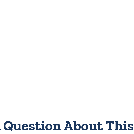
 Question About This