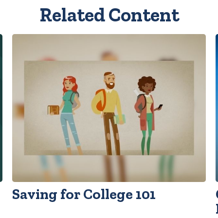
Related Content
Saving for College 101