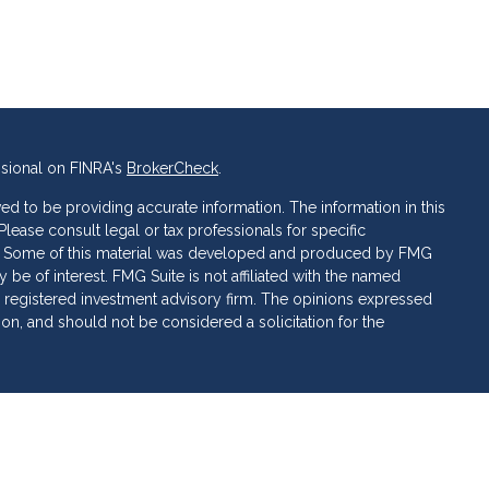
ssional on FINRA's
BrokerCheck
.
d to be providing accurate information. The information in this
 Please consult legal or tax professionals for specific
ion. Some of this material was developed and produced by FMG
 be of interest. FMG Suite is not affiliated with the named
C - registered investment advisory firm. The opinions expressed
ion, and should not be considered a solicitation for the
 of Cetera Investment Services. Securities and insurance
ervices LLC (doing insurance business in CA as CFG STC
 Investment advisory services offered through Cetera