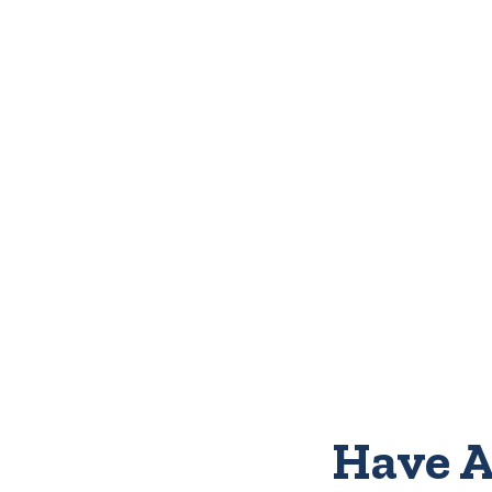
Have A