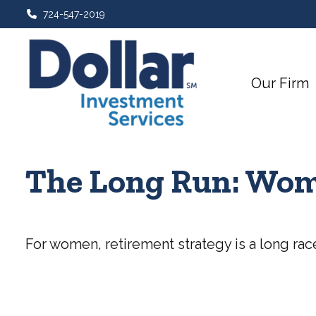
724-547-2019
Our Firm
The Long Run: Wom
For women, retirement strategy is a long race