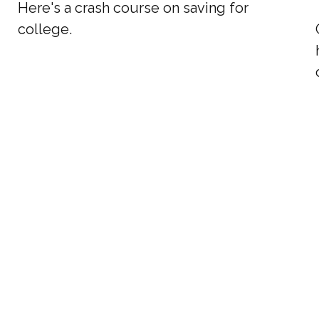
Here's a crash course on saving for
college.