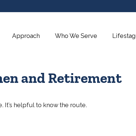
Approach
Who We Serve
Lifestag
en and Retirement
. It’s helpful to know the route.