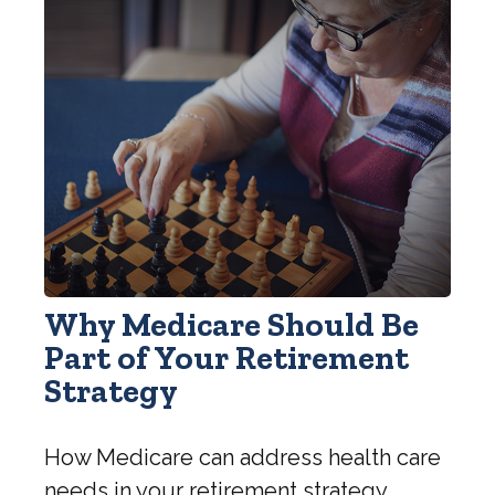
Why Medicare Should Be
Part of Your Retirement
Strategy
How Medicare can address health care
needs in your retirement strategy.