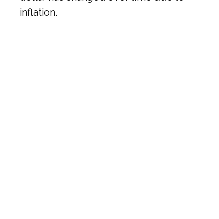
inflation.