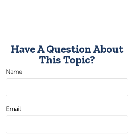
Have A Question About
This Topic?
Name
Email