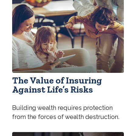
The Value of Insuring
Against Life’s Risks
Building wealth requires protection
from the forces of wealth destruction.