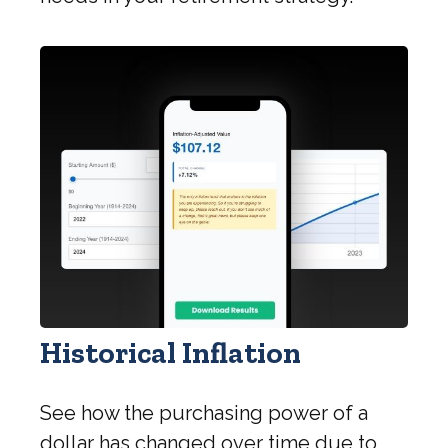
Historical Inflation
See how the purchasing power of a
dollar has changed over time due to