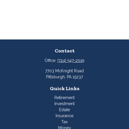
Contact
Office:
(724) 547-2019
7703 McKnight Road
Pittsburgh,
PA
15237
Quick Links
Retirement
Investment
Estate
Insurance
Tax
Money