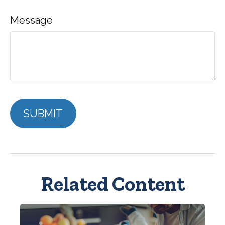
Message
Related Content