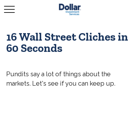
16 Wall Street Cliches in
60 Seconds
Pundits say a lot of things about the
markets. Let's see if you can keep up.