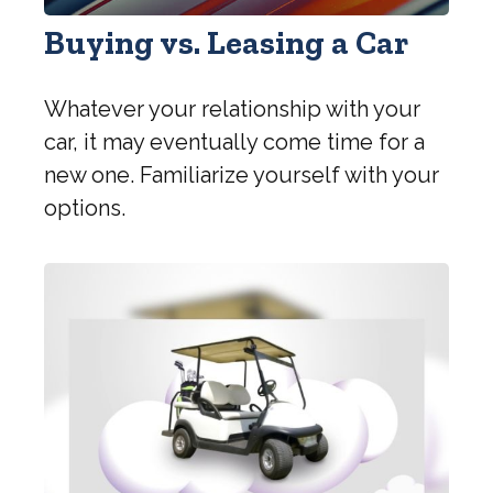
Buying vs. Leasing a Car
Whatever your relationship with your
car, it may eventually come time for a
new one. Familiarize yourself with your
options.