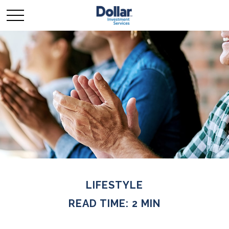
LIFESTYLE
READ TIME: 2 MIN