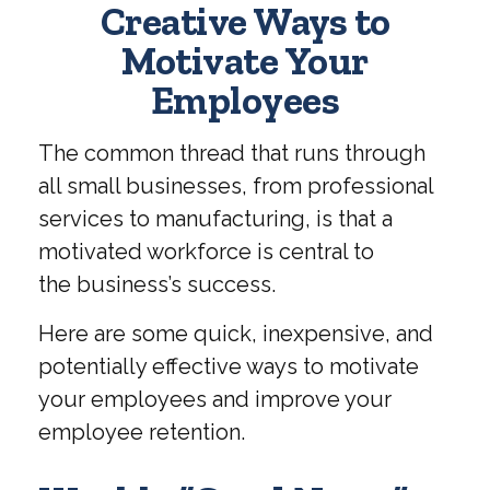
Creative Ways to
Motivate Your
Employees
The common thread that runs through
all small businesses, from professional
services to manufacturing, is that a
motivated workforce is central to
the business’s success.
Here are some quick, inexpensive, and
potentially effective ways to motivate
your employees and improve your
employee retention.