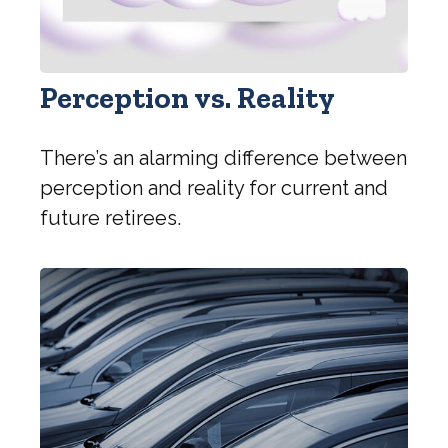
Perception vs. Reality
There’s an alarming difference between
perception and reality for current and
future retirees.