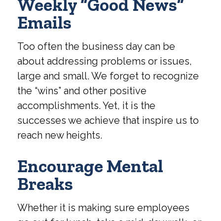
Weekly “Good News”
Emails
Too often the business day can be
about addressing problems or issues,
large and small. We forget to recognize
the “wins” and other positive
accomplishments. Yet, it is the
successes we achieve that inspire us to
reach new heights.
Encourage Mental
Breaks
Whether it is making sure employees