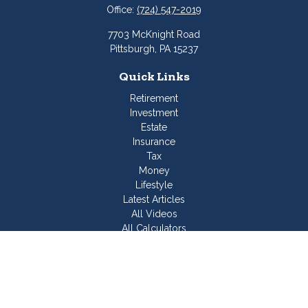
Office:
(724) 547-2019
7703 McKnight Road
Pittsburgh,
PA
15237
Quick Links
Retirement
Investment
Estate
Insurance
Tax
Money
Lifestyle
Latest Articles
All Videos
All Calculators
Join Our Team
Check the background of your financial professional on
FINRA's
BrokerCheck
.
The content is developed from sources believed to be