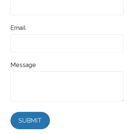
Email
Message