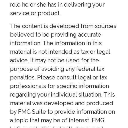
role he or she has in delivering your
service or product.
The content is developed from sources
believed to be providing accurate
information. The information in this
material is not intended as tax or legal
advice. It may not be used for the
purpose of avoiding any federal tax
penalties. Please consult legal or tax
professionals for specific information
regarding your individual situation. This
material was developed and produced
by FMG Suite to provide information on
a topic that may be of interest. FMG,