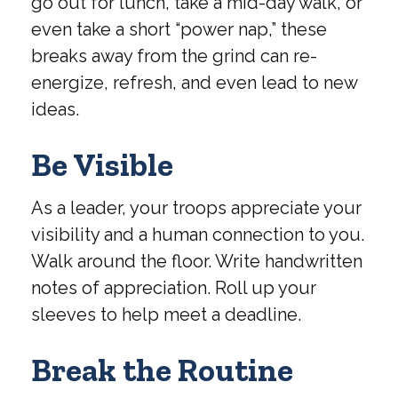
go out for lunch, take a mid-day walk, or
even take a short “power nap,” these
breaks away from the grind can re-
energize, refresh, and even lead to new
ideas.
Be Visible
As a leader, your troops appreciate your
visibility and a human connection to you.
Walk around the floor. Write handwritten
notes of appreciation. Roll up your
sleeves to help meet a deadline.
Break the Routine