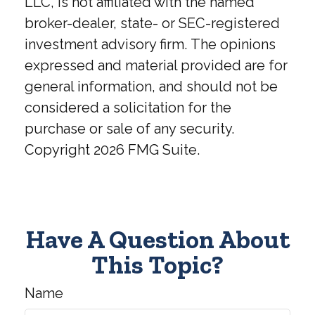
LLC, is not affiliated with the named
broker-dealer, state- or SEC-registered
investment advisory firm. The opinions
expressed and material provided are for
general information, and should not be
considered a solicitation for the
purchase or sale of any security.
Copyright
2026 FMG Suite.
Have A Question About
This Topic?
Name