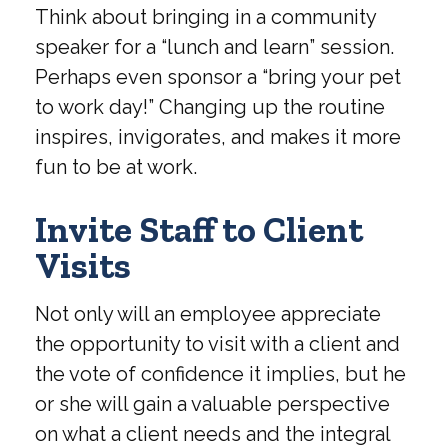
Think about bringing in a community
speaker for a “lunch and learn” session.
Perhaps even sponsor a “bring your pet
to work day!” Changing up the routine
inspires, invigorates, and makes it more
fun to be at work.
Invite Staff to Client
Visits
Not only will an employee appreciate
the opportunity to visit with a client and
the vote of confidence it implies, but he
or she will gain a valuable perspective
on what a client needs and the integral