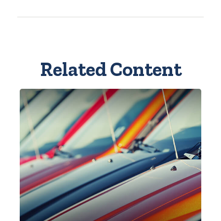
Related Content