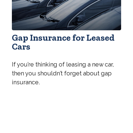
Gap Insurance for Leased
Cars
If you’re thinking of leasing a new car,
then you shouldn’t forget about gap
insurance.