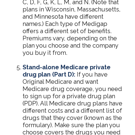
C, D, F, G, K, L, M, and N. (Note that
plans in Wisconsin, Massachusetts,
and Minnesota have different
names.) Each type of Medigap
offers a different set of benefits.
Premiums vary, depending on the
plan you choose and the company
you buy it from.
Stand-alone Medicare private
drug plan (Part D):
If you have
Original Medicare and want
Medicare drug coverage, you need
to sign up for a private drug plan
(PDP). All Medicare drug plans have
different costs and a different list of
drugs that they cover (known as the
formulary). Make sure the plan you
choose covers the drugs you need