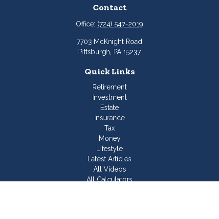
Contact
Office:
(724) 547-2019
7703 McKnight Road
Pittsburgh,
PA
15237
Quick Links
Retirement
Investment
Estate
Insurance
Tax
Money
Lifestyle
Latest Articles
All Videos
All Calculators
Join Our Team
Check the background of your financial professional on
FINRA's
BrokerCheck
.