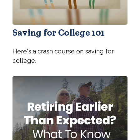
Saving for College 101
Here's a crash course on saving for
college.