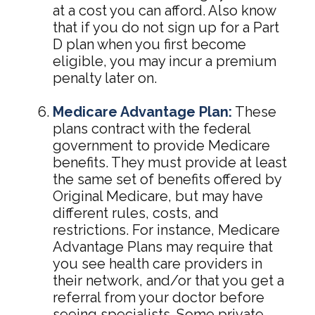
at a cost you can afford. Also know
that if you do not sign up for a Part
D plan when you first become
eligible, you may incur a premium
penalty later on.
Medicare Advantage Plan:
These
plans contract with the federal
government to provide Medicare
benefits. They must provide at least
the same set of benefits offered by
Original Medicare, but may have
different rules, costs, and
restrictions. For instance, Medicare
Advantage Plans may require that
you see health care providers in
their network, and/or that you get a
referral from your doctor before
seeing specialists. Some private