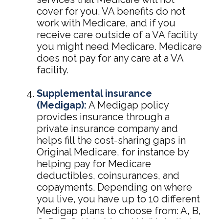
cover for you. VA benefits do not
work with Medicare, and if you
receive care outside of a VA facility
you might need Medicare. Medicare
does not pay for any care at a VA
facility.
Supplemental insurance
(Medigap):
A Medigap policy
provides insurance through a
private insurance company and
helps fill the cost-sharing gaps in
Original Medicare, for instance by
helping pay for Medicare
deductibles, coinsurances, and
copayments. Depending on where
you live, you have up to 10 different
Medigap plans to choose from: A, B,