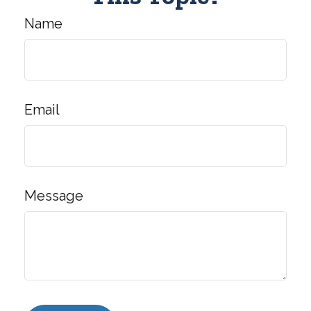
Name
Email
Message