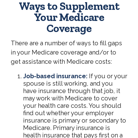
Ways to Supplement
Your Medicare
Coverage
There are a number of ways to fill gaps
in your Medicare coverage and/or to
get assistance with Medicare costs:
Job-based insurance:
If you or your
spouse is still working, and you
have insurance through that job, it
may work with Medicare to cover
your health care costs. You should
find out whether your employer
insurance is primary or secondary to
Medicare. Primary insurance is
health insurance that pays first on a