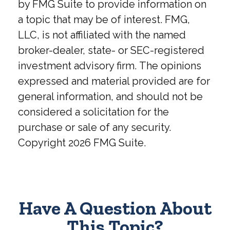
by FMG Suite to provide information on
a topic that may be of interest. FMG,
LLC, is not affiliated with the named
broker-dealer, state- or SEC-registered
investment advisory firm. The opinions
expressed and material provided are for
general information, and should not be
considered a solicitation for the
purchase or sale of any security.
Copyright
2026 FMG Suite.
Have A Question About
This Topic?