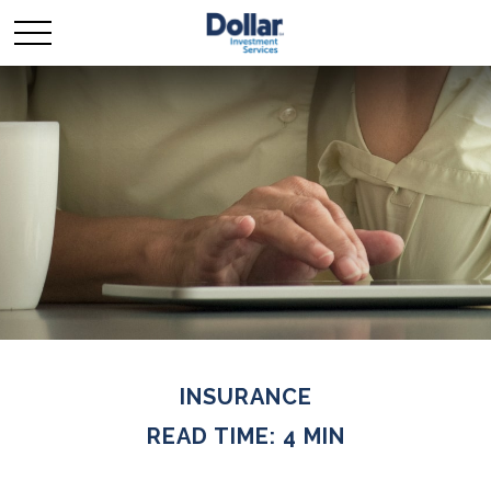
INSURANCE
READ TIME: 4 MIN