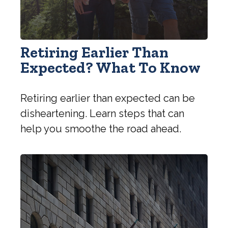
Retiring Earlier Than
Expected? What To Know
Retiring earlier than expected can be
disheartening. Learn steps that can
help you smoothe the road ahead.