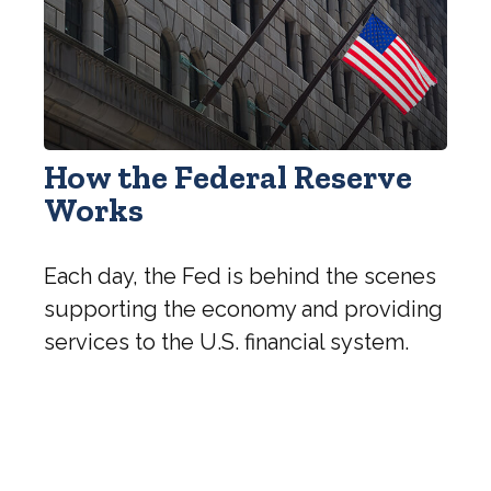
How the Federal Reserve
Works
Each day, the Fed is behind the scenes
supporting the economy and providing
services to the U.S. financial system.