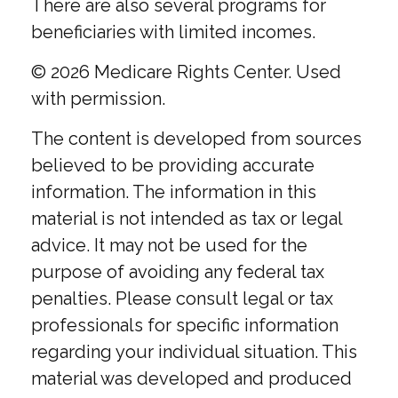
There are also several programs for
beneficiaries with limited incomes.
©
2026 Medicare Rights Center. Used
with permission.
The content is developed from sources
believed to be providing accurate
information. The information in this
material is not intended as tax or legal
advice. It may not be used for the
purpose of avoiding any federal tax
penalties. Please consult legal or tax
professionals for specific information
regarding your individual situation. This
material was developed and produced