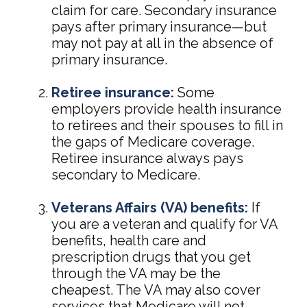
claim for care. Secondary insurance
pays after primary insurance—but
may not pay at all in the absence of
primary insurance.
Retiree insurance:
Some
employers provide health insurance
to retirees and their spouses to fill in
the gaps of Medicare coverage.
Retiree insurance always pays
secondary to Medicare.
Veterans Affairs (VA) benefits:
If
you are a veteran and qualify for VA
benefits, health care and
prescription drugs that you get
through the VA may be the
cheapest. The VA may also cover
services that Medicare will not