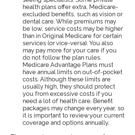
health plans offer extra, Medicare-
excluded benefits, such as vision or
dental care. While premiums may
be low, service costs may be higher
than in Original Medicare for certain
services (or vice-versa). You also
may pay more for your care if you
do not follow the plan rules.
Medicare Advantage Plans must
have annual limits on out-of-pocket
costs. Although these limits are
usually high, they should protect
you from excessive costs if you
need a lot of health care. Benefit
packages may change every year, so
it is important to review your current
coverage and options annually.