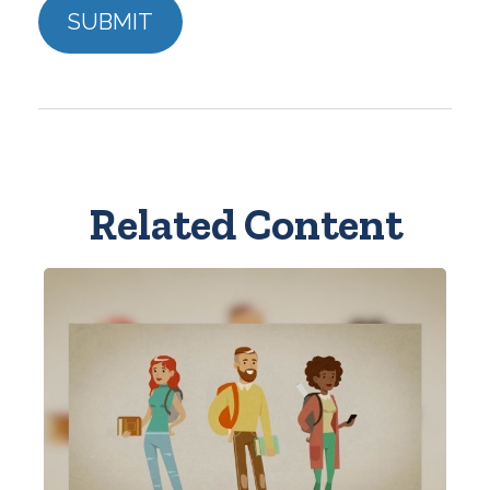
Related Content