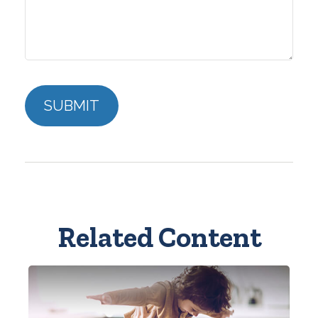
Related Content