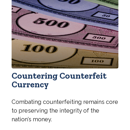
Countering Counterfeit
Currency
Combating counterfeiting remains core
to preserving the integrity of the
nation’s money.