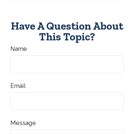
Have A Question About
This Topic?
Name
Email
Message