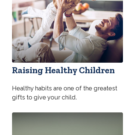
Raising Healthy Children
Healthy habits are one of the greatest
gifts to give your child.