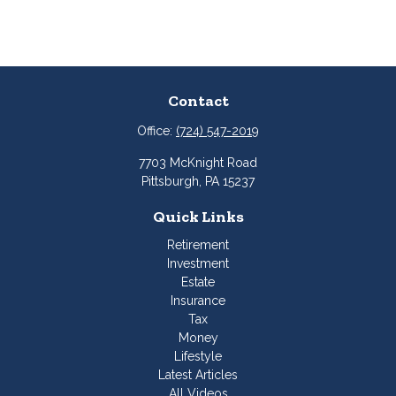
Contact
Office:
(724) 547-2019
7703 McKnight Road
Pittsburgh,
PA
15237
Quick Links
Retirement
Investment
Estate
Insurance
Tax
Money
Lifestyle
Latest Articles
All Videos