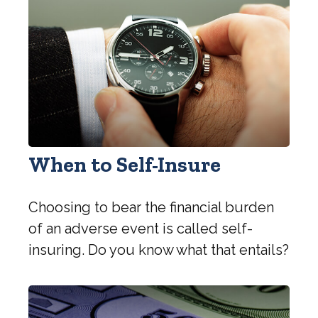
When to Self-Insure
Choosing to bear the financial burden
of an adverse event is called self-
insuring. Do you know what that entails?