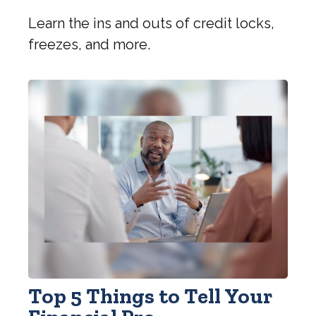
Learn the ins and outs of credit locks,
freezes, and more.
Top 5 Things to Tell Your