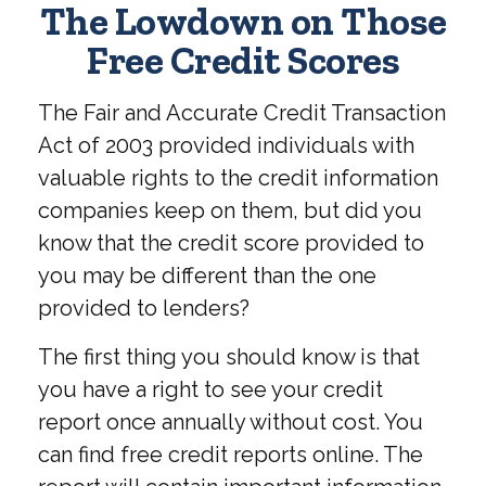
The Lowdown on Those
Free Credit Scores
The Fair and Accurate Credit Transaction
Act of 2003 provided individuals with
valuable rights to the credit information
companies keep on them, but did you
know that the credit score provided to
you may be different than the one
provided to lenders?
The first thing you should know is that
you have a right to see your credit
report once annually without cost. You
can find free credit reports online. The