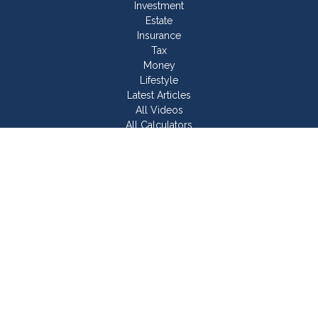
Investment
Estate
Insurance
Tax
Money
Lifestyle
Latest Articles
All Videos
All Calculators
Join Our Team
Check the background of your financial professional on
FINRA's
BrokerCheck
.
The content is developed from sources believed to be
providing accurate information. The information in this material
is not intended as tax or legal advice. Please consult legal or
tax professionals for specific information regarding your
individual situation. Some of this material was developed and
produced by FMG Suite to provide information on a topic that
may be of interest. FMG Suite is not affiliated with the named
representative, broker - dealer, state - or SEC - registered