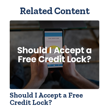
Related Content
Should I Accept a Free
Credit Lock?