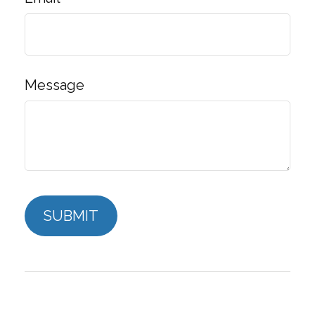
Message