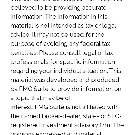
believed to be providing accurate
information. The information in this
material is not intended as tax or legal
advice. It may not be used for the
purpose of avoiding any federal tax
penalties. Please consult legal or tax
professionals for specific information
regarding your individual situation. This
material was developed and produced
by FMG Suite to provide information on
a topic that may be of
interest. FMG Suite is not affiliated with
the named broker-dealer, state- or SEC-
registered investment advisory firm. The
opinions expressed and material