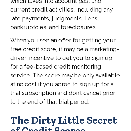
which takes into account past and
current credit activities, including any
late payments, judgments, liens,
bankruptcies, and foreclosures.
When you see an offer for getting your
free credit score, it may be a marketing-
driven incentive to get you to sign up
for a fee-based credit monitoring
service. The score may be only available
at no cost if you agree to sign up for a
trial subscription and don’t cancel prior
to the end of that trial period.
The Dirty Little Secret
of Credit Scores