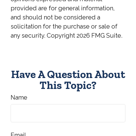
provided are for general information,
and should not be considered a
solicitation for the purchase or sale of
any security. Copyright
2026 FMG Suite.
Have A Question About
This Topic?
Name
Email