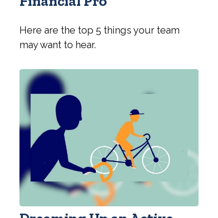
Financial Pro
Here are the top 5 things your team
may want to hear.