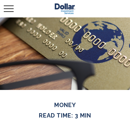
MONEY
READ TIME: 3 MIN