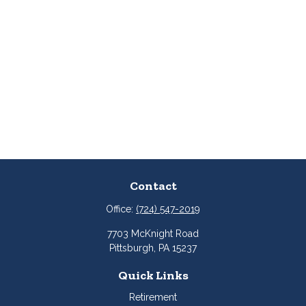
Contact
Office:
(724) 547-2019
7703 McKnight Road
Pittsburgh,
PA
15237
Quick Links
Retirement