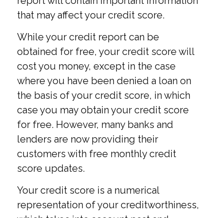
report will contain important information
that may affect your credit score.
While your credit report can be
obtained for free, your credit score will
cost you money, except in the case
where you have been denied a loan on
the basis of your credit score, in which
case you may obtain your credit score
for free. However, many banks and
lenders are now providing their
customers with free monthly credit
score updates.
Your credit score is a numerical
representation of your creditworthiness,