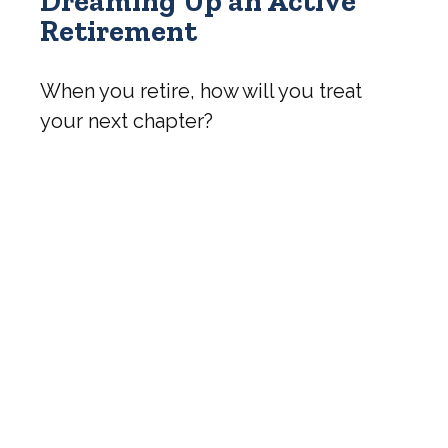
Dreaming Up an Active
Retirement
When you retire, how will you treat
your next chapter?