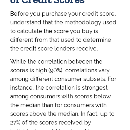
Before you purchase your credit score,
understand that the methodology used
to calculate the score you buy is
different from that used to determine
the credit score lenders receive.
While the correlation between the
scores is high (90%), correlations vary
among different consumer subsets. For
instance, the correlation is strongest
among consumers with scores below
the median than for consumers with
scores above the median. In fact, up to
27% of the scores received by