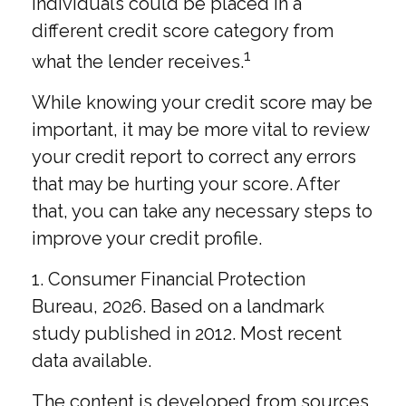
individuals could be placed in a
different credit score category from
1
what the lender receives.
While knowing your credit score may be
important, it may be more vital to review
your credit report to correct any errors
that may be hurting your score. After
that, you can take any necessary steps to
improve your credit profile.
1. Consumer Financial Protection
Bureau, 2026. Based on a landmark
study published in 2012. Most recent
data available.
The content is developed from sources