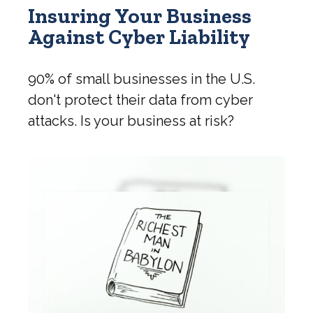
Insuring Your Business
Against Cyber Liability
90% of small businesses in the U.S.
don't protect their data from cyber
attacks. Is your business at risk?