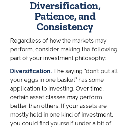
Diversification,
Patience, and
Consistency
Regardless of how the markets may
perform, consider making the following
part of your investment philosophy:
Diversification.
The saying “don’t put all
your eggs in one basket” has some
application to investing. Over time,
certain asset classes may perform
better than others. If your assets are
mostly held in one kind of investment,
you could find yourself under a bit of