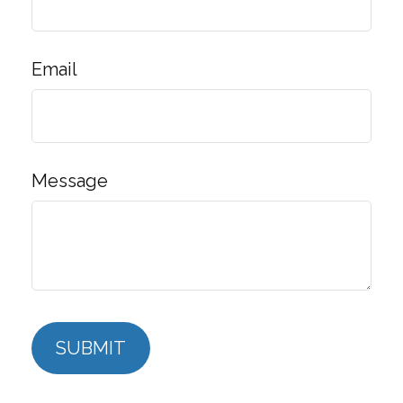
Email
Message