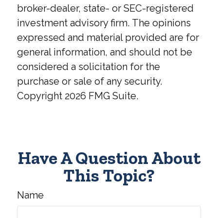
broker-dealer, state- or SEC-registered
investment advisory firm. The opinions
expressed and material provided are for
general information, and should not be
considered a solicitation for the
purchase or sale of any security.
Copyright
2026 FMG Suite.
Have A Question About
This Topic?
Name