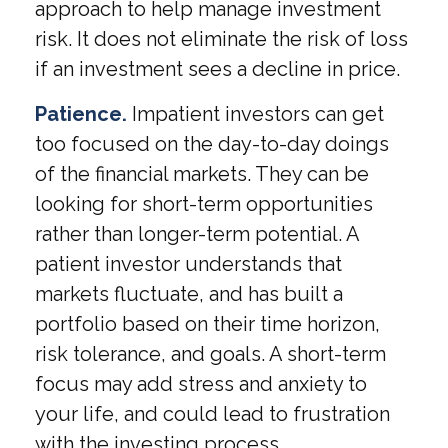
approach to help manage investment
risk. It does not eliminate the risk of loss
if an investment sees a decline in price.
Patience.
Impatient investors can get
too focused on the day-to-day doings
of the financial markets. They can be
looking for short-term opportunities
rather than longer-term potential. A
patient investor understands that
markets fluctuate, and has built a
portfolio based on their time horizon,
risk tolerance, and goals. A short-term
focus may add stress and anxiety to
your life, and could lead to frustration
with the investing process.