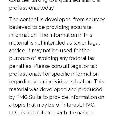
consider talking to a qualified financial
professional today.
The content is developed from sources
believed to be providing accurate
information. The information in this
material is not intended as tax or legal
advice. It may not be used for the
purpose of avoiding any federal tax
penalties. Please consult legal or tax
professionals for specific information
regarding your individual situation. This
material was developed and produced
by FMG Suite to provide information on
a topic that may be of interest. FMG,
LLC, is not affiliated with the named