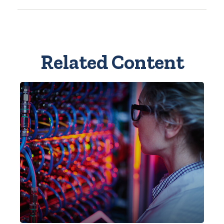
Related Content