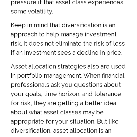
pressure if that asset class experiences
some volatility.
Keep in mind that diversification is an
approach to help manage investment
risk. It does not eliminate the risk of loss
if an investment sees a decline in price.
Asset allocation strategies also are used
in portfolio management. When financial
professionals ask you questions about
your goals, time horizon, and tolerance
for risk, they are getting a better idea
about what asset classes may be
appropriate for your situation. But like
diversification, asset allocation is an