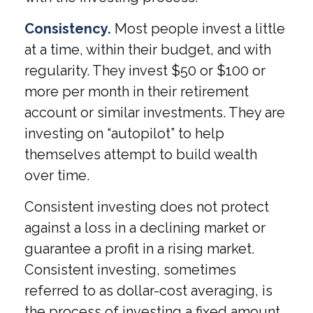
Consistency.
Most people invest a little
at a time, within their budget, and with
regularity. They invest $50 or $100 or
more per month in their retirement
account or similar investments. They are
investing on “autopilot” to help
themselves attempt to build wealth
over time.
Consistent investing does not protect
against a loss in a declining market or
guarantee a profit in a rising market.
Consistent investing, sometimes
referred to as dollar-cost averaging, is
the process of investing a fixed amount