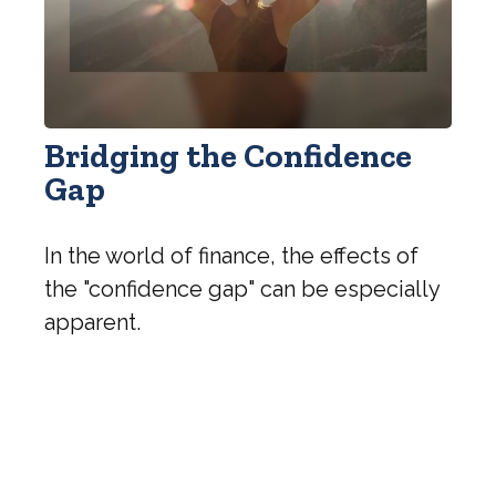
Bridging the Confidence
Gap
In the world of finance, the effects of
the "confidence gap" can be especially
apparent.