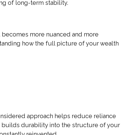
g of long-term stability.
th, it becomes more nuanced and more
rstanding how the full picture of your wealth
considered approach helps reduce reliance
builds durability into the structure of your
onstantly reinvented.