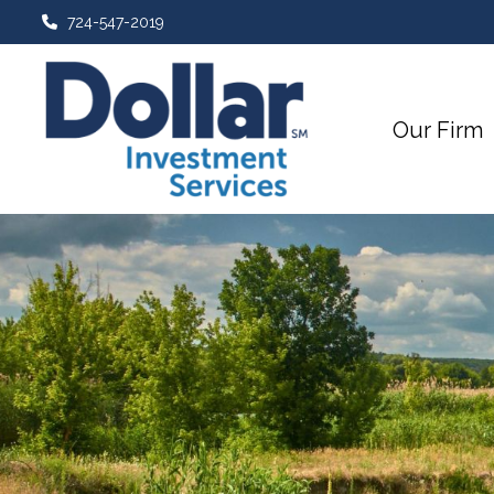
724-547-2019
Our Firm