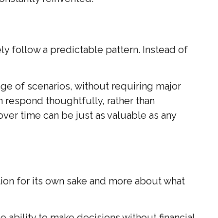
ly follow a predictable pattern. Instead of
e of scenarios, without requiring major
n respond thoughtfully, rather than
over time can be just as valuable as any
tion for its own sake and more about what
 ability to make decisions without financial