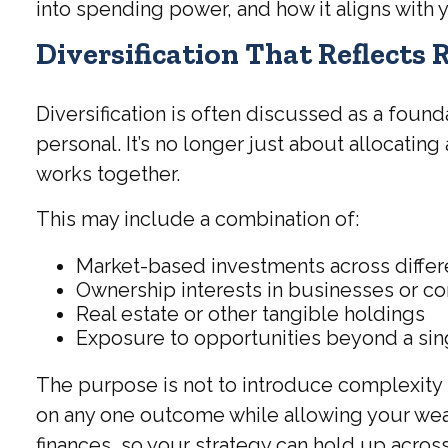
into spending power, and how it aligns with
Diversification That Reflects 
Diversification is often discussed as a foun
personal. It’s no longer just about allocating
works together.
This may include a combination of:
Market-based investments across differ
Ownership interests in businesses or co
Real estate or other tangible holdings
Exposure to opportunities beyond a si
The purpose is not to introduce complexity 
on any one outcome while allowing your wealt
finances, so your strategy can hold up acros