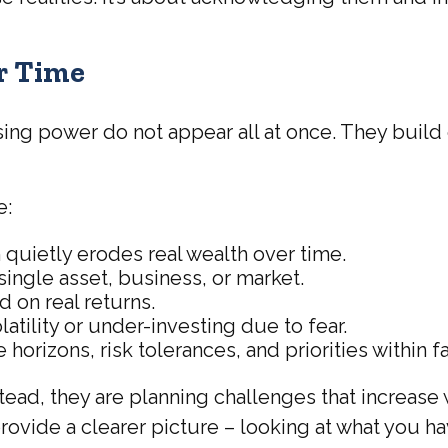
r Time
sing power do not appear all at once. They build
.
e:
 quietly erodes real wealth over time.
ingle asset, business, or market.
 on real returns.
atility or under-investing due to fear.
 horizons, risk tolerances, and priorities within f
tead, they are planning challenges that increase
provide a clearer picture – looking at what you ha