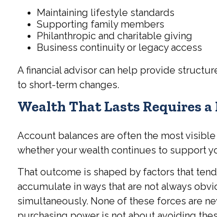
Maintaining lifestyle standards
Supporting family members
Philanthropic and charitable giving
Business continuity or legacy access
A financial advisor can help provide structu
to short-term changes.
Wealth That Lasts Requires a
Account balances are often the most visible m
whether your wealth continues to support you
That outcome is shaped by factors that tend
accumulate in ways that are not always obvi
simultaneously. None of these forces are ne
purchasing power is not about avoiding these