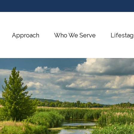
Approach
Who We Serve
Lifestag