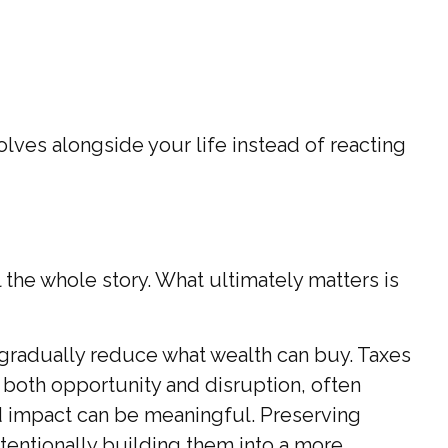
lves alongside your life instead of reacting
 the whole story. What ultimately matters is
 gradually reduce what wealth can buy. Taxes
 both opportunity and disruption, often
d impact can be meaningful. Preserving
tentionally building them into a more