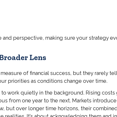
re and perspective, making sure your strategy evo
 Broader Lens
easure of financial success, but they rarely tell
r priorities as conditions change over time.
 to work quietly in the background. Rising costs
ous from one year to the next. Markets introduce
w, but over longer time horizons, their combine
 realities. It’s about acknowledging them and in