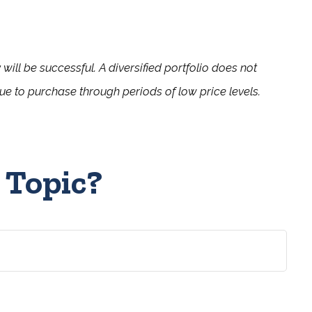
 will be successful. A diversified portfolio does not
inue to purchase through periods of low price levels.
 Topic?