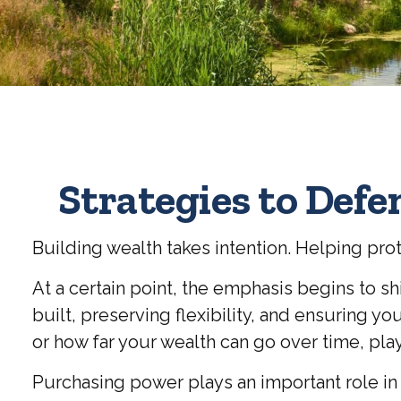
Strategies to Def
Building wealth takes intention. Helping pro
At a certain point, the emphasis begins to sh
built, preserving flexibility, and ensuring 
or how far your wealth can go over time, plays
Purchasing power plays an important role in