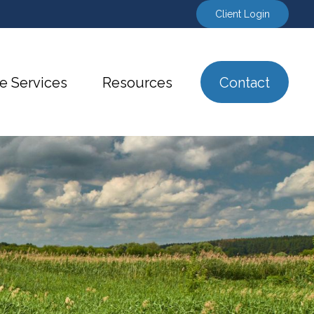
Client Login
e Services
Resources
Contact