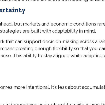
Certainty
es ahead, but markets and economic conditions rare
trategies are built with adaptability in mind.
 that can support decision-making across a rang
means creating enough flexibility so that you ca
se. This ability to stay aligned while adapting 
omes more intentional. It’s less about accumula
g independence and optionality, while having the