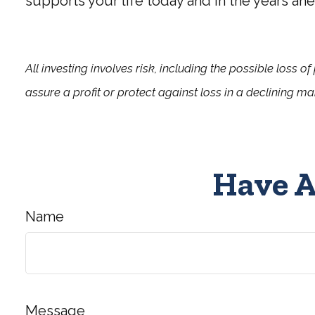
supports your life today and in the years ahe
All investing involves risk, including the possible loss o
assure a profit or protect against loss in a declining ma
Have A
Name
Message