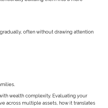
 gradually, often without drawing attention
amilies.
 with wealth complexity. Evaluating your
ve across multiple assets, how it translates