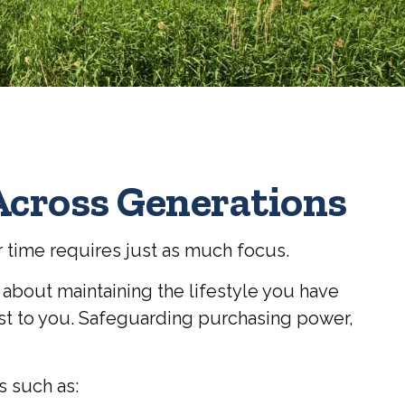
Across Generations
r time requires just as much focus.
s about maintaining the lifestyle you have
most to you. Safeguarding purchasing power,
s such as: