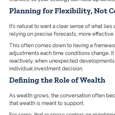
Planning for Flexibility, Not 
It’s natural to want a clear sense of what li
relying on precise forecasts, more effective s
This often comes down to having a framework
adjustments each time conditions change. It 
reactively, when unexpected developments ari
individual investment decision.
Defining the Role of Wealth
As wealth grows, the conversation often bec
that wealth is meant to support.
For some, that purpose centers on maintainin