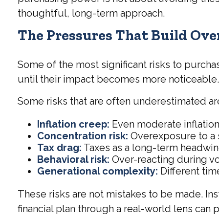
thoughtful, long-term approach.
The Pressures That Build Ove
Some of the most significant risks to purcha
until their impact becomes more noticeable
Some risks that are often underestimated ar
Inflation creep:
Even moderate inflation
Concentration risk:
Overexposure to a s
Tax drag:
Taxes as a long-term headwind
Behavioral risk:
Over-reacting during vol
Generational complexity:
Different time
These risks are not mistakes to be made. Ins
financial plan through a real-world lens can 