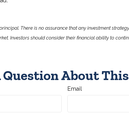
ad.
f principal. There is no assurance that any investment strategy
rket. Investors should consider their financial ability to cont
 Question About This
Email