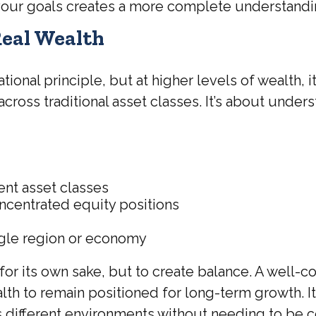
 your goals creates a more complete understandin
Real Wealth
dational principle, but at higher levels of weal
 across traditional asset classes. It’s about unde
ent asset classes
ncentrated equity positions
ngle region or economy
for its own sake, but to create balance. A well-
h to remain positioned for long-term growth. It 
s different environments without needing to be c