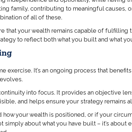
ting family, contributing to meaningful causes, o
bination of all of these.
hat your wealth remains capable of fulfilling th
ategy to reflect both what you built and what yo
ing
 exercise. It’s an ongoing process that benefits
 evolves.
continuity into focus. It provides an objective l
sible, and helps ensure your strategy remains al
ted how your wealth is positioned, or if your cir
 not simply about what you have built – it’s about 