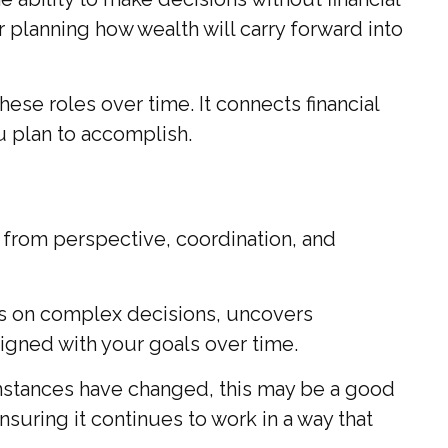
r planning how wealth will carry forward into
ese roles over time. It connects financial
u plan to accomplish.
 from perspective, coordination, and
ens on complex decisions, uncovers
igned with your goals over time.
cumstances have changed, this may be a good
ensuring it continues to work in a way that