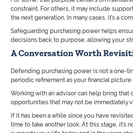
constraint. For others, it may include suppor
the next generation. In many cases, it’s a com
Safeguarding purchasing power helps ensure t
decisions back to purpose, allowing your str
A Conversation Worth Revisit
Defending purchasing power is not a one-time
periodic refinement as your financial picture
Working with an advisor can help bring that 
opportunities that may not be immediately vi
If it has been a while since you have revisi
time to take another look. At this stage, it’s