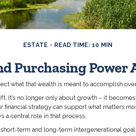
ESTATE
READ TIME: 10 MIN
end Purchasing Power 
tect what that wealth is meant to accomplish ove
ift. It’s no longer only about growth – it become
your financial strategy can support what matters 
 a central role in that process.
 short-term and long-term intergenerational goal