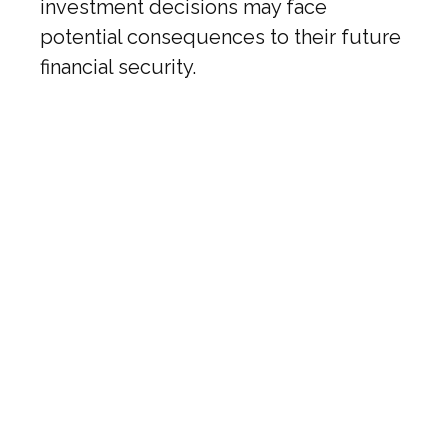
investment decisions may face
potential consequences to their future
financial security.