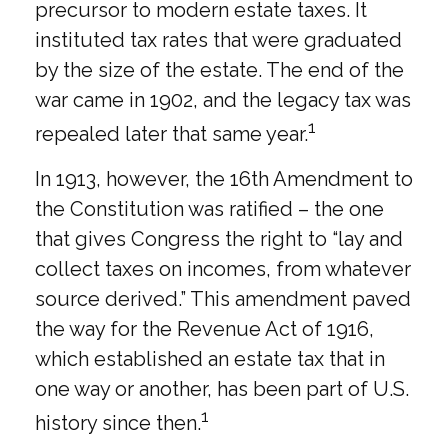
precursor to modern estate taxes. It
instituted tax rates that were graduated
by the size of the estate. The end of the
war came in 1902, and the legacy tax was
1
repealed later that same year.
In 1913, however, the 16th Amendment to
the Constitution was ratified – the one
that gives Congress the right to “lay and
collect taxes on incomes, from whatever
source derived.” This amendment paved
the way for the Revenue Act of 1916,
which established an estate tax that in
one way or another, has been part of U.S.
1
history since then.