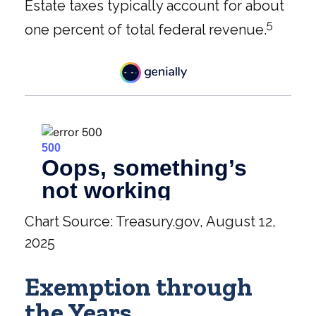
Estate taxes typically account for about
5
one percent of total federal revenue.
Chart Source: Treasury.gov, August 12,
2025
Exemption through
the Years