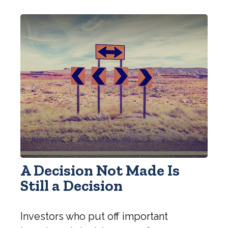
A Decision Not Made Is
Still a Decision
Investors who put off important