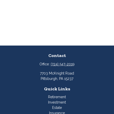
Contact
Office:
(724) 547-2019
7703 McKnight Road
Pittsburgh,
PA
15237
Quick Links
Retirement
Investment
Estate
Insurance