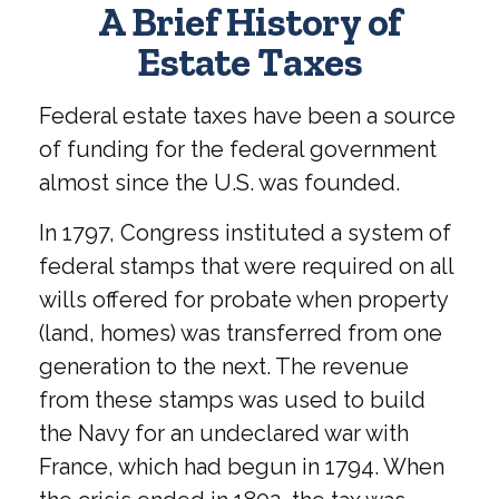
A Brief History of
Estate Taxes
Federal estate taxes have been a source
of funding for the federal government
almost since the U.S. was founded.
In 1797, Congress instituted a system of
federal stamps that were required on all
wills offered for probate when property
(land, homes) was transferred from one
generation to the next. The revenue
from these stamps was used to build
the Navy for an undeclared war with
France, which had begun in 1794. When