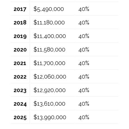
2017
$5,490,000
40%
2018
$11,180,000
40%
2019
$11,400,000
40%
2020
$11,580,000
40%
2021
$11,700,000
40%
2022
$12,060,000
40%
2023
$12,920,000
40%
2024
$13,610,000
40%
2025
$13,990,000
40%