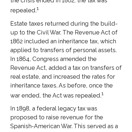
the crisis ended in 1802, the tax was
1
repealed.
Estate taxes returned during the build-
up to the Civil War. The Revenue Act of
1862 included an inheritance tax, which
applied to transfers of personal assets.
In 1864, Congress amended the
Revenue Act, added a tax on transfers of
real estate, and increased the rates for
inheritance taxes. As before, once the
1
war ended, the Act was repealed.
In 1898, a federal legacy tax was
proposed to raise revenue for the
Spanish-American War. This served as a