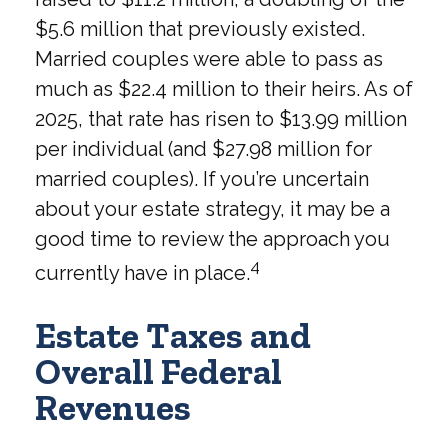
$5.6 million that previously existed.
Married couples were able to pass as
much as $22.4 million to their heirs. As of
2025, that rate has risen to $13.99 million
per individual (and $27.98 million for
married couples). If you’re uncertain
about your estate strategy, it may be a
good time to review the approach you
4
currently have in place.
Estate Taxes and
Overall Federal
Revenues