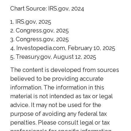
Chart Source: IRS.gov, 2024
1. IRS.gov, 2025
2. Congress.gov, 2025
3. Congress.gov, 2025
4. Investopedia.com, February 10, 2025
5. Treasury.gov, August 12, 2025
The content is developed from sources
believed to be providing accurate
information. The information in this
material is not intended as tax or legal
advice. It may not be used for the
purpose of avoiding any federal tax
penalties. Please consult legal or tax