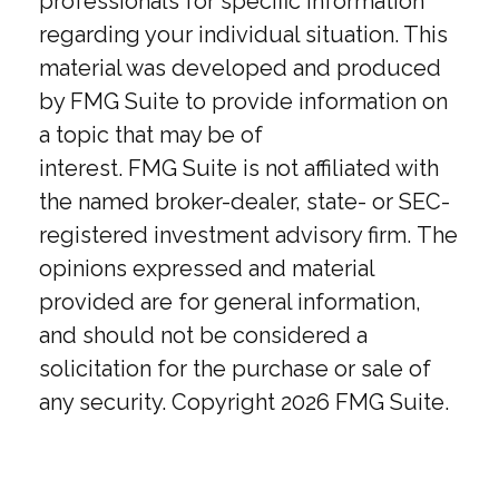
professionals for specific information
regarding your individual situation. This
material was developed and produced
by FMG Suite to provide information on
a topic that may be of
interest. FMG Suite is not affiliated with
the named broker-dealer, state- or SEC-
registered investment advisory firm. The
opinions expressed and material
provided are for general information,
and should not be considered a
solicitation for the purchase or sale of
any security. Copyright
2026 FMG Suite.