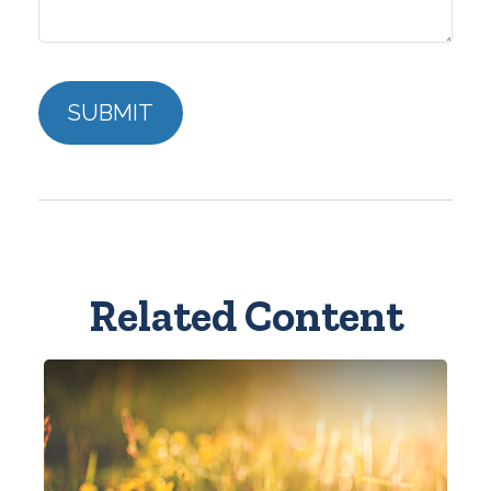
Related Content