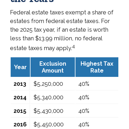
Federal estate taxes exempt a share of
estates from federal estate taxes. For
the 2025 tax year, if an estate is worth
less than $13.99 million, no federal
4
estate taxes may apply.
Exclusion
Highest Tax
Year
Amount
Rate
2013
$5,250,000
40%
2014
$5,340,000
40%
2015
$5,430,000
40%
2016
$5,450,000
40%