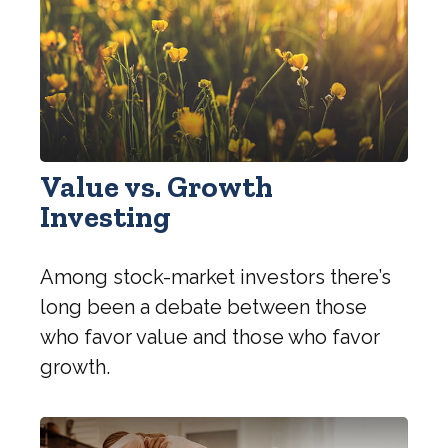
Value vs. Growth
Investing
Among stock-market investors there’s
long been a debate between those
who favor value and those who favor
growth.