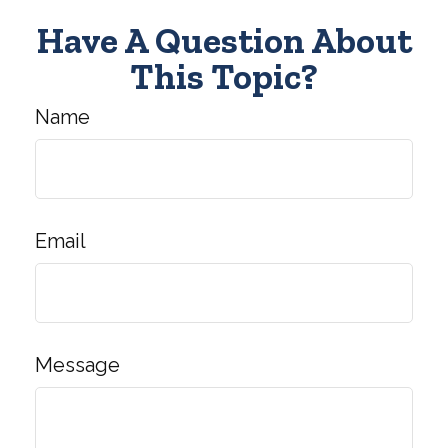
Have A Question About
This Topic?
Name
Email
Message