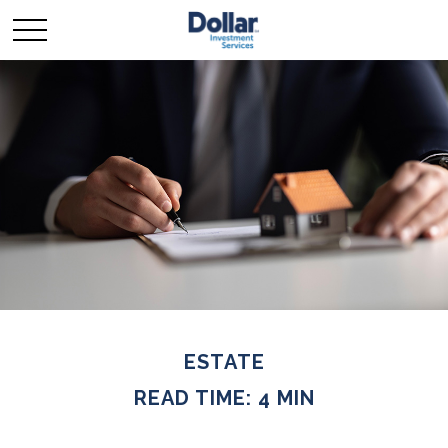
ESTATE
READ TIME: 4 MIN