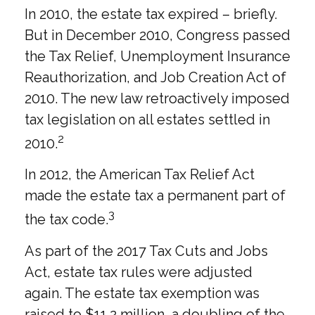
In 2010, the estate tax expired – briefly.
But in December 2010, Congress passed
the Tax Relief, Unemployment Insurance
Reauthorization, and Job Creation Act of
2010. The new law retroactively imposed
tax legislation on all estates settled in
2
2010.
In 2012, the American Tax Relief Act
made the estate tax a permanent part of
3
the tax code.
As part of the 2017 Tax Cuts and Jobs
Act, estate tax rules were adjusted
again. The estate tax exemption was
raised to $11.2 million, a doubling of the