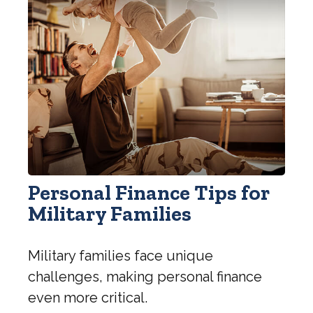
Personal Finance Tips for
Military Families
Military families face unique
challenges, making personal finance
even more critical.