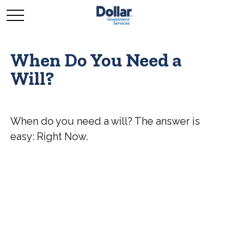
When Do You Need a
Will?
When do you need a will? The answer is
easy: Right Now.