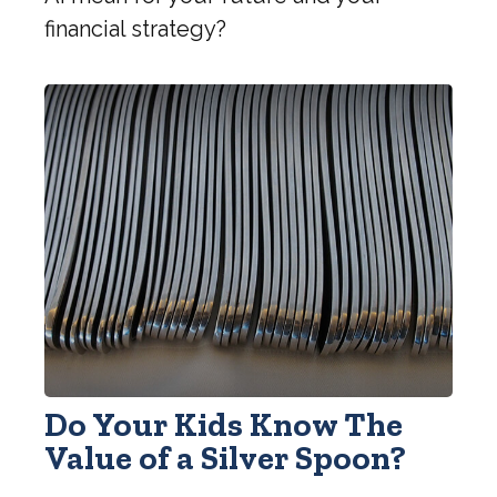
financial strategy?
Do Your Kids Know The
Value of a Silver Spoon?