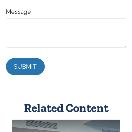
Message
Related Content