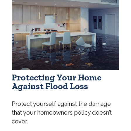
Protecting Your Home
Against Flood Loss
Protect yourself against the damage
that your homeowners policy doesn’t
cover.