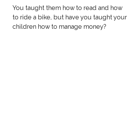
You taught them how to read and how
to ride a bike, but have you taught your
children how to manage money?