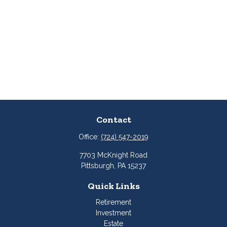
Contact
Office:
(724) 547-2019
7703 McKnight Road
Pittsburgh,
PA
15237
Quick Links
Retirement
Investment
Estate