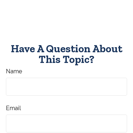
Have A Question About
This Topic?
Name
Email