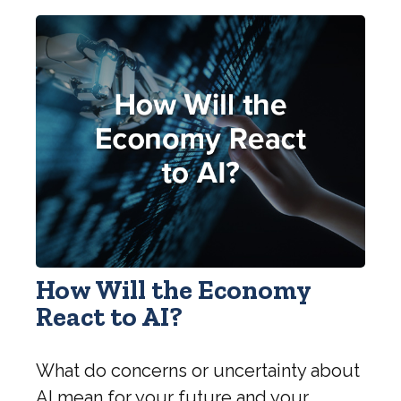
How Will the Economy
React to AI?
What do concerns or uncertainty about
AI mean for your future and your