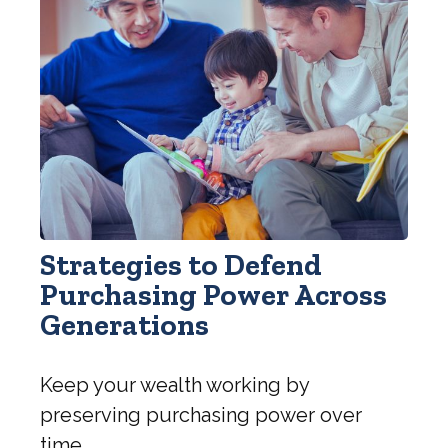
Strategies to Defend
Purchasing Power Across
Generations
Keep your wealth working by
preserving purchasing power over
time.