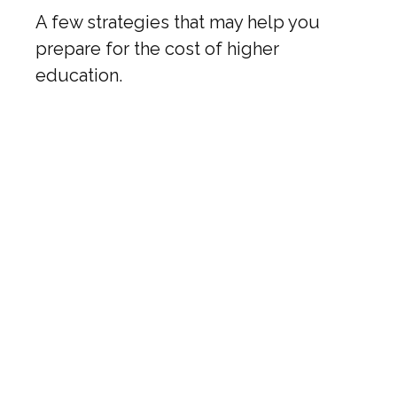
A few strategies that may help you
prepare for the cost of higher
education.