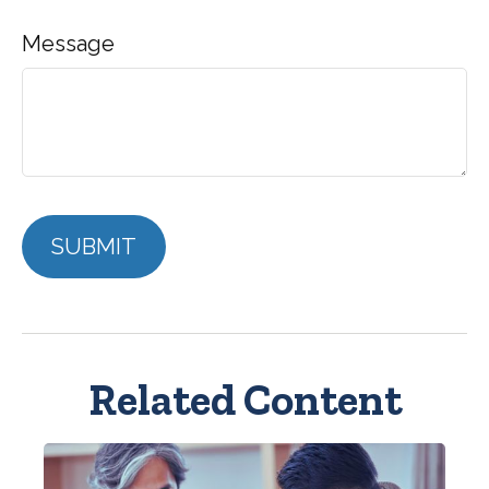
Message
Related Content