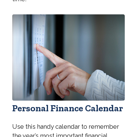
Personal Finance Calendar
Use this handy calendar to remember
the year’s most important financial