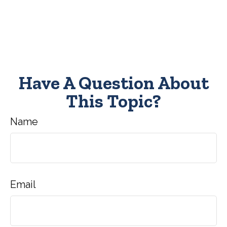
Have A Question About
This Topic?
Name
Email