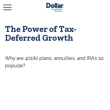
The Power of Tax-
Deferred Growth
Why are 401(k) plans, annuities, and IRAs so
popular?