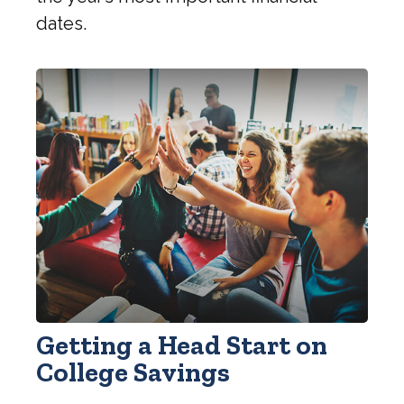
dates.
Getting a Head Start on
College Savings