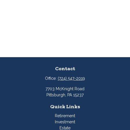
Contact
Office:
(724) 547-2019
7703 McKnight Road
Pittsburgh,
PA
15237
Quick Links
Retirement
Investment
Estate