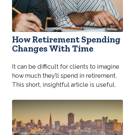
How Retirement Spending
Changes With Time
It can be difficult for clients to imagine
how much they’ll spend in retirement.
This short, insightful article is useful.