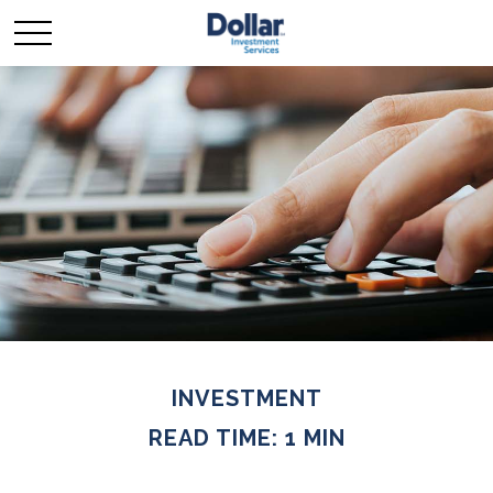
INVESTMENT
READ TIME: 1 MIN