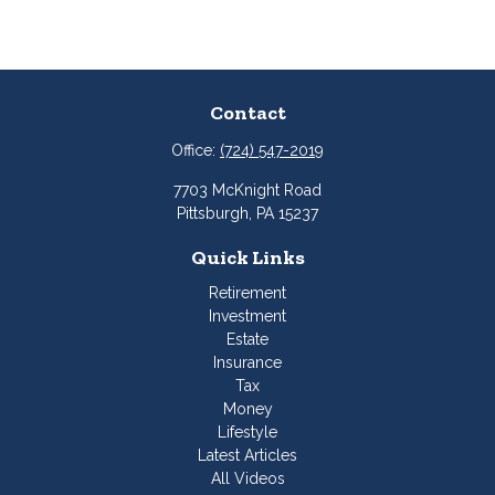
Contact
Office:
(724) 547-2019
7703 McKnight Road
Pittsburgh,
PA
15237
Quick Links
Retirement
Investment
Estate
Insurance
Tax
Money
Lifestyle
Latest Articles
All Videos