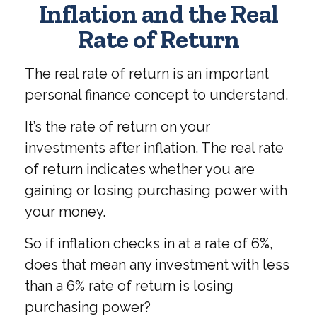
Inflation and the Real
Rate of Return
The real rate of return is an important
personal finance concept to understand.
It’s the rate of return on your
investments after inflation. The real rate
of return indicates whether you are
gaining or losing purchasing power with
your money.
So if inflation checks in at a rate of 6%,
does that mean any investment with less
than a 6% rate of return is losing
purchasing power?