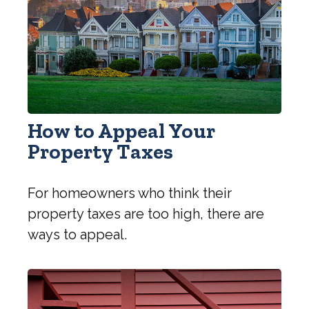
How to Appeal Your
Property Taxes
For homeowners who think their
property taxes are too high, there are
ways to appeal.