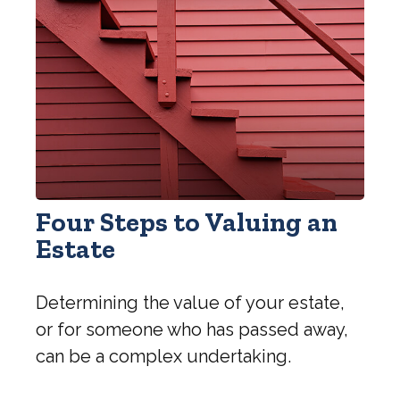
Four Steps to Valuing an
Estate
Determining the value of your estate,
or for someone who has passed away,
can be a complex undertaking.