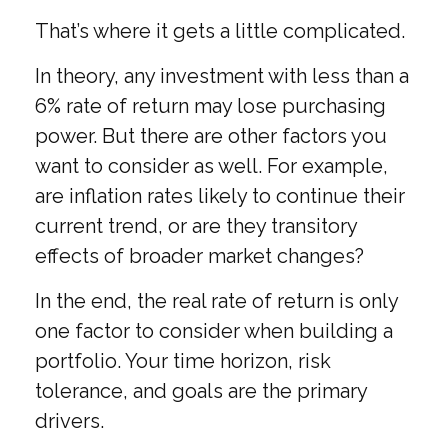
That’s where it gets a little complicated.
In theory, any investment with less than a
6% rate of return may lose purchasing
power. But there are other factors you
want to consider as well. For example,
are inflation rates likely to continue their
current trend, or are they transitory
effects of broader market changes?
In the end, the real rate of return is only
one factor to consider when building a
portfolio. Your time horizon, risk
tolerance, and goals are the primary
drivers.