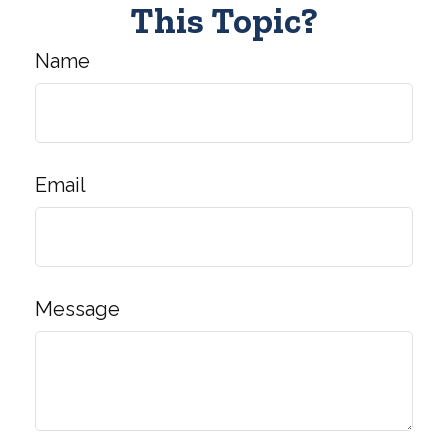
This Topic?
Name
Email
Message