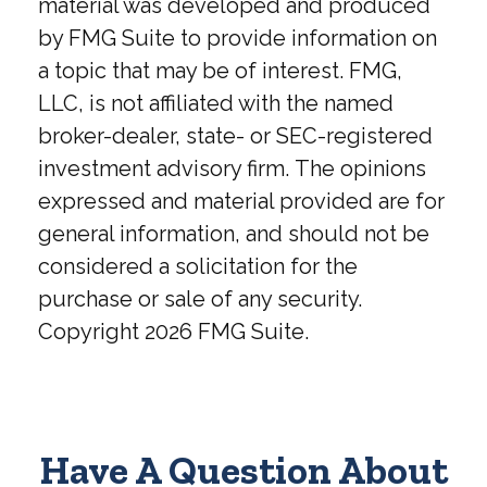
material was developed and produced
by FMG Suite to provide information on
a topic that may be of interest. FMG,
LLC, is not affiliated with the named
broker-dealer, state- or SEC-registered
investment advisory firm. The opinions
expressed and material provided are for
general information, and should not be
considered a solicitation for the
purchase or sale of any security.
Copyright
2026 FMG Suite.
Have A Question About