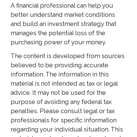
A financial professional can help you
better understand market conditions
and build an investment strategy that
manages the potential loss of the
purchasing power of your money.
The content is developed from sources
believed to be providing accurate
information. The information in this
material is not intended as tax or legal
advice. It may not be used for the
purpose of avoiding any federal tax
penalties. Please consult legal or tax
professionals for specific information
regarding your individual situation. This