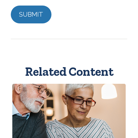
Related Content