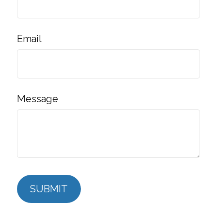
Email
Message