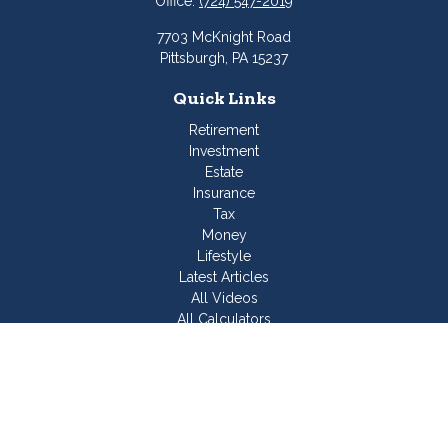
Office:
(724) 547-2019
7703 McKnight Road
Pittsburgh,
PA
15237
Quick Links
Retirement
Investment
Estate
Insurance
Tax
Money
Lifestyle
Latest Articles
All Videos
All Calculators
Join Our Team
Check the background of your financial professional on
FINRA's
BrokerCheck
.
The content is developed from sources believed to be