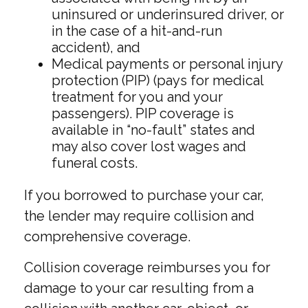
uninsured or underinsured driver, or
in the case of a hit-and-run
accident), and
Medical payments or personal injury
protection (PIP) (pays for medical
treatment for you and your
passengers). PIP coverage is
available in “no-fault” states and
may also cover lost wages and
funeral costs.
If you borrowed to purchase your car,
the lender may require collision and
comprehensive coverage.
Collision coverage reimburses you for
damage to your car resulting from a