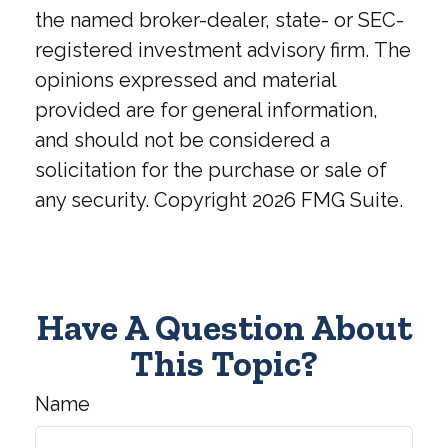
the named broker-dealer, state- or SEC-
registered investment advisory firm. The
opinions expressed and material
provided are for general information,
and should not be considered a
solicitation for the purchase or sale of
any security. Copyright
2026 FMG Suite.
Have A Question About
This Topic?
Name