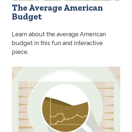
The Average American
Budget
Learn about the average American
budget in this fun and interactive
piece.