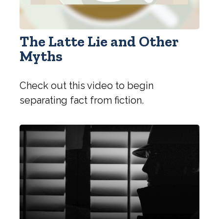
The Latte Lie and Other
Myths
Check out this video to begin
separating fact from fiction.