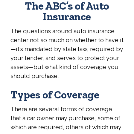
The ABC’s of Auto
Insurance
The questions around auto insurance
center not so much on whether to have it
—it’s mandated by state law, required by
your lender, and serves to protect your
assets—but what kind of coverage you
should purchase.
Types of Coverage
There are several forms of coverage
that a car owner may purchase, some of
which are required, others of which may