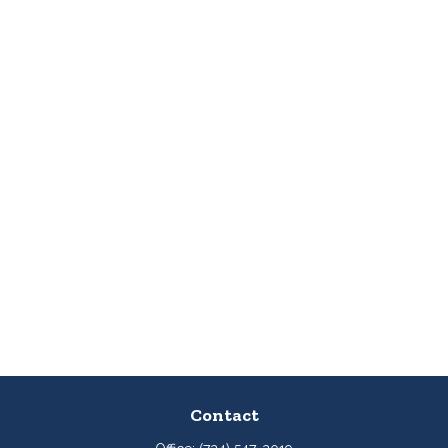
Contact