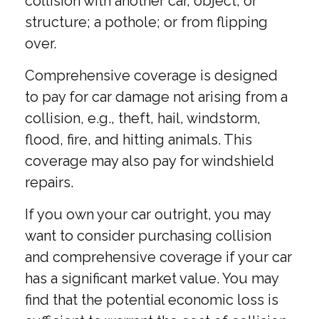
collision with another car, object, or
structure; a pothole; or from flipping
over.
Comprehensive coverage is designed
to pay for car damage not arising from a
collision, e.g., theft, hail, windstorm,
flood, fire, and hitting animals. This
coverage may also pay for windshield
repairs.
If you own your car outright, you may
want to consider purchasing collision
and comprehensive coverage if your car
has a significant market value. You may
find that the potential economic loss is