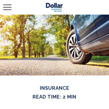
INSURANCE
READ TIME: 2 MIN