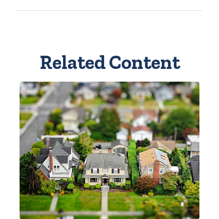
Related Content