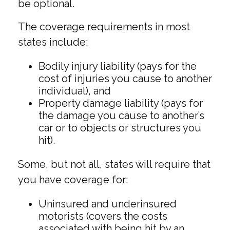
be optional.
The coverage requirements in most
states include:
Bodily injury liability (pays for the
cost of injuries you cause to another
individual), and
Property damage liability (pays for
the damage you cause to another’s
car or to objects or structures you
hit).
Some, but not all, states will require that
you have coverage for:
Uninsured and underinsured
motorists (covers the costs
associated with being hit by an