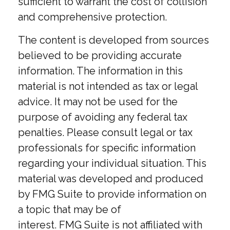
sufficient to warrant the cost of collision
and comprehensive protection.
The content is developed from sources
believed to be providing accurate
information. The information in this
material is not intended as tax or legal
advice. It may not be used for the
purpose of avoiding any federal tax
penalties. Please consult legal or tax
professionals for specific information
regarding your individual situation. This
material was developed and produced
by FMG Suite to provide information on
a topic that may be of
interest. FMG Suite is not affiliated with