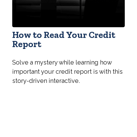
How to Read Your Credit
Report
Solve a mystery while learning how
important your credit report is with this
story-driven interactive.