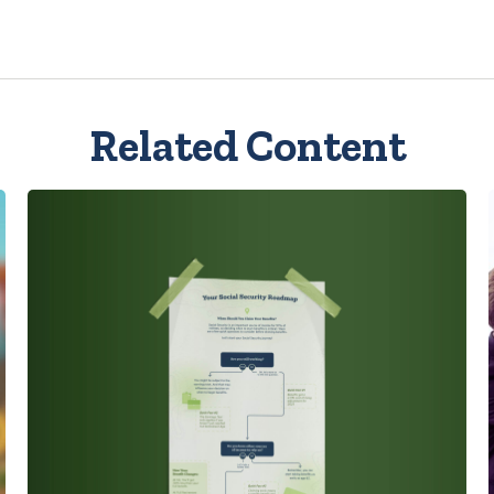
Related Content