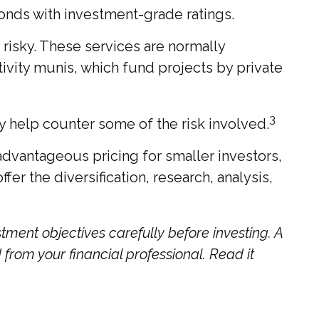
bonds with investment-grade ratings.
risky. These services are normally
ivity munis, which fund projects by private
3
y help counter some of the risk involved.
dvantageous pricing for smaller investors,
er the diversification, research, analysis,
tment objectives carefully before investing. A
rom your financial professional. Read it