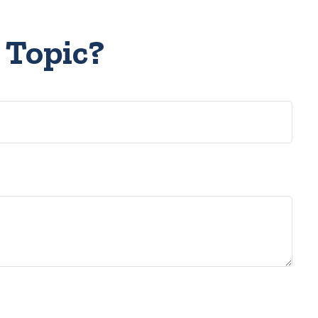
 Topic?