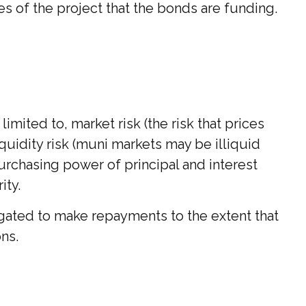
 of the project that the bonds are funding.
mited to, market risk (the risk that prices
liquidity risk (muni markets may be illiquid
 purchasing power of principal and interest
ity.
igated to make repayments to the extent that
ns.