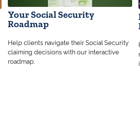
Your Social Security
Roadmap
e
Help clients navigate their Social Security
claiming decisions with our interactive
roadmap.