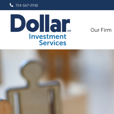
724-547-2019
Our Firm