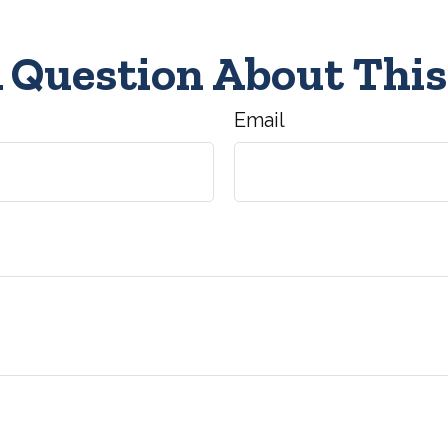
 Question About This
Email