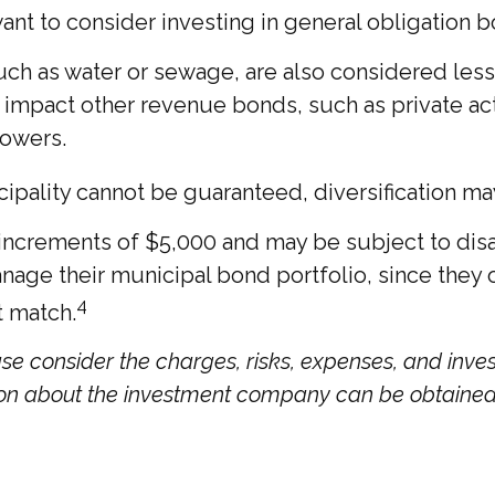
ant to consider investing in general obligation 
ch as water or sewage, are also considered less 
impact other revenue bonds, such as private act
rowers.
cipality cannot be guaranteed, diversification ma
 increments of $5,000 and may be subject to disa
ge their municipal bond portfolio, since they off
4
t match.
se consider the charges, risks, expenses, and inves
ion about the investment company can be obtained f