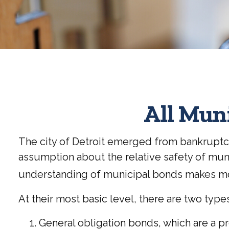
All Mun
The city of Detroit emerged from bankruptcy i
assumption about the relative safety of muni
understanding of municipal bonds makes mo
At their most basic level, there are two typ
General obligation bonds, which are a pr