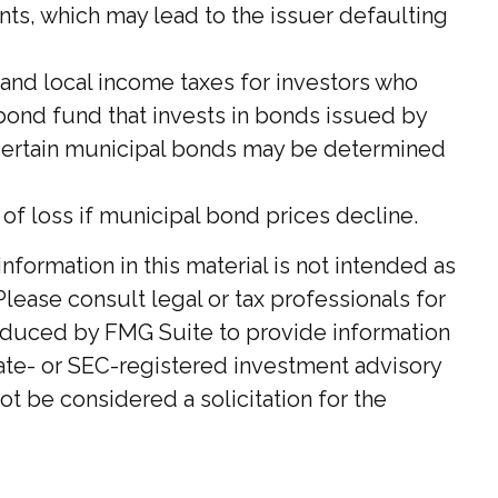
nts, which may lead to the issuer defaulting
 and local income taxes for investors who
 bond fund that invests in bonds issued by
n certain municipal bonds may be determined
k of loss if municipal bond prices decline.
ormation in this material is not intended as
Please consult legal or tax professionals for
roduced by FMG Suite to provide information
state- or SEC-registered investment advisory
t be considered a solicitation for the