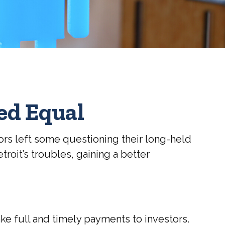
ed Equal
stors left some questioning their long-held
roit’s troubles, gaining a better
ake full and timely payments to investors.