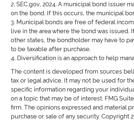
2. SEC.gov, 2024. A municipal bond issuer m
on the bond. If this occurs, the municipal bo
3. Municipal bonds are free of federal incom
live in the area where the bond was issued. 
other states, the bondholder may have to pay
to be taxable after purchase.
4. Diversification is an approach to help man
The content is developed from sources believ
tax or legal advice. It may not be used for t
specific information regarding your individ
on a topic that may be of interest. FMG Suite
firm. The opinions expressed and material pr
purchase or sale of any security. Copyright
2