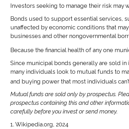
Investors seeking to manage their risk may w
Bonds used to support essential services, su
unaffected by economic conditions that may 
businesses and other nongovernmental bor
Because the financial health of any one muni
Since municipal bonds generally are sold in
many individuals look to mutual funds to mana
and buying power that most individuals can’
Mutual funds are sold only by prospectus. Plea
prospectus containing this and other informat
carefully before you invest or send money.
1. Wikipedia.org, 2024