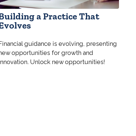
Building a Practice That
Evolves
Financial guidance is evolving, presenting
new opportunities for growth and
innovation. Unlock new opportunities!