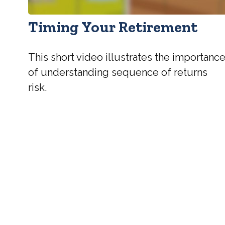
Timing Your Retirement
This short video illustrates the importanc
of understanding sequence of returns
risk.