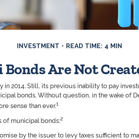
INVESTMENT
READ TIME: 4 MIN
i Bonds Are Not Creat
n 2014. Still, its previous inability to pay inve
cipal bonds. Without question, in the wake of Det
1
re sense than ever.
2
es of municipal bonds:
omise by the issuer to levy taxes sufficient to m