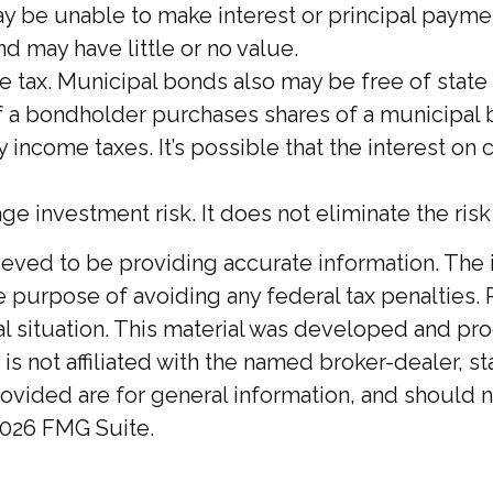
ay be unable to make interest or principal payme
nd may have little or no value.
e tax. Municipal bonds also may be free of state
If a bondholder purchases shares of a municipal
 income taxes. It’s possible that the interest o
age investment risk. It does not eliminate the ris
ed to be providing accurate information. The inf
he purpose of avoiding any federal tax penalties. 
ual situation. This material was developed and p
 is not affiliated with the named broker-dealer, 
ovided are for general information, and should no
026 FMG Suite.