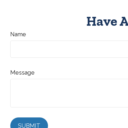
Have A
Name
Message