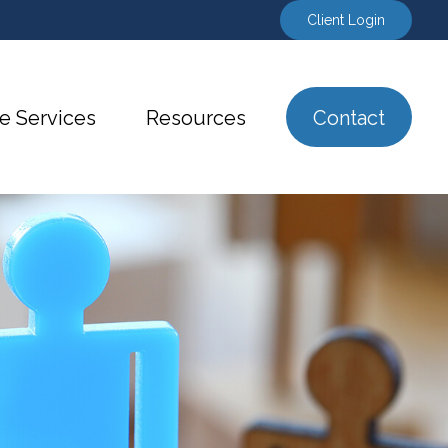
Client Login
e Services
Resources
Contact