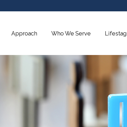
Approach
Who We Serve
Lifestag