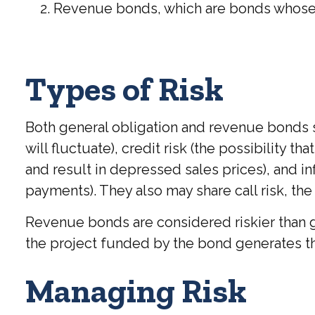
Revenue bonds, which are bonds whose in
Types of Risk
Both general obligation and revenue bonds sha
will fluctuate), credit risk (the possibility t
and result in depressed sales prices), and inf
payments). They also may share call risk, th
Revenue bonds are considered riskier than g
the project funded by the bond generates t
Managing Risk