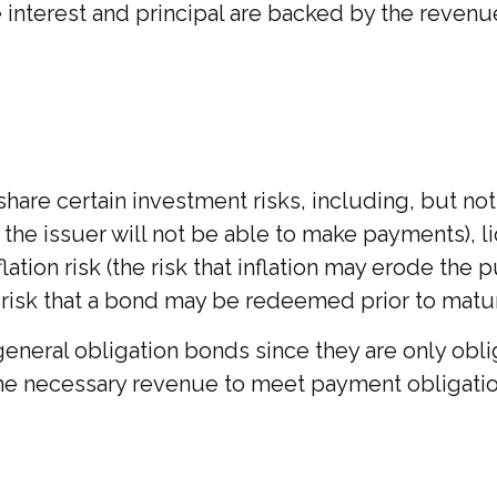
terest and principal are backed by the revenues
re certain investment risks, including, but not li
hat the issuer will not be able to make payments), 
lation risk (the risk that inflation may erode the
e risk that a bond may be redeemed prior to matur
eneral obligation bonds since they are only obl
he necessary revenue to meet payment obligatio